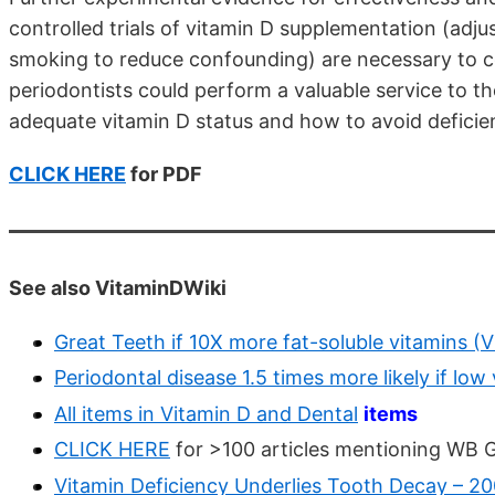
controlled trials of vitamin D supplementation (adjus
smoking to reduce confounding) are necessary to con
periodontists could perform a valuable service to th
adequate vitamin D status and how to avoid deficie
CLICK HERE
for PDF
See also VitaminDWiki
Great Teeth if 10X more fat-soluble vitamins (V
Periodontal disease 1.5 times more likely if low
All items in Vitamin D and Dental
items
CLICK HERE
for >100 articles mentioning WB 
Vitamin Deficiency Underlies Tooth Decay – 2