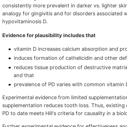
consistently more prevalent in darker vs. lighter sk
analogy for gingivitis and for disorders associated 
hypovitaminosis D.
Evidence for plausibility includes that
vitamin D increases calcium absorption and pr
induces formation of cathelicidin and other def
reduces tissue production of destructive matri
and that
prevalence of PD varies with common vitamin 
Experimental evidence from limited supplementation
supplementation reduces tooth loss. Thus, existing 
PD to date meets Hill's criteria for causality in a bio
Further experimental evidence for effectiveness an