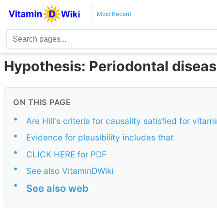
Most Recent
Hypothesis: Periodontal disease
ON THIS PAGE
•
Are Hill's criteria for causality satisfied for vit
•
Evidence for plausibility includes that
•
CLICK HERE for PDF
•
See also VitaminDWiki
•
See also web