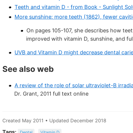
Teeth and vitamin D - from Book - Sunlight Sol
More sunshine: more teeth (1862), fewer caviti
On pages 105-107, she describes how teet
improved with vitamin D, sunshine, and ful
UVB and Vitamin D might decrease dental caries
See also web
A review of the role of solar ultraviolet-B irrad
Dr. Grant, 2011 full text online
Created May 2011 • Updated December 2018
Tags:
Dental
Vitamin D