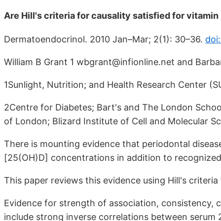
Are Hill's criteria for causality satisfied for vitam
Dermatoendocrinol. 2010 Jan–Mar; 2(1): 30–36.
doi
William B Grant 1 wbgrant@infionline.net and Barba
1Sunlight, Nutrition; and Health Research Center 
2Centre for Diabetes; Bart's and The London Schoo
of London; Blizard Institute of Cell and Molecular 
There is mounting evidence that periodontal diseas
[25(OH)D] concentrations in addition to recognized 
This paper reviews this evidence using Hill's criteria 
Evidence for strength of association, consistency, c
include strong inverse correlations between serum 