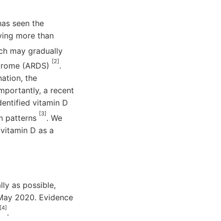
has seen the
aving more than
ch may gradually
[2]
yndrome (ARDS)
.
ation, the
mportantly, a recent
entified vitamin D
[3]
on patterns
. We
vitamin D as a
ly as possible,
y May 2020. Evidence
[4]
.