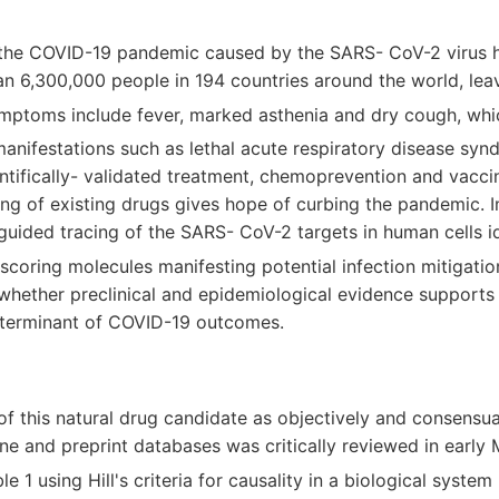
 the COVID-19 pandemic caused by the SARS- CoV-2 virus 
an 6,300,000 people in 194 countries around the world, le
ymptoms include fever, marked asthenia and dry cough, whi
manifestations such as lethal acute respiratory disease s
entifically- validated treatment, chemoprevention and vaccin
g of existing drugs gives hope of curbing the pandemic. I
uided tracing of the SARS- CoV-2 targets in human cells id
coring molecules manifesting potential infection mitigati
whether preclinical and epidemiological evidence supports 
determinant of COVID-19 outcomes.
of this natural drug candidate as objectively and consensual
ine and preprint databases was critically reviewed in earl
e 1 using Hill's criteria for causality in a biological system