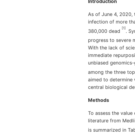
Introduction
As of June 4, 2020,
infection of more th
[1]
380,000 dead
. S
progress to severe 
With the lack of sci
immediate repurposin
unbiased genomics-g
among the three tops
aimed to determine 
central biological 
Methods
To assess the value 
literature from Medl
is summarized in Tabl