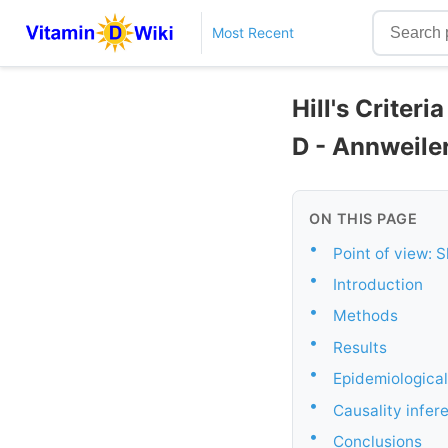
Most Recent
Hill's Criter
D - Annweile
ON THIS PAGE
•
Point of view: 
•
Introduction
•
Methods
•
Results
•
Epidemiological
•
Causality infer
•
Conclusions