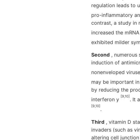
regulation leads to 
pro-inflammatory an
contrast, a study in
increased the mRNA 
exhibited milder s
Second
, numerous s
induction of antimicr
nonenveloped viruse
may be important in
by reducing the prod
[9,10]
interferon y
. It
[9,10]
.
Third
, vitamin D sta
invaders (such as vir
altering cell junctio