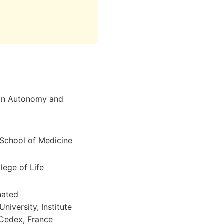
 on Autonomy and
 School of Medicine
lege of Life
nated
iversity, Institute
 Cedex, France