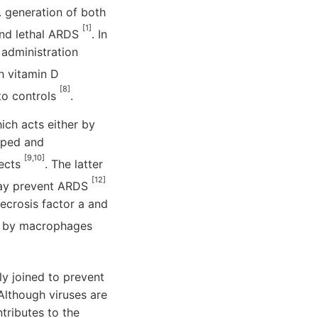
. generation of both
[1]
and lethal ARDS
. In
 administration
h vitamin D
[8]
to controls
.
ich acts either by
loped and
[9,10]
fects
. The latter
[12]
may prevent ARDS
ecrosis factor a and
es by macrophages
tly joined to prevent
 Although viruses are
ntributes to the