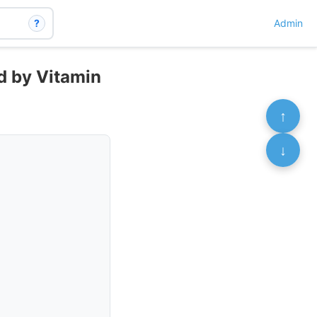
?
Admin
ed by Vitamin
↑
↓