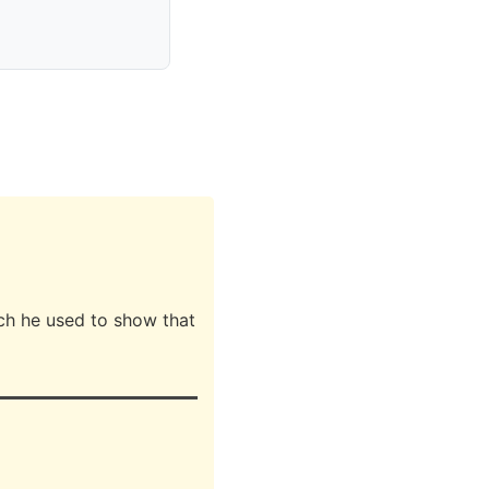
ch he used to show that