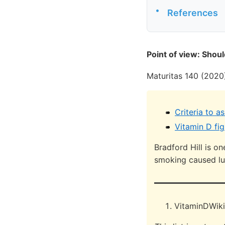
•
References
Point of view: Shou
Maturitas 140 (2020
Criteria to a
Vitamin D fig
Bradford Hill is o
smoking caused l
VitaminDWiki