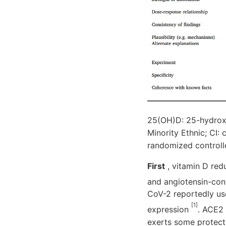
25(OH)D: 25-hydroxy
Minority Ethnic; CI:
randomized controlle
First
, vitamin D red
and angiotensin-co
CoV-2 reportedly us
[1]
expression
. ACE2 
exerts some protect