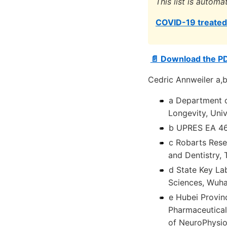
This list is automa
COVID-19 treated 
📄 Download the P
Cedric Annweiler a,b
a Department o
Longevity, Univ
b UPRES EA 463
c Robarts Rese
and Dentistry,
d State Key La
Sciences, Wuha
e Hubei Provin
Pharmaceuticals
of NeuroPhysio