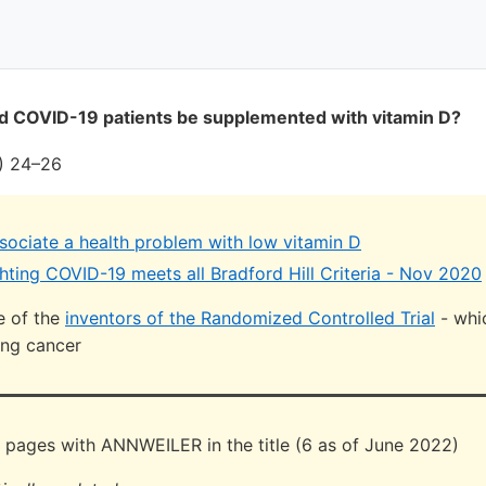
ld COVID-19 patients be supplemented with vitamin D?
) 24–26
ssociate a health problem with low vitamin D
hting COVID-19 meets all Bradford Hill Criteria - Nov 2020
ne of the
inventors of the Randomized Controlled Trial
- whi
ung cancer
 pages with ANNWEILER in the title (6 as of June 2022)