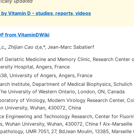
tically updated
by Vitamin D - studies, reports, videos
DF from VitaminDWiki
,c,
, Zhijian Cao d,e,
*, Jean-Marc Sabatierf
f Geriatric Medicine and Memory Clinic, Research Center
ersity Hospital, Angers, France
8, University of Angers, Angers, France
arch Institute, Department of Medical Biophysics, Schulich
 The University of Western Ontario, London, ON, Canada
boratory of Virology, Modern Virology Research Center, Col
n University, Wuhan, 430072, China
ce Engineering and Technology Research, Center for Fluori
, Wuhan University, Wuhan, 430072, China f Aix-Marseille Un
pathology, UMR 7051, 27, BdJean Moulin, 13385, Marseille