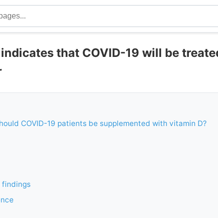
ia indicates that COVID-19 will be treat
r
Should COVID-19 patients be supplemented with vitamin D?
 findings
ence