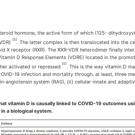
teroid hormone, the active form of which (125- dihydroxyv
[5]
(VDR)
. The latter complex is then translocated into the ce
id X receptor (RXR). The RXR-VDR heterodimer finally inte
 Vitamin D Response Elements (VDRE) located in the promot
[5]
ther activated or repressed
. This is the way vitamin D ma
COVID-19 infection and mortality through, at least, three me
in-angiotensin system (RAS), (ii) cellular innate and adaptiv
that vitamin D is causally linked to COVID-19 outcomes usi
y in a biological system.