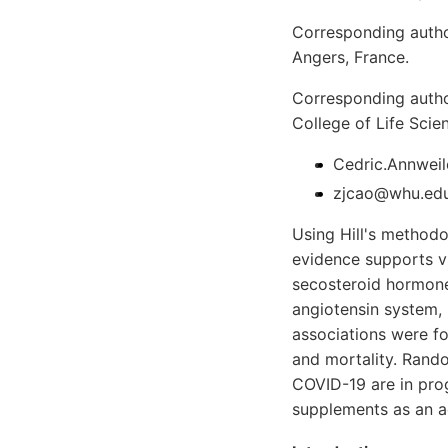
Corresponding author
Angers, France.
Corresponding autho
College of Life Sci
Cedric.Annweil
zjcao@whu.edu.
Using Hill's methodo
evidence supports v
secosteroid hormone 
angiotensin system, (
associations were f
and mortality. Rando
COVID-19 are in prog
supplements as an a