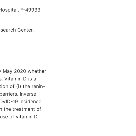
Hospital, F-49933,
esearch Center,
rly May 2020 whether
. Vitamin D is a
on of (i) the renin-
barriers. Inverse
OVID-19 incidence
n the treatment of
 use of vitamin D