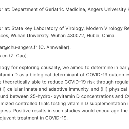
 at: Department of Geriatric Medicine, Angers University 
r at: State Key Laboratory of Virology, Modern Virology R
ences, Wuhan University, Wuhan 430072, Hubei, China.
er@chu-angers.fr (C. Annweiler),
cn (Z. Cao).
logy for exploring causality, we aimed to determine in ea
itamin D as a biological determinant of COVID-19 outcomes
theoretically able to reduce COVID-19 risk through regulati
ii) cellular innate and adaptive immunity, and (iii) physical 
ound between 25-hydro- xyvitamin D concentrations and C
mized controlled trials testing vitamin D supplementation i
ress. Positive results in such studies would encourage the
djuvant treatment in COVID-19.