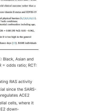
 Black, Asian and
R = odds ratio; RCT:
ting RAS activity
ucial since the SARS-
nregulates ACE2
ial cells, where it
ACE2 down-