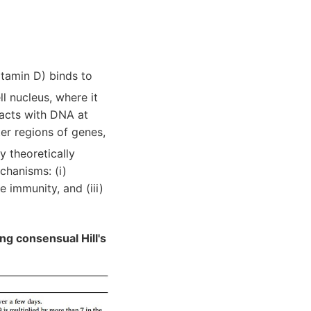
itamin D) binds to
ll nucleus, where it
racts with DNA at
er regions of genes,
y theoretically
chanisms: (i)
e immunity, and (iii)
ng consensual Hill's