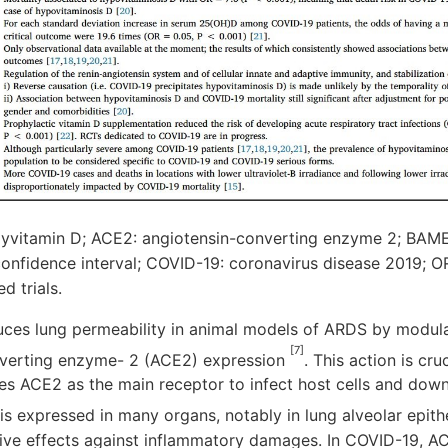
vitamin D; ACE2: angiotensin-converting enzyme 2; BAME:
 confidence interval; COVID-19: coronavirus disease 2019; O
d trials.
uces lung permeability in animal models of ARDS by modula
[7]
nverting enzyme- 2 (ACE2) expression
. This action is cr
es ACE2 as the main receptor to infect host cells and dow
is expressed in many organs, notably in lung alveolar epithel
ive effects against inflammatory damages. In COVID-19, 