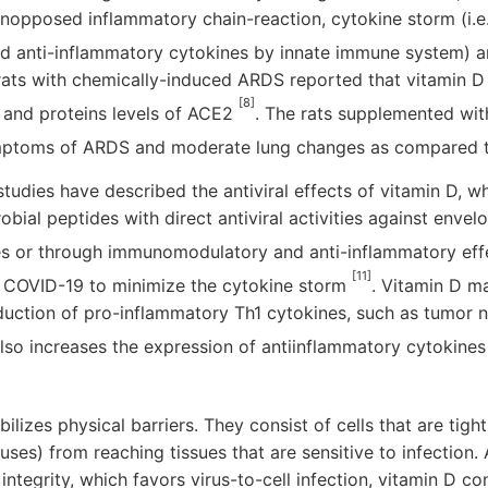
unopposed inflammatory chain-reaction, cytokine storm (i.e
d anti-inflammatory cytokines by innate immune system) 
 rats with chemically-induced ARDS reported that vitamin D
[8]
and proteins levels of ACE2
. The rats supplemented wit
ymptoms of ARDS and moderate lung changes as compared 
tudies have described the antiviral effects of vitamin D, wh
obial peptides with direct antiviral activities against enve
s or through immunomodulatory and anti-inflammatory ef
[11]
 COVID-19 to minimize the cytokine storm
. Vitamin D 
uction of pro-inflammatory Th1 cytokines, such as tumor n
 also increases the expression of antiinflammatory cytokin
bilizes physical barriers. They consist of cells that are tigh
uses) from reaching tissues that are sensitive to infection.
n integrity, which favors virus-to-cell infection, vitamin D co