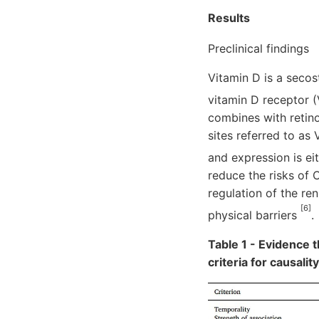
Results
Preclinical findings
Vitamin D is a secos
vitamin D receptor 
combines with retino
sites referred to as
and expression is ei
reduce the risks of 
regulation of the ren
[6]
physical barriers
.
Table 1 - Evidence 
criteria for causalit