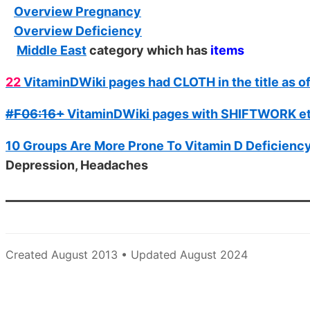
Overview Pregnancy
Overview Deficiency
Middle East
category which has
items
22
VitaminDWiki pages had CLOTH in the title as o
#F06:16+
VitaminDWiki pages with SHIFTWORK etc 
10 Groups Are More Prone To Vitamin D Deficiency
Depression, Headaches
Created August 2013 • Updated August 2024