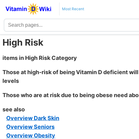
Most Recent
High Risk
items in High Risk Category
Those at high-risk of being Vitamin D deficient wil
levels
Those who are at risk due to being obese need ab
see also
Overview Dark Skin
Overview Seniors
Overview Obesity