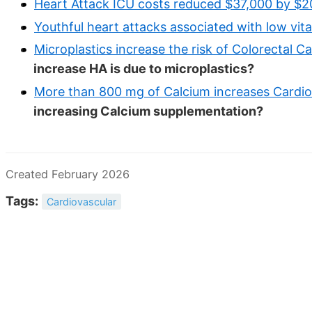
Heart Attack ICU costs reduced $37,000 by $2
Youthful heart attacks associated with low vit
Microplastics increase the risk of Colorectal C
increase HA is due to microplastics?
More than 800 mg of Calcium increases Cardio
increasing Calcium supplementation?
Created February 2026
Tags:
Cardiovascular