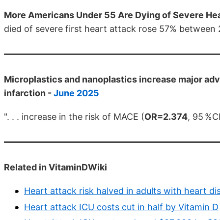
More Americans Under 55 Are Dying of Severe Hea
died of severe first heart attack rose 57% between
Microplastics and nanoplastics increase major adv
infarction -
June 2025
". . . increase in the risk of MACE (
OR=2.374
, 95 %CI
Related in VitaminDWiki
Heart attack risk halved in adults with heart di
Heart attack ICU costs cut in half by Vitamin D