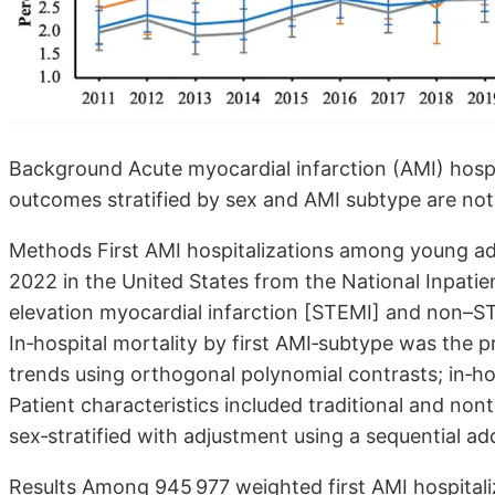
Background Acute myocardial infarction (AMI) hospit
outcomes stratified by sex and AMI subtype are not
Methods First AMI hospitalizations among young adu
2022 in the United States from the National Inpati
elevation myocardial infarction [STEMI] and non–ST
In‐hospital mortality by first AMI‐subtype was the p
trends using orthogonal polynomial contrasts; in‐h
Patient characteristics included traditional and nont
sex‐stratified with adjustment using a sequential add
Results Among 945 977 weighted first AMI hospitali