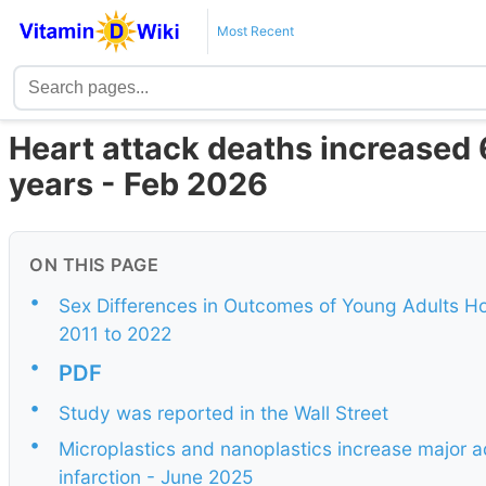
Most Recent
Heart attack deaths increased 
years - Feb 2026
ON THIS PAGE
•
Sex Differences in Outcomes of Young Adults Hos
2011 to 2022
•
PDF
•
Study was reported in the Wall Street
•
Microplastics and nanoplastics increase major a
infarction - June 2025