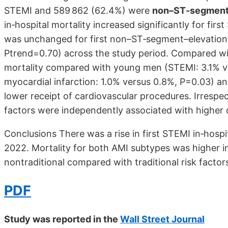
STEMI and 589 862 (62.4%) were
non–ST‐segment–
in‐hospital mortality increased significantly for fi
was unchanged for first non–ST‐segment–elevation 
Ptrend=0.70) across the study period. Compared w
mortality compared with young men (STEMI: 3.1% v
myocardial infarction: 1.0% versus 0.8%, P=0.03) an
lower receipt of cardiovascular procedures. Irrespect
factors were independently associated with higher o
Conclusions There was a rise in first STEMI in‐hosp
2022. Mortality for both AMI subtypes was higher
nontraditional compared with traditional risk factor
PDF
Study was reported in the
Wall Street Journal