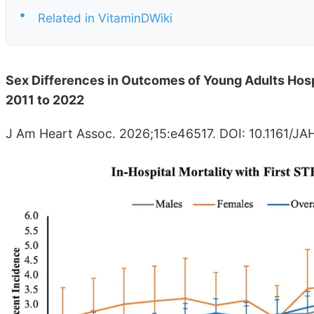
•
Related in VitaminDWiki
Sex Differences in Outcomes of Young Adults Hospi
2011 to 2022
J Am Heart Assoc. 2026;15:e46517. DOI: 10.1161/J