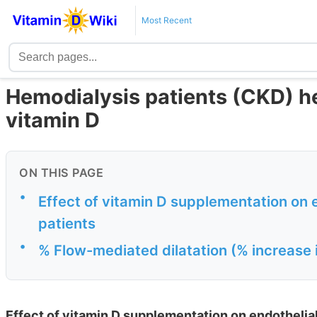
Most Recent
Hemodialysis patients (CKD) h
vitamin D
ON THIS PAGE
•
Effect of vitamin D supplementation on 
patients
•
% Flow-mediated dilatation (% increase i
Effect of vitamin D supplementation on endothelial