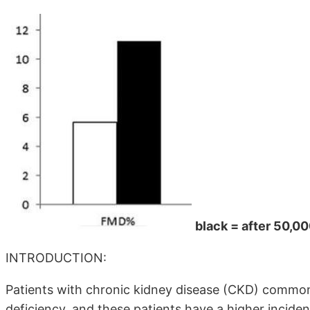
black = after 50,0
INTRODUCTION:
Patients with chronic kidney disease (CKD) comm
deficiency, and these patients have a higher incide