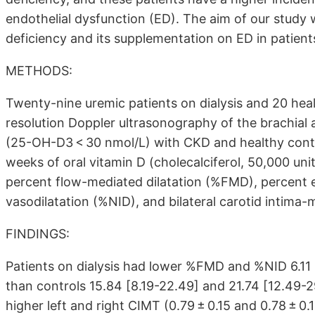
endothelial dysfunction (ED). The aim of our study
deficiency and its supplementation on ED in patien
METHODS:
Twenty-nine uremic patients on dialysis and 20 hea
resolution Doppler ultrasonography of the brachial 
(25-OH-D3 < 30 nmol/L) with CKD and healthy contr
weeks of oral vitamin D (cholecalciferol, 50,000 uni
percent flow-mediated dilatation (%FMD), percent 
vasodilatation (%NID), and bilateral carotid intima
FINDINGS:
Patients on dialysis had lower %FMD and %NID 6.11
than controls 15.84
[8.19-22.49]
and 21.74
[12.49-2
higher left and right CIMT (0.79 ± 0.15 and 0.78 ± 0.