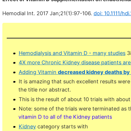
Hemodial Int. 2017 Jan;21(1):97-106.
doi: 10.1111/hdi
Hemodialysis and Vitamin D - many studies
38
4X more Chronic Kidney disease patients ar
Adding Vitamin
decreased kidney deaths by
It is amazing that such excellent results were
the title nor abstract.
This is the result of about 10 trials with abou
Note: some of the trials were terminated as th
vitamin D to all of the Kidney patients
Kidney
category starts with