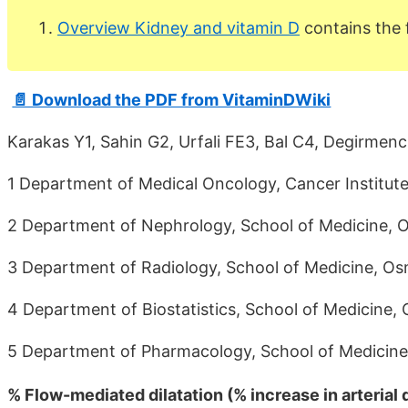
Overview Kidney and vitamin D
contains the
📄 Download the PDF from VitaminDWiki
Karakas Y1, Sahin G2, Urfali FE3, Bal C4, Degirmenc
1 Department of Medical Oncology, Cancer Institute
2 Department of Nephrology, School of Medicine, Os
3 Department of Radiology, School of Medicine, Osm
4 Department of Biostatistics, School of Medicine, 
5 Department of Pharmacology, School of Medicine, 
% Flow-mediated dilatation (% increase in arterial