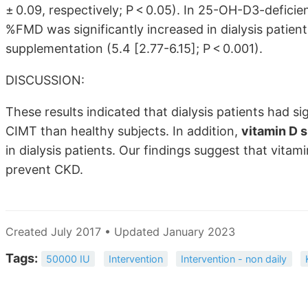
± 0.09, respectively; P < 0.05). In 25-OH-D3-deficie
%FMD was significantly increased in dialysis patien
supplementation (5.4
[2.77-6.15]
; P < 0.001).
DISCUSSION:
These results indicated that dialysis patients had s
CIMT than healthy subjects. In addition,
vitamin D 
in dialysis patients. Our findings suggest that vitam
prevent CKD.
Created July 2017 • Updated January 2023
Tags:
50000 IU
Intervention
Intervention - non daily