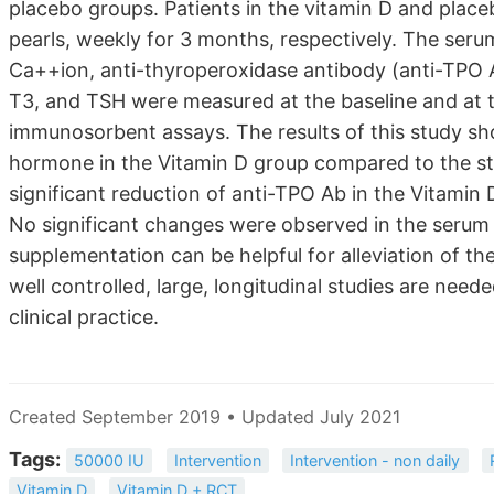
placebo groups. Patients in the vitamin D and plac
pearls, weekly for 3 months, respectively. The seru
Ca++ion, anti-thyroperoxidase antibody (anti-TPO Ab
T3, and TSH were measured at the baseline and at 
immunosorbent assays. The results of this study sh
hormone in the Vitamin D group compared to the sta
significant reduction of anti-TPO Ab in the Vitami
No significant changes were observed in the serum 
supplementation can be helpful for alleviation of the
well controlled, large, longitudinal studies are nee
clinical practice.
Created September 2019 • Updated July 2021
Tags:
50000 IU
Intervention
Intervention - non daily
Vitamin D
Vitamin D + RCT