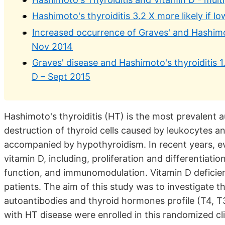
Hashimoto's thyroiditis 3.2 X more likely if 
Increased occurrence of Graves' and Hashimo
Nov 2014
Graves' disease and Hashimoto's thyroiditis 1
D – Sept 2015
Hashimoto's thyroiditis (HT) is the most prevalent
destruction of thyroid cells caused by leukocytes
accompanied by hypothyroidism. In recent years, ev
vitamin D, including, proliferation and differentiati
function, and immunomodulation. Vitamin D deficie
patients. The aim of this study was to investigate th
autoantibodies and thyroid hormones profile (T4, 
with HT disease were enrolled in this randomized cli