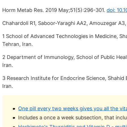
Horm Metab Res. 2019 May;51(5):296-301.
doi: 10.
Chahardoli R1, Saboor-Yaraghi AA2, Amouzegar A3, Kh
1 School of Advanced Technologies in Medicine, Sha
Tehran, Iran.
2 Department of Immunology, School of Public Healt
Iran.
3 Research Institute for Endocrine Science, Shahid 
Iran.
One pill every two weeks gives you all the v
Includes a once a week subsection, that inclu
Hashimoto's Thyroiditis and Vitamin D - multi