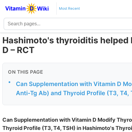
Most Recent
Hashimoto's thyroiditis helped
D – RCT
ON THIS PAGE
•
Can Supplementation with Vitamin D Mod
Anti-Tg Ab) and Thyroid Profile (T3, T4,
Can Supplementation with Vitamin D Modify Thyroi
Thyroid Profile (T3, T4, TSH) in Hashimoto's Thyroi