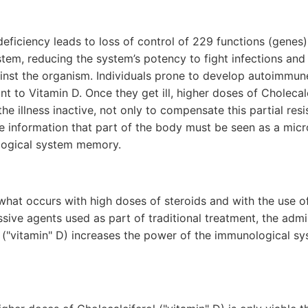
deficiency leads to loss of control of 229 functions (genes) 
tem, reducing the system’s potency to fight infections an
inst the organism. Individuals prone to develop autoimmune
tant to Vitamin D. Once they get ill, higher doses of Choleca
he illness inactive, not only to compensate this partial resi
se information that part of the body must be seen as a mic
logical system memory.
what occurs with high doses of steroids and with the use o
ve agents used as part of traditional treatment, the admin
l ("vitamin" D) increases the power of the immunological s