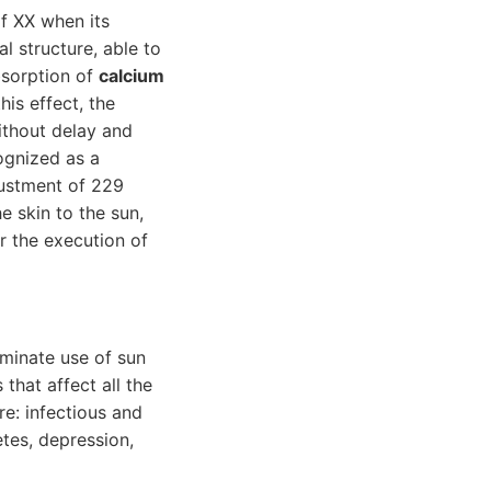
of XX when its
l structure, able to
bsorption of
calcium
is effect, the
ithout delay and
cognized as a
justment of 229
he skin to the sun,
or the execution of
iminate use of sun
that affect all the
e: infectious and
etes, depression,