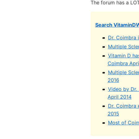
The forum has a LOT
Search VitaminD
Dr. Coimbra 
Multiple Scl
Vitamin D ha
Coimbra Apri
Multiple Scle
2016
Video by Dr.
April 2014
Dr. Coimbra e
2015
Most of Coim