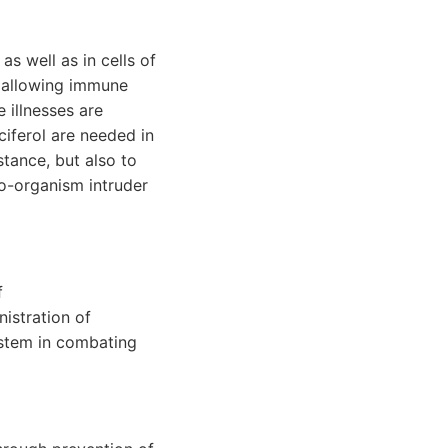
as well as in cells of
d allowing immune
 illnesses are
lciferol are needed in
stance, but also to
ro-organism intruder
f
istration of
ystem in combating