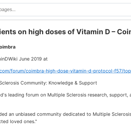
tients on high doses of Vitamin D – Co
Coimbra
inDWiki June 2019 at
.com/forum/coimbra-high-dose-vitamin-d-protocol-f57/to
e Sclerosis Community: Knowledge & Support
's leading forum on Multiple Sclerosis research, support,
ded an unbiased community dedicated to Multiple Sclerosis
cted loved ones."