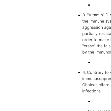
3. "Vitamin" D 
the immune sys
aggression aga
partially resis
order to make t
"erase" the fal
by the immuno
4. Contrary to 
immunosuppressi
Cholecalcifero
infections.