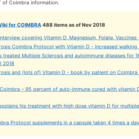
 of Coimbra information.
Wiki for COIMBRA
488 items as of Nov 2018
interview covering Vitamin D, Magnesium, Folate, Vaccines 
erosis Coimbra Protocol with Vitamin D - increased walking
s treated Multiple Sclerosis and autoimmune diseases for 1
l 2018
rosis and (lots of) Vitamin D - book by patient on Coimbra
 Coimbra – 95 percent of auto-immune cured with vitamin D
xplains his treatment with high dose vitamin D for multiple
bra Protocol supplements in a capsule taken 4 times a da