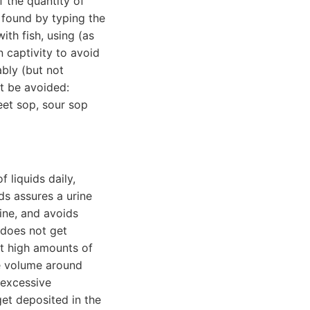
f the quantity of
 found by typing the
th fish, using (as
n captivity to avoid
ably (but not
t be avoided:
eet sop, sour sop
 liquids daily,
ids assures a urine
rine, and avoids
t does not get
st high amounts of
ine volume around
 excessive
get deposited in the