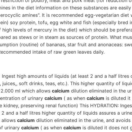
restriction of poultry, meat and pork meat (for reduction o
ines in the diet information on these substances are easily
erocyclic amines". It is recommended egg-vegetarian diet wi
ein) soy protein, tofu, egg white and fish (especially bred i
 high levels of mercury in the diet) which should be prefer
pared as stews or in steam as sources of protein. What mus
umption (routine) of bananas, star fruit and anonaceas: sw
ecommended intake of raw green leaves daily.
ngest high amounts of liquids (at least 2 and a half litres of
 juices,, soft drinks, teas, etc.). This higher quantity of liqu
 2.000 ml which allows
calcium
dilution eliminated in the u
entration of urinary
calcium
( as when
calcium
is diluted i
he kidney, preserving renal function) This HYDRATION: Inge
st 2 and a half litres higher quantity of liquids assures a ur
 allows
calcium
dilution eliminated in the urine, and avoids
of urinary
calcium
( as when
calcium
is diluted it does not 