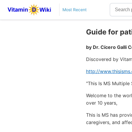
Most Recent
Guide for pa
by Dr. Cícero Galli 
Discovered by Vitam
http://www.thisisms
"This Is MS Multipl
Welcome to the world
over 10 years,
This is MS has provi
caregivers, and affe