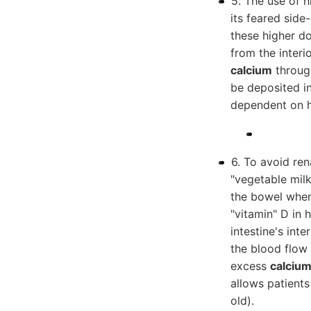
5. The use of h
its feared side
these higher d
from the interi
calcium
through
be deposited in
dependent on h
6. To avoid ren
"vegetable milk
the bowel when
"vitamin" D in h
intestine's int
the blood flow 
excess
calciu
allows patients
old).