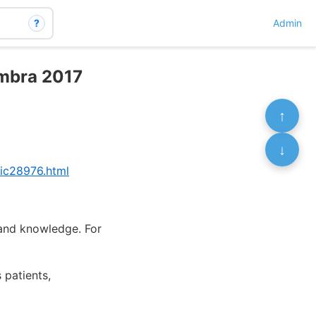
?
Admin
imbra 2017
↑
↓
pic28976.html
 and knowledge. For
 patients,