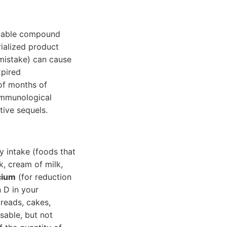
eliable compound
rialized product
mistake) can cause
xpired
 of months of
 immunological
tive sequels.
 intake (foods that
k, cream of milk,
cium
(for reduction
 D in your
breads, cakes,
isable, but not