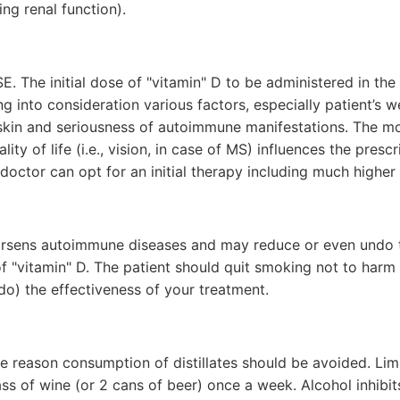
ing renal function).
E. The initial dose of "vitamin" D to be administered in the 
ng into consideration various factors, especially patient’s w
 skin and seriousness of autoimmune manifestations. The m
lity of life (i.e., vision, in case of MS) influences the prescri
doctor can opt for an initial therapy including much higher
rsens autoimmune diseases and may reduce or even undo t
of "vitamin" D. The patient should quit smoking not to har
o) the effectiveness of your treatment.
me reason consumption of distillates should be avoided. Li
ass of wine (or 2 cans of beer) once a week. Alcohol inhibi