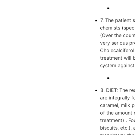
7. The patient 
chemists (speci
(Over the coun
very serious p
Cholecalciferol
treatment will
system against 
8. DIET: The r
are integrally 
caramel, milk 
of the amount
treatment) . Fo
biscuits, etc.),