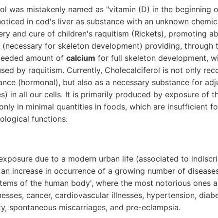
rol was mistakenly named as "vitamin (D) in the beginning 
ticed in cod's liver as substance with an unknown chemica
ry and cure of children's raquitism (Rickets), promoting a
 (necessary for skeleton development) providing, through th
 needed amount of
calcium
for full skeleton development, w
sed by raquitism. Currently, Cholecalciferol is not only re
tance (hormonal), but also as a necessary substance for ad
) in all our cells. It is primarily produced by exposure of t
 only in minimal quantities in foods, which are insufficient f
ological functions:
exposure due to a modern urban life (associated to indiscr
 an increase in occurrence of a growing number of diseases 
tems of the human body', where the most notorious ones ar
esses, cancer, cardiovascular illnesses, hypertension, diab
lity, spontaneous miscarriages, and pre-eclampsia.