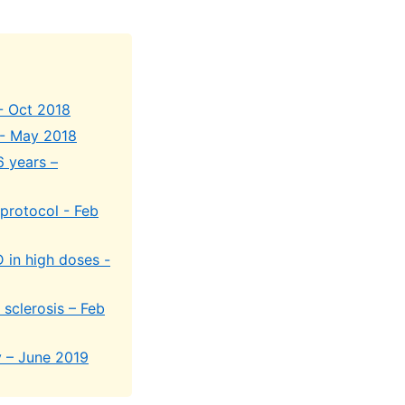
- Oct 2018
 - May 2018
6 years –
 protocol - Feb
 in high doses -
 sclerosis – Feb
y – June 2019