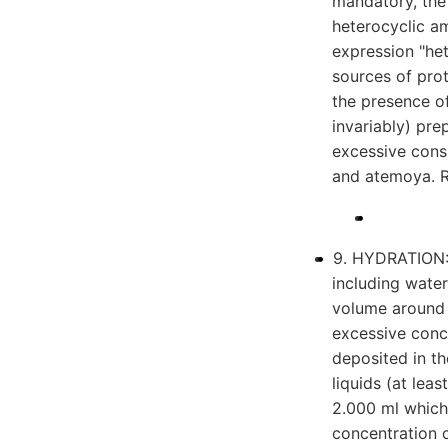
mandatory, the 
heterocyclic am
expression "het
sources of prot
the presence of
invariably) pre
excessive cons
and atemoya. R
9. HYDRATION: I
including water,
volume around
excessive conc
deposited in t
liquids (at lea
2.000 ml which
concentration 