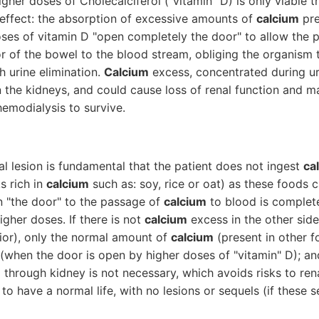
igher doses of Cholecalciferol ("vitamin" D) is only viable 
-effect: the absorption of excessive amounts of
calcium
pre
oses of vitamin D "open completely the door" to allow the
or of the bowel to the blood stream, obliging the organism 
 urine elimination.
Calcium
excess, concentrated during ur
 the kidneys, and could cause loss of renal function and ma
emodialysis to survive.
al lesion is fundamental that the patient does not ingest
ca
s rich in
calcium
such as: soy, rice or oat) as these foods 
 "the door" to the passage of
calcium
to blood is complet
igher doses. If there is not
calcium
excess in the other side 
erior), only the normal amount of
calcium
(present in other f
(when the door is open by higher doses of "vitamin" D); and
m
through kidney is not necessary, which avoids risks to ren
 to have a normal life, with no lesions or sequels (if these 