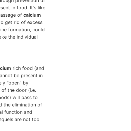
through prevention of
sent in food. It's like
 passage of
calcium
to get rid of excess
ine formation, could
ke the individual
lcium
rich food (and
cannot be present in
ely "open" by
of the door (i.e.
oods) will pass to
 the elimination of
al function and
sequels are not too