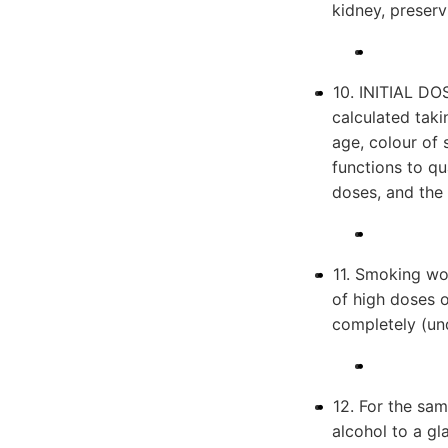
kidney, preserv
10. INITIAL DOS
calculated taki
age, colour of
functions to qua
doses, and the 
11. Smoking wo
of high doses 
completely (und
12. For the sa
alcohol to a gl