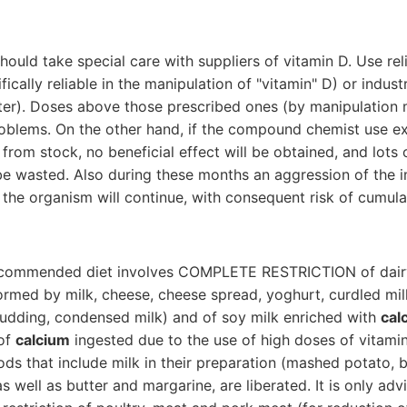
should take special care with suppliers of vitamin D. Use r
fically reliable in the manipulation of "vitamin" D) or indust
ter). Doses above those prescribed ones (by manipulation 
roblems. On the other hand, if the compound chemist use e
 from stock, no beneficial effect will be obtained, and lots
 be wasted. Also during these months an aggression of the
the organism will continue, with consequent risk of cumula
ecommended diet involves COMPLETE RESTRICTION of dairy
formed by milk, cheese, cheese spread, yoghurt, curdled mil
pudding, condensed milk) and of soy milk enriched with
cal
 of
calcium
ingested due to the use of high doses of vitamin
ods that include milk in their preparation (mashed potato, 
 as well as butter and margarine, are liberated. It is only adv