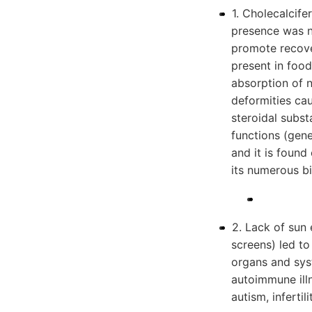
1. Cholecalcife
presence was no
promote recove
present in food
absorption of
deformities cau
steroidal subs
functions (genes
and it is found
its numerous bi
2. Lack of sun 
screens) led to
organs and sys
autoimmune illn
autism, inferti