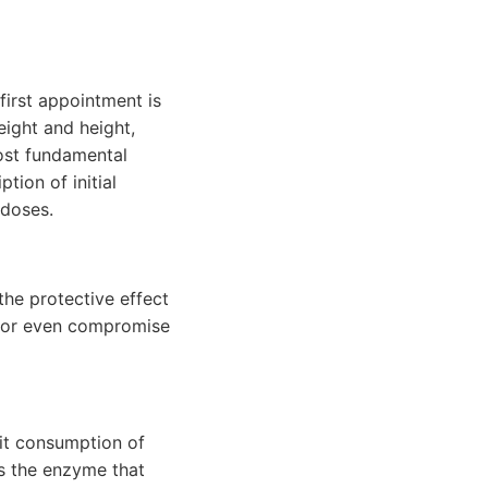
first appointment is
eight and height,
ost fundamental
ption of initial
 doses.
he protective effect
m or even compromise
mit consumption of
ts the enzyme that