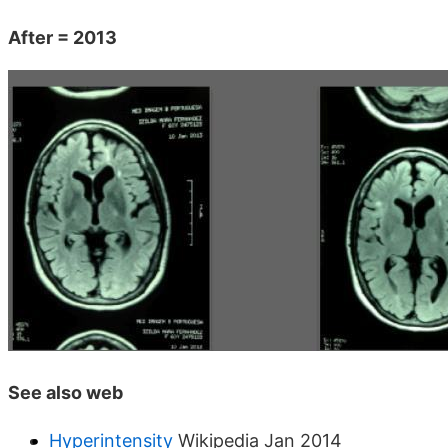
After = 2013
See also web
Hyperintensity
Wikipedia Jan 2014