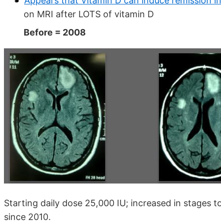
Appears that Vitamin D can induce remission in 
on MRI after LOTS of vitamin D
Before = 2008
Starting daily dose 25,000 IU; increased in stages
since 2010.