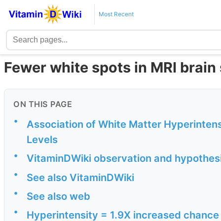
Most Recent
Fewer white spots in MRI brain
ON THIS PAGE
•
Association of White Matter Hyperinten
Levels
•
VitaminDWiki observation and hypothes
•
See also VitaminDWiki
•
See also web
•
Hyperintensity = 1.9X increased chance 