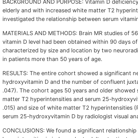
BACKGROUND AND PURPOSE: Vitamin D deficiency is
elderly and with increased white matter T2 hyperinte
investigated the relationship between serum vitamin
MATERIALS AND METHODS: Brain MR studies of 56 
vitamin D level had been obtained within 90 days o
characterized by size and location by two neurorad
in patients more than 50 years of age.
RESULTS: The entire cohort showed a significant n
hydroxyvitamin D and the number of confluent juxta
.047). The cohort ages 50 years and older showed 
matter T2 hyperintensities and serum 25-hydroxyvit
.015) and size of white matter T2 hyperintensities (
serum 25-hydroxyvitamin D by radiologist visual anal
CONCLUSIONS: We found a significant relationship