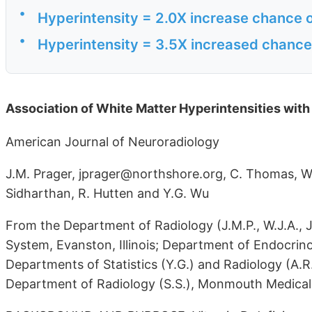
•
Hyperintensity = 2.0X increase chance 
•
Hyperintensity = 3.5X increased chance 
Association of White Matter Hyperintensities wi
American Journal of Neuroradiology
J.M. Prager, jprager@northshore.org, C. Thomas, W.J
Sidharthan, R. Hutten and Y.G. Wu
From the Department of Radiology (J.M.P., W.J.A., J
System, Evanston, Illinois; Department of Endocrinolo
Departments of Statistics (Y.G.) and Radiology (A.R.
Department of Radiology (S.S.), Monmouth Medical