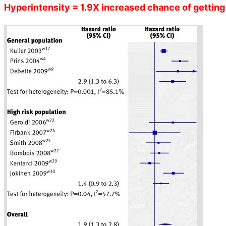
Hyperintensity = 1.9X increased chance of getting