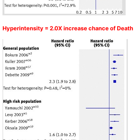
Hyperintensity = 2.0X increase chance of Death