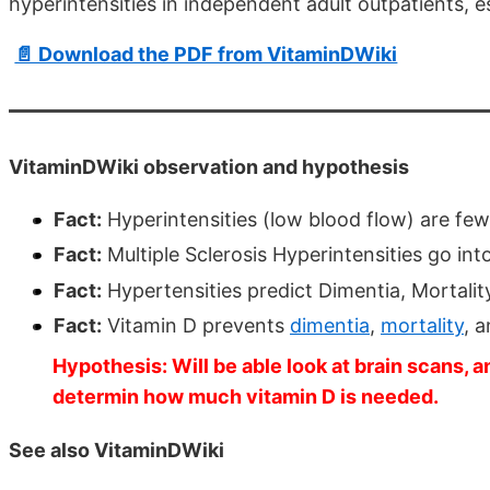
hyperintensities in independent adult outpatients, e
📄 Download the PDF from VitaminDWiki
VitaminDWiki observation and hypothesis
Fact:
Hyperintensities (low blood flow) are few
Fact:
Multiple Sclerosis Hyperintensities go int
Fact:
Hypertensities predict Dimentia, Mortali
Fact:
Vitamin D prevents
dimentia
,
mortality
, 
Hypothesis: Will be able look at brain scans, an
determin how much vitamin D is needed.
See also VitaminDWiki