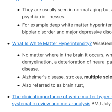
They are usually seen in normal aging but 
psychiatric illnesses.
For example deep white matter hyperintensi
bipolar disorder and major depressive diso
What Is White Matter Hyperintensity?
WiseGee
No matter where in the brain it occurs, whi
demyelination, a deterioration of neural 
disease.
Alzheimer's disease, strokes,
multiple scl
Also referred to as brain rust,
The clinical importance of white matter hyperi
systematic review and meta-analysis
BMJ July 