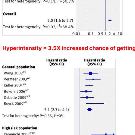
Hyperintensity = 3.5X increased chance of getting