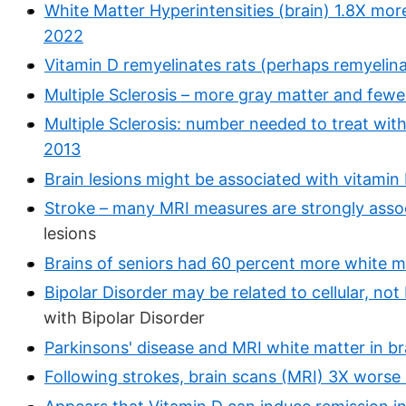
White Matter Hyperintensities (brain) 1.8X more 
2022
Vitamin D remyelinates rats (perhaps remyeli
Multiple Sclerosis – more gray matter and fewe
Multiple Sclerosis: number needed to treat wit
2013
Brain lesions might be associated with vitamin
Stroke – many MRI measures are strongly assoc
lesions
Brains of seniors had 60 percent more white ma
Bipolar Disorder may be related to cellular, not
with Bipolar Disorder
Parkinsons' disease and MRI white matter in br
Following strokes, brain scans (MRI) 3X worse 