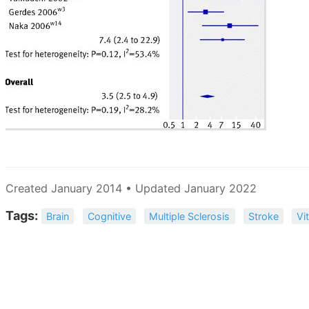
Created January 2014 • Updated January 2022
Tags:
Brain
Cognitive
Multiple Sclerosis
Stroke
Vi