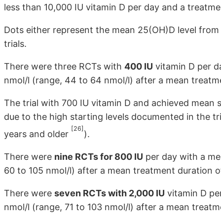
less than 10,000 IU vitamin D per day and a treatme
Dots either represent the mean 25(OH)D level from a
trials.
There were three RCTs with
400 IU
vitamin D per d
nmol/l (range, 44 to 64 nmol/l) after a mean treatm
The trial with 700 IU vitamin D and achieved mean s
due to the high starting levels documented in the t
[26]
years and older
).
There were
nine RCTs for 800 IU
per day with a mea
60 to 105 nmol/l) after a mean treatment duration o
There were
seven RCTs with 2,000 IU
vitamin D per
nmol/l (range, 71 to 103 nmol/l) after a mean treat