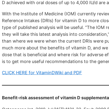
D achieved with oral doses of up to 4,000 IU/d are asso
With the Institute of Medicine (IOM) currently reviewi
Reference Intakes (DRIs) for vitamin D to more clo
type of published analysis will be useful. “The IOM
they will take this latest analysis into consideration
than where we were when the current DRIs were p
much more about the benefits of vitamin D, and we
dose that is beneficial and where risk for adverse e
is to get more useful recommendations to the genera
CLICK HERE for VitaminDWiki and PDF
Benefit-risk assessment of vitamin D supplementa