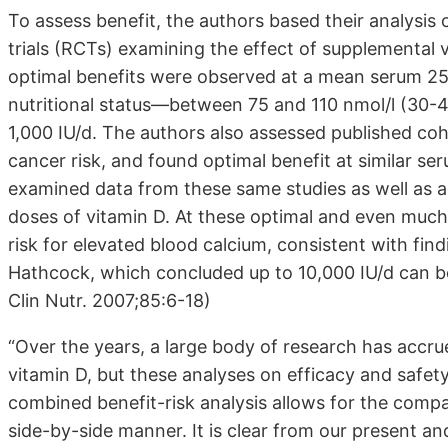
To assess benefit, the authors based their analysis
trials (RCTs) examining the effect of supplemental v
optimal benefits were observed at a mean serum 25
nutritional status—between 75 and 110 nmol/l (30-4
1,000 IU/d. The authors also assessed published co
cancer risk, and found optimal benefit at similar se
examined data from these same studies as well as ad
doses of vitamin D. At these optimal and even much 
risk for elevated blood calcium, consistent with fin
Hathcock, which concluded up to 10,000 IU/d can b
Clin Nutr. 2007;85:6-18)
“Over the years, a large body of research has accrue
vitamin D, but these analyses on efficacy and safet
combined benefit-risk analysis allows for the compar
side-by-side manner. It is clear from our present an