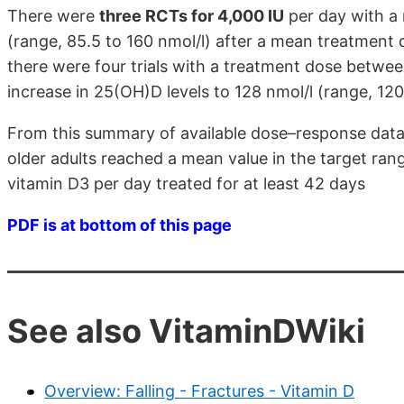
There were
three RCTs for 4,000 IU
per day with a 
(range, 85.5 to 160 nmol/l) after a mean treatment 
there were four trials with a treatment dose betwe
increase in 25(OH)D levels to 128 nmol/l (range, 120
From this summary of available dose–response data
older adults reached a mean value in the target rang
vitamin D3 per day treated for at least 42 days
PDF is at bottom of this page
See also VitaminDWiki
Overview: Falling - Fractures - Vitamin D