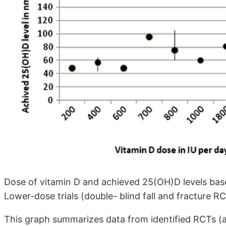
Dose of vitamin D and achieved 25(OH)D levels base
Lower-dose trials (double- blind fall and fracture RC
This graph summarizes data from identified RCTs (as i