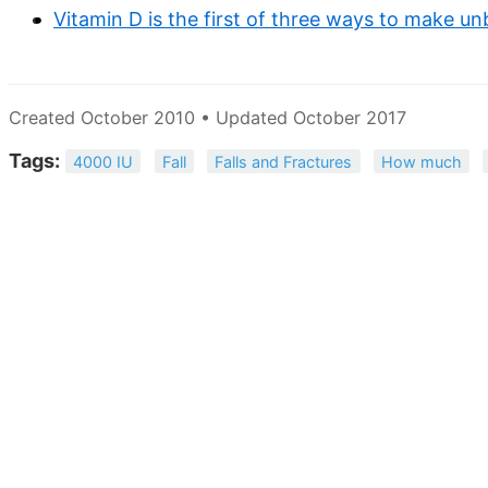
Vitamin D is the first of three ways to make u
Created October 2010 • Updated October 2017
Tags:
4000 IU
Fall
Falls and Fractures
How much