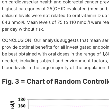
on cardiovascular health and colorectal cancer pre
highest categories of 25(OH)D evaluated (median b
calcium levels were not related to oral vitamin D u
643 nmol/l. Mean levels of 75 to 110 nmol/l were re
per day without risk.
CONCLUSION: Our analysis suggests that mean seru
provide optimal benefits for all investigated endpoi
be best obtained with oral doses in the range of 1,8
needed, including subject and environment factors, 
blood levels in the large majority of the population
Fig. 3 = Chart of Random Controlle