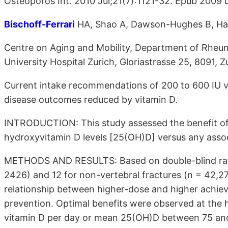
Osteoporos Int. 2010 Jul;21(7):1121-32. Epub 2009 
Bischoff-Ferrari
HA, Shao A, Dawson-Hughes B, Hath
Centre on Aging and Mobility, Department of Rheuma
University Hospital Zurich, Gloriastrasse 25, 8091, 
Current intake recommendations of 200 to 600 IU vi
disease outcomes reduced by vitamin D.
INTRODUCTION: This study assessed the benefit of
hydroxyvitamin D levels [25(OH)D] versus any assoc
METHODS AND RESULTS: Based on double-blind random
2426) and 12 for non-vertebral fractures (n = 42,2
relationship between higher-dose and higher achiev
prevention. Optimal benefits were observed at the h
vitamin D per day or mean 25(OH)D between 75 and 