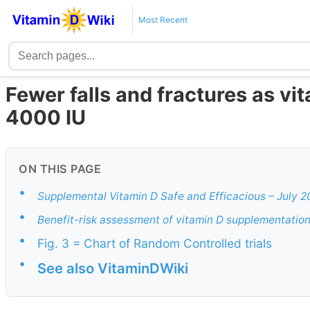
Most Recent
Fewer falls and fractures as vi
4000 IU
ON THIS PAGE
•
Supplemental Vitamin D Safe and Efficacious – July 2
•
Benefit-risk assessment of vitamin D supplementatio
•
Fig. 3 = Chart of Random Controlled trials
•
See also VitaminDWiki