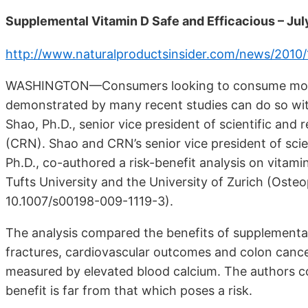
Supplemental Vitamin D Safe and Efficacious – Ju
http://www.naturalproductsinsider.com/news/2010/
WASHINGTON—Consumers looking to consume more v
demonstrated by many recent studies can do so wit
Shao, Ph.D., senior vice president of scientific and 
(CRN). Shao and CRN’s senior vice president of scien
Ph.D., co-authored a risk-benefit analysis on vitami
Tufts University and the University of Zurich (Osteo
10.1007/s00198-009-1119-3).
The analysis compared the benefits of supplemental 
fractures, cardiovascular outcomes and colon cancer
measured by elevated blood calcium. The authors c
benefit is far from that which poses a risk.