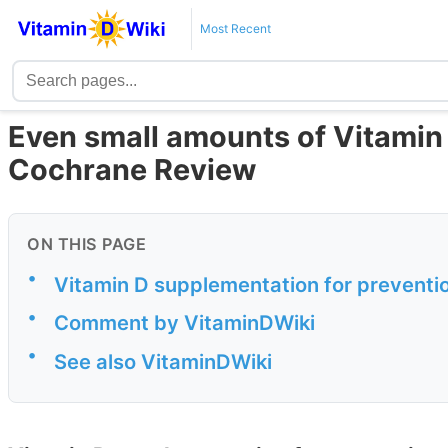
Most Recent
Even small amounts of Vitamin D
Cochrane Review
ON THIS PAGE
•
Vitamin D supplementation for prevention
•
Comment by VitaminDWiki
•
See also VitaminDWiki