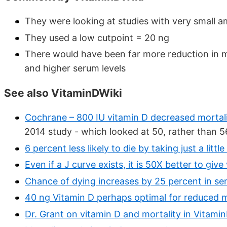
They were looking at studies with very small a
They used a low cutpoint = 20 ng
There would have been far more reduction in m
and higher serum levels
See also VitaminDWiki
Cochrane – 800 IU vitamin D decreased mortali
2014 study - which looked at 50, rather than 56
6 percent less likely to die by taking just a lit
Even if a J curve exists, it is 50X better to giv
Chance of dying increases by 25 percent in sen
40 ng Vitamin D perhaps optimal for reduced m
Dr. Grant on vitamin D and mortality in Vitami