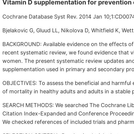
Vitamin D supplementation for prevention o
Cochrane Database Syst Rev. 2014 Jan 10;1:CD007
Bjelakovic G, Gluud LL, Nikolova D, Whitfield K, Wett
BACKGROUND: Available evidence on the effects of v
recent systematic review, we found evidence that v
women. The present systematic review updates and 
supplementation used in primary and secondary prop
OBJECTIVES: To assess the beneficial and harmful e
of mortality in healthy adults and adults in a stable
SEARCH METHODS: We searched The Cochrane Libr
Citation Index-Expanded and Conference Proceedings
We checked references of included trials and pharma