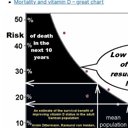
Mortality and vitamin D – great chart