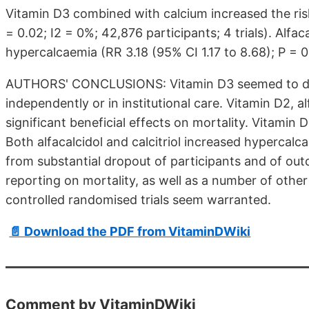
Vitamin D3 combined with calcium increased the risk 
= 0.02; I2 = 0%; 42,876 participants; 4 trials). Alfaca
hypercalcaemia (RR 3.18 (95% CI 1.17 to 8.68); P = 0.0
AUTHORS' CONCLUSIONS: Vitamin D3 seemed to decre
independently or in institutional care. Vitamin D2, alf
significant beneficial effects on mortality. Vitamin
Both alfacalcidol and calcitriol increased hypercalca
from substantial dropout of participants and of out
reporting on mortality, as well as a number of othe
controlled randomised trials seem warranted.
📄 Download the PDF from VitaminDWiki
Comment by VitaminDWiki