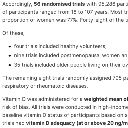
Accordingly,
56 randomised trials
with 95,286 parti
of participants ranged from 18 to 107 years. Most 
proportion of women was 77%. Forty-eight of the tr
Of these,
four trials included healthy volunteers,
nine trials included postmenopausal women an
35 trials included older people living on their ow
The remaining eight trials randomly assigned 795 par
respiratory or rheumatoid diseases.
Vitamin D was administered for a
weighted mean of
risk of bias. All trials were conducted in high-incom
baseline vitamin D status of participants based on 
trials had
vitamin D adequacy (at or above 20 ng/m