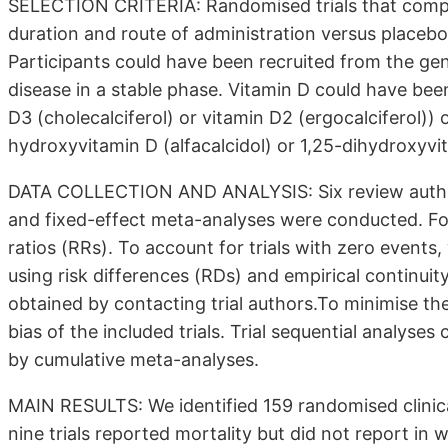
SELECTION CRITERIA: Randomised trials that compa
duration and route of administration versus placebo 
Participants could have been recruited from the gen
disease in a stable phase. Vitamin D could have bee
D3 (cholecalciferol) or vitamin D2 (ergocalciferol)) 
hydroxyvitamin D (alfacalcidol) or 1,25-dihydroxyvita
DATA COLLECTION AND ANALYSIS: Six review author
and fixed-effect meta-analyses were conducted. Fo
ratios (RRs). To account for trials with zero even
using risk differences (RDs) and empirical continui
obtained by contacting trial authors.To minimise the
bias of the included trials. Trial sequential analyse
by cumulative meta-analyses.
MAIN RESULTS: We identified 159 randomised clinical 
nine trials reported mortality but did not report in