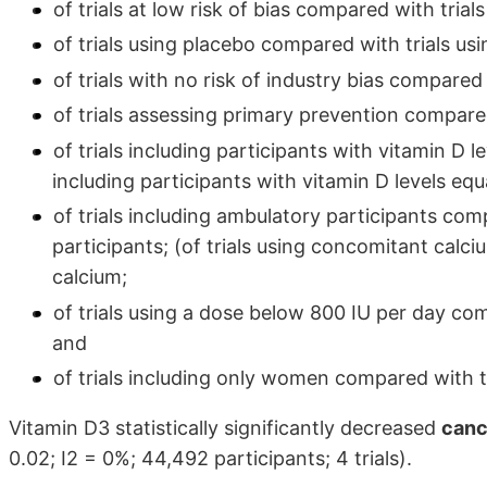
of trials at low risk of bias compared with trials 
of trials using placebo compared with trials usi
of trials with no risk of industry bias compared w
of trials assessing primary prevention compare
of trials including participants with vitamin D
including participants with vitamin D levels equ
of trials including ambulatory participants comp
participants; (of trials using concomitant cal
calcium;
of trials using a dose below 800 IU per day co
and
of trials including only women compared with t
Vitamin D3 statistically significantly decreased
canc
0.02; I2 = 0%; 44,492 participants; 4 trials).