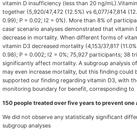
vitamin D insufficiency (less than 20 ng/mL).Vitamin
together (5,920/47,472 (12.5%) vs 6,077/47,814 (12.
0.99); P = 0.02; I2 = 0%). More than 8% of particip
case' scenario analyses demonstrated that vitamin 
decrease in mortality. When different forms of vita
vitamin D3 decreased mortality (4,153/37,817 (11.0%
0.98); P = 0.002; I2 = 0%; 75,927 participants; 38 tri
significantly affect mortality. A subgroup analysis of
may even increase mortality, but this finding could 
supported our finding regarding vitamin D3, with the
monitoring boundary for benefit, corresponding to
150 people treated over five years to prevent one 
We did not observe any statistically significant diff
subgroup analyses