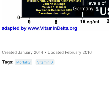
Created January 2014 • Updated February 2016
Tags:
Mortality
Vitamin D