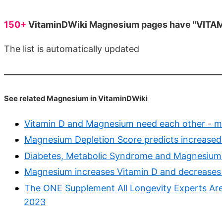
150+
VitaminDWiki Magnesium pages have "VITAMIN
The list is automatically updated
See related Magnesium in VitaminDWiki
Vitamin D and Magnesium need each other - m
Magnesium Depletion Score predicts increased 
Diabetes, Metabolic Syndrome and Magnesium 
Magnesium increases Vitamin D and decreases 
The ONE Supplement All Longevity Experts Are
2023