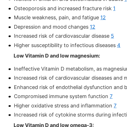
Osteoporosis and increased fracture risk
1
Muscle weakness, pain, and fatigue
12
Depression and mood changes
12
Increased risk of cardiovascular disease
5
Higher susceptibility to infectious diseases
4
Low Vitamin D and low magnesium:
Ineffective Vitamin D metabolism, as magnesium
Increased risk of cardiovascular diseases and
Enhanced risk of endothelial dysfunction and 
Compromised immune system function
7
Higher oxidative stress and inflammation
7
Increased risk of cytokine storms during infec
Low Vitamin D and low omega-3: