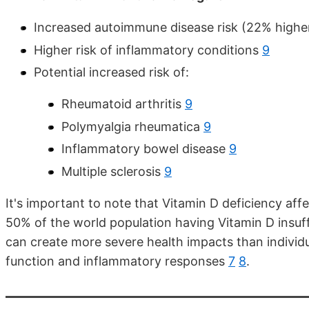
Increased autoimmune disease risk (22% highe
Higher risk of inflammatory conditions
9
Potential increased risk of:
Rheumatoid arthritis
9
Polymyalgia rheumatica
9
Inflammatory bowel disease
9
Multiple sclerosis
9
It's important to note that Vitamin D deficiency aff
50% of the world population having Vitamin D insuf
can create more severe health impacts than individu
function and inflammatory responses
7
8
.