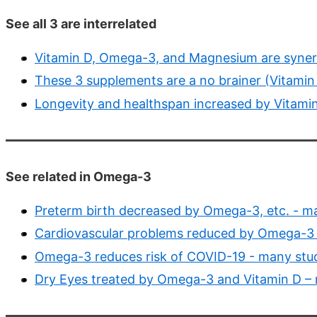
See all 3 are interrelated
Vitamin D, Omega-3, and Magnesium are synerg
These 3 supplements are a no brainer (Vitami
Longevity and healthspan increased by Vitam
See related in Omega-3
Preterm birth decreased by Omega-3, etc. - m
Cardiovascular problems reduced by Omega-3 
Omega-3 reduces risk of COVID-19 - many stu
Dry Eyes treated by Omega-3 and Vitamin D –