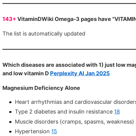
143+
VitaminDWiki Omega-3 pages have "VITAMIN D
The list is automatically updated
Which diseases are associated with 1) just low ma
and low vitamin D
Perplexity AI Jan 2025
Magnesium Deficiency Alone
Heart arrhythmias and cardiovascular disorde
Type 2 diabetes and insulin resistance
18
Muscle disorders (cramps, spasms, weakness)
Hypertension
15