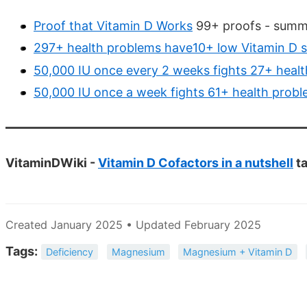
Proof that Vitamin D Works
99+ proofs - summa
297+ health problems have10+ low Vitamin D s
50,000 IU once every 2 weeks fights 27+ heal
50,000 IU once a week fights 61+ health prob
VitaminDWiki -
Vitamin D Cofactors in a nutshell
ta
Created January 2025 • Updated February 2025
Tags:
Deficiency
Magnesium
Magnesium + Vitamin D