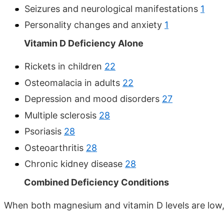
Seizures and neurological manifestations
1
Personality changes and anxiety
1
Vitamin D Deficiency Alone
Rickets in children
22
Osteomalacia in adults
22
Depression and mood disorders
27
Multiple sclerosis
28
Psoriasis
28
Osteoarthritis
28
Chronic kidney disease
28
Combined Deficiency Conditions
When both magnesium and vitamin D levels are low, t