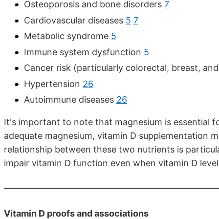
Osteoporosis and bone disorders
7
Cardiovascular diseases
5
7
Metabolic syndrome
5
Immune system dysfunction
5
Cancer risk (particularly colorectal, breast, an
Hypertension
26
Autoimmune diseases
26
It's important to note that magnesium is essential 
adequate magnesium, vitamin D supplementation may
relationship between these two nutrients is particu
impair vitamin D function even when vitamin D lev
Vitamin D proofs and associations