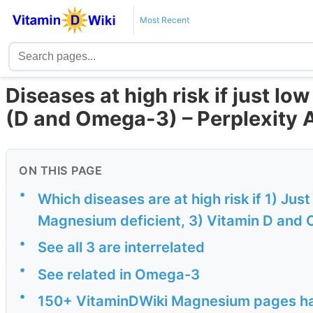
Most Recent
Diseases at high risk if just lo
(D and Omega-3) – Perplexity 
ON THIS PAGE
•
Which diseases are at high risk if 1) Jus
Magnesium deficient, 3) Vitamin D and 
•
See all 3 are interrelated
•
See related in Omega-3
•
150+ VitaminDWiki Magnesium pages have