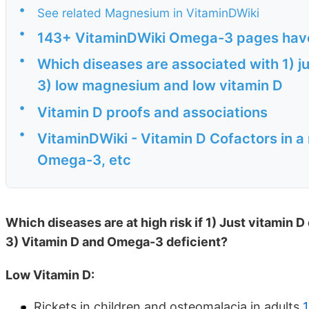
•
See related Magnesium in VitaminDWiki
•
143+ VitaminDWiki Omega-3 pages have "
•
Which diseases are associated with 1) j
3) low magnesium and low vitamin D
•
Vitamin D proofs and associations
•
VitaminDWiki - Vitamin D Cofactors in a
Omega-3, etc
Which diseases are at high risk if 1) Just vitamin 
3) Vitamin D and Omega-3 deficient?
Low Vitamin D:
Rickets in children and osteomalacia in adults
1