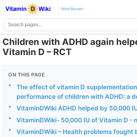
Most Recent
Children with ADHD again help
Vitamin D – RCT
ON THIS PAGE
•
The effect of vitamin D supplementation
performance of children with ADHD: a d
•
VitaminDWiki ADHD helped by 50,000 IU
•
VitaminDWiki- 50,000 IU of Vitamin D - 
•
VitaminDWiki – Health problems fought 