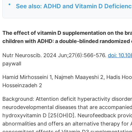
•
See also: ADHD and Vitamin D Deficien
The effect of vitamin D supplementation on the b
children with ADHD: a double-blinded randomized c
Nutr Neuroscib. 2024 Jun;27(6):566-576.
doi: 10.
paywall
Hamid Mirhosseini 1, Najmeh Maayeshi 2, Hadis Ho
Hosseinzadeh 2
Background: Attention deficit hyperactivity disord
neurodevelopmental diseases that are accompanied
hydroxyvitamin D [25(OH)D]. Neurofeedback provide
abnormalities and offers an alternative therapy for
concomitant effects of Vitamin D3 supplementatio