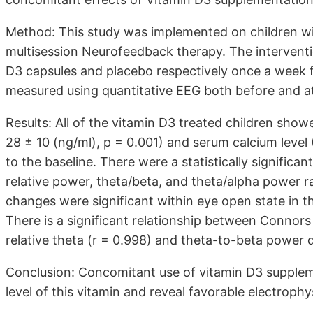
Method: This study was implemented on children wi
multisession Neurofeedback therapy. The intervent
D3 capsules and placebo respectively once a week
measured using quantitative EEG both before and at
Results: All of the vitamin D3 treated children show
28 ± 10 (ng/ml), p = 0.001) and serum calcium level 
to the baseline. There were a statistically signific
relative power, theta/beta, and theta/alpha power ra
changes were significant within eye open state in the
There is a significant relationship between Conno
relative theta (r = 0.998) and theta-to-beta power d
Conclusion: Concomitant use of vitamin D3 supple
level of this vitamin and reveal favorable electrophy