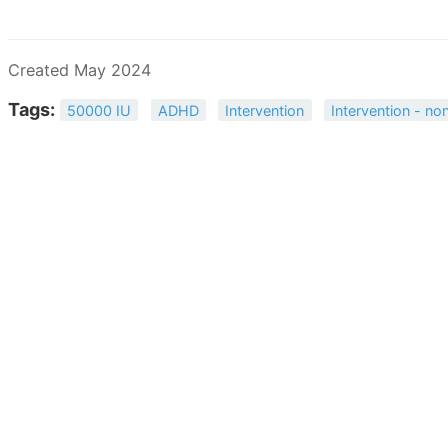
Created May 2024
Tags:
50000 IU
ADHD
Intervention
Intervention - non