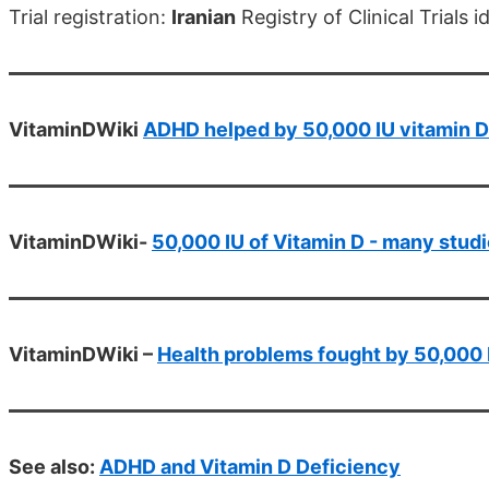
Trial registration:
Iranian
Registry of Clinical Trials
VitaminDWiki
ADHD helped by 50,000 IU vitamin D
VitaminDWiki-
50,000 IU of Vitamin D - many stud
VitaminDWiki –
Health problems fought by 50,000 
See also:
ADHD and Vitamin D Deficiency