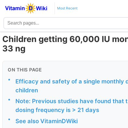
Most Recent
Children getting 60,000 IU mont
33 ng
ON THIS PAGE
•
Efficacy and safety of a single monthly d
children
•
Note: Previous studies have found that
dosing frequency is > 21 days
•
See also VitaminDWiki