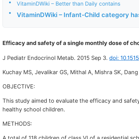
•
VitaminDWiki – Better than Daily contains
•
VitaminDWiki – Infant-Child category ha
Efficacy and safety of a single monthly dose of cho
J Pediatr Endocrinol Metab. 2015 Sep 3.
doi: 10.15
Kuchay MS, Jevalikar GS, Mithal A, Mishra SK, Dang
OBJECTIVE:
This study aimed to evaluate the efficacy and safety
healthy school children.
METHODS:
A total of 118 children of class VI of a residential s