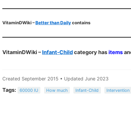
VitaminDWiki –
Better than Daily
contains
VitaminDWiki –
Infant-Child
category has
items
an
Created September 2015 • Updated June 2023
Tags:
60000 IU
How much
Infant-Child
Intervention