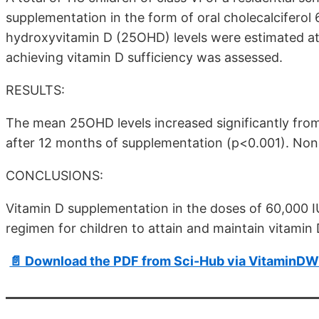
supplementation in the form of oral cholecalcifero
hydroxyvitamin D (25OHD) levels were estimated at
achieving vitamin D sufficiency was assessed.
RESULTS:
The mean 25OHD levels increased significantly fro
after 12 months of supplementation (p<0.001). No
CONCLUSIONS:
Vitamin D supplementation in the doses of 60,000 IU
regimen for children to attain and maintain vitamin 
📄 Download the PDF from Sci-Hub via VitaminDW