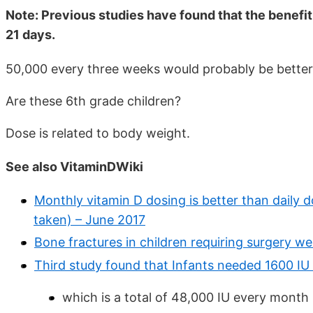
Note: Previous studies have found that the benef
21 days.
50,000 every three weeks would probably be better
Are these 6th grade children?
Dose is related to body weight.
See also VitaminDWiki
Monthly vitamin D dosing is better than daily do
taken) – June 2017
Bone fractures in children requiring surgery w
Third study found that Infants needed 1600 I
which is a total of 48,000 IU every month