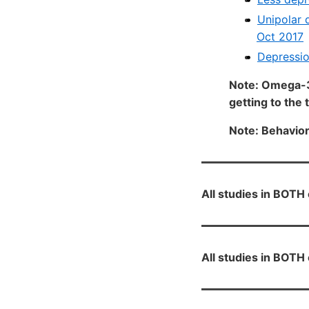
Unipolar 
Oct 2017
Depressio
Note: Omega-3
getting to the 
Note: Behavior 
All studies in BOT
All studies in BOT