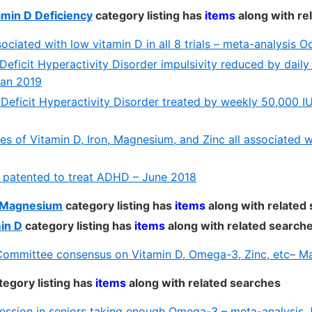
min D Deficiency
category listing has
items
along with re
ciated with low vitamin D in all 8 trials – meta-analysis O
Deficit Hyperactivity Disorder impulsivity reduced by daily
Jan 2019
-Deficit Hyperactivity Disorder treated by weekly 50,000 I
ies of Vitamin D, Iron, Magnesium, and Zinc all associated
 patented to treat ADHD – June 2018
d Magnesium
category listing has
items
along with related
in D
category listing has
items
along with related search
ommittee consensus on Vitamin D, Omega-3, Zinc, etc– M
tegory listing has
items
along with related searches
ession in seniors taking enough Omega-3 – meta-analysis 