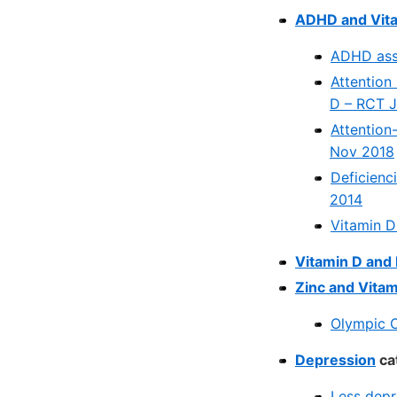
ADHD and Vita
ADHD asso
Attention 
D – RCT 
Attention
Nov 2018
Deficienc
2014
Vitamin D
Vitamin D an
Zinc and Vitam
Olympic C
Depression
ca
Less depr