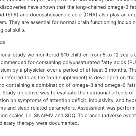
 discoveries have shown that the long-chained omega-3 fat
id (EPA) and docosahexaenoic acid (DHA) also play an impo
em. They are essential for normal brain functioning includi
ical skills.
ods
tional study we monitored 810 children from 5 to 12 years o
commended for consuming polyunsaturated fatty acids (PU
sium by a physician over a period of at least 3 months. T
 referred to as the food supplement) is developed on the 
 and containing a combination of omega-3 and omega-6 fatty
Study objective was to evaluate the nutritional effects of
n on symptoms of attention deficit, impulsivity, and hyper
ms and sleep related parameters. Assessment was performe
tion scales, i.e. SNAP-IV and SDQ. Tolerance (adverse even
 dietary therapy were documented.