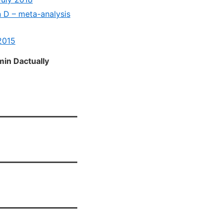
 D – meta-analysis
2015
in Dactually