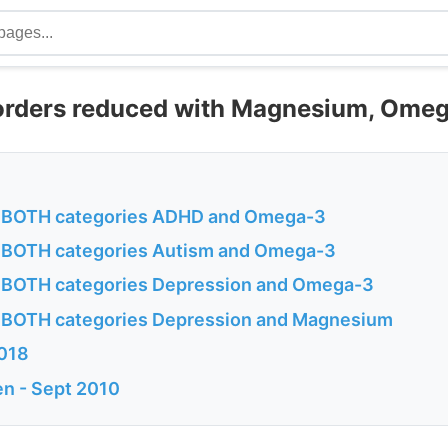
orders reduced with Magnesium, Omeg
in BOTH categories ADHD and Omega-3
in BOTH categories Autism and Omega-3
in BOTH categories Depression and Omega-3
in BOTH categories Depression and Magnesium
2018
n - Sept 2010