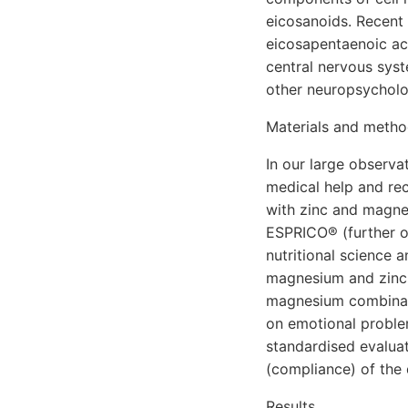
eicosanoids. Recent
eicosapentaenoic ac
central nervous syst
other neuropsycholog
Materials and meth
In our large observa
medical help and re
with zinc and magne
ESPRICO® (further on
nutritional science
magnesium and zinc. 
magnesium combinatio
on emotional proble
standardised evalua
(compliance) of the
Results