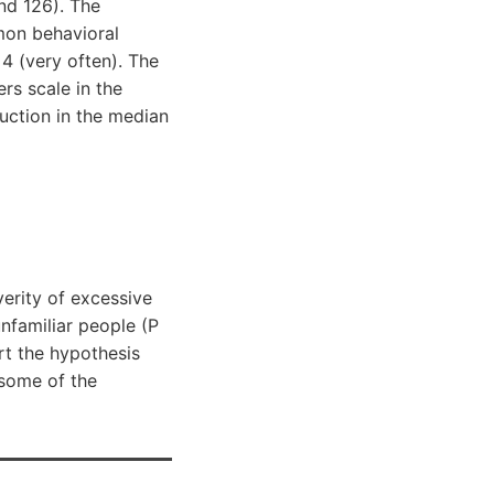
nd 126). The
mon behavioral
 4 (very often). The
rs scale in the
duction in the median
verity of excessive
nfamiliar people (P
rt the hypothesis
some of the