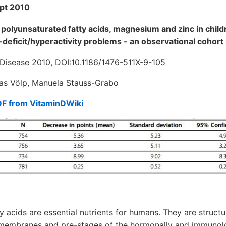
pt 2010
polyunsaturated fatty acids, magnesium and zinc in chil
-deficit/hyperactivity problems - an observational cohort
d Disease 2010, DOI:10.1186/1476-511X-9-105
as Völp, Manuela Stauss-Grabo
DF from VitaminDWiki
y acids are essential nutrients for humans. They are structu
membranes and pre-stages of the hormonally and immunolo