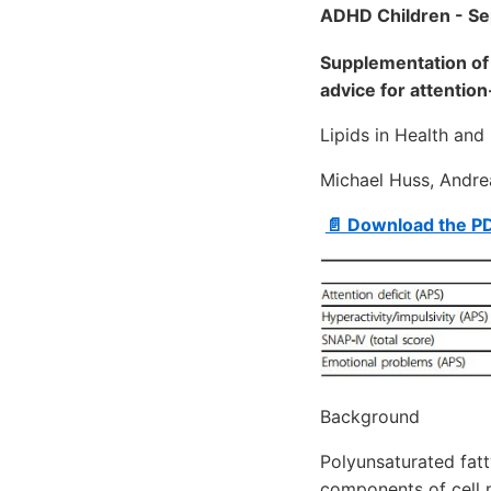
ADHD Children - Se
Supplementation of 
advice for attention
Lipids in Health an
Michael Huss, Andre
📄 Download the P
Background
Polyunsaturated fatt
components of cell 