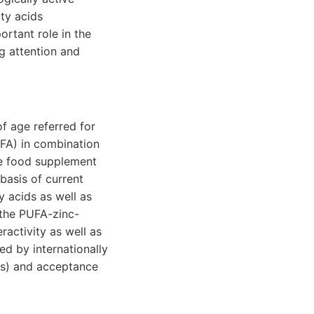
ty acids
rtant role in the
ng attention and
f age referred for
FA) in combination
he food supplement
basis of current
 acids as well as
 the PUFA-zinc-
activity as well as
d by internationally
ts) and acceptance