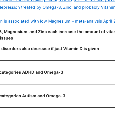
depression treated by Omega-3, Zinc, and probably Vitamin
n is associated with low Magnesium – meta-analysis April 
, Magnesium, and Zinc each increase the amount of vitam
tissues
disorders also decrease if just Vitamin D is given
H categories ADHD and Omega-3
H categories Autism and Omega-3