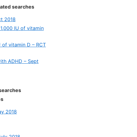
lated searches
ct 2018
 1,000 IU of vitamin
U of vitamin D – RCT
 with ADHD – Sept
 searches
es
ay 2018
July 2018