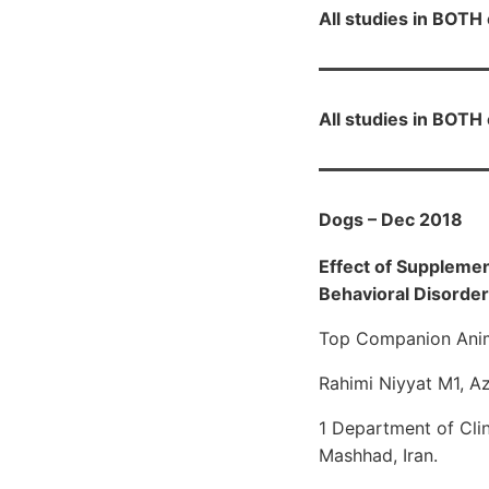
All studies in BOT
All studies in BOT
Dogs – Dec 2018
Effect of Suppleme
Behavioral Disorders
Top Companion Anim
Rahimi Niyyat M1, A
1 Department of Clin
Mashhad, Iran.