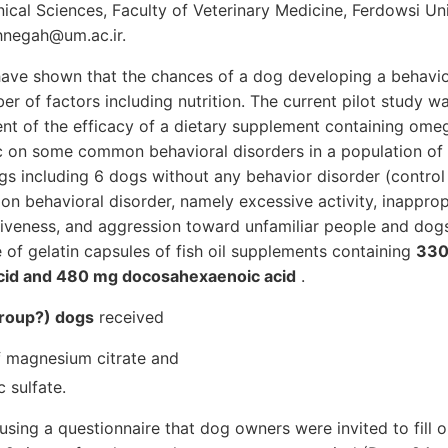
ical Sciences, Faculty of Veterinary Medicine, Ferdowsi Un
hnegah@um.ac.ir.
have shown that the chances of a dog developing a behavio
 of factors including nutrition. The current pilot study w
t of the efficacy of a dietary supplement containing omeg
 on some common behavioral disorders in a population of 
ogs including 6 dogs without any behavior disorder (contro
on behavioral disorder, namely excessive activity, inappropr
tiveness, and aggression toward unfamiliar people and dogs
e of gelatin capsules of fish oil supplements containing
330
cid and 480 mg docosahexaenoic acid
.
 group?) dogs
received
 magnesium citrate and
 sulfate.
sing a questionnaire that dog owners were invited to fill 