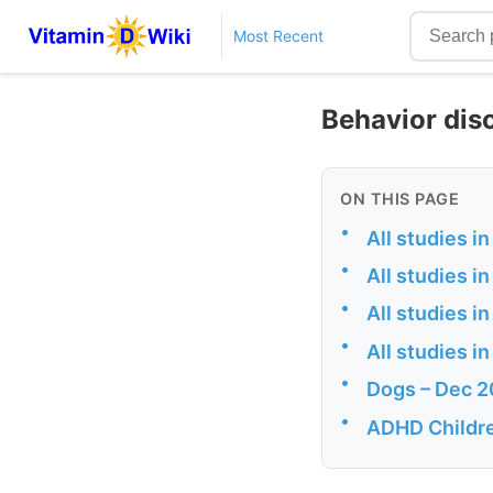
Most Recent
Behavior dis
ON THIS PAGE
•
All studies 
•
All studies 
•
All studies 
•
All studies 
•
Dogs – Dec 
•
ADHD Childre