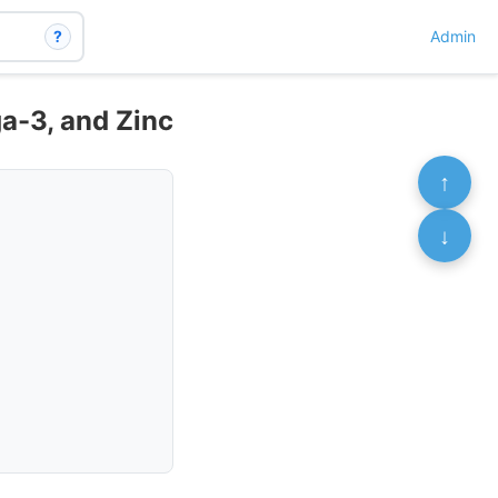
?
Admin
a-3, and Zinc
↑
↓