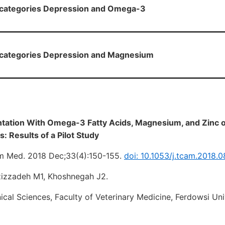
H categories Depression and Omega-3
H categories Depression and Magnesium
ntation With Omega-3 Fatty Acids, Magnesium, and Zinc 
: Results of a Pilot Study
 Med. 2018 Dec;33(4):150-155.
doi: 10.1053/j.tcam.2018.
zizzadeh M1, Khoshnegah J2.
ical Sciences, Faculty of Veterinary Medicine, Ferdowsi Un