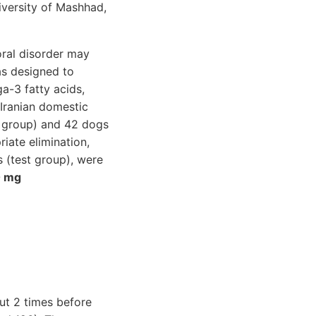
iversity of Mashhad,
ral disorder may
as designed to
a-3 fatty acids,
Iranian domestic
l group) and 42 dogs
iate elimination,
 (test group), were
 mg
out 2 times before