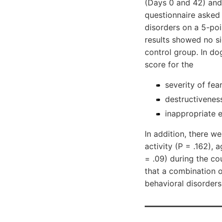
(Days 0 and 42) and
questionnaire asked
disorders on a 5-poin
results showed no si
control group. In do
score for the
severity of fea
destructiveness
inappropriate e
In addition, there we
activity (P = .162),
= .09) during the co
that a combination 
behavioral disorders