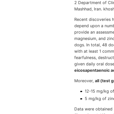
2 Department of Clin
Mashhad, Iran. khos
Recent discoveries 
depend upon a number
provide an assessmen
magnesium, and zinc
dogs. In total, 48 d
with at least 1 comm
fearfulness, destruc
given daily oral dos
eicosapentaenoic a
Moreover,
all (test
12-15 mg/kg of
5 mg/kg of zinc
Data were obtained u