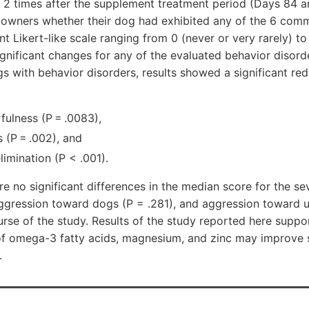
 2 times after the supplement treatment period (Days 84 a
 owners whether their dog had exhibited any of the 6 com
t Likert-like scale ranging from 0 (never or very rarely) to
gnificant changes for any of the evaluated behavior disorde
gs with behavior disorders, results showed a significant re
rfulness (P = .0083),
 (P = .002), and
limination (P < .001).
re no significant differences in the median score for the se
 aggression toward dogs (P = .281), and aggression toward u
urse of the study. Results of the study reported here suppo
of omega-3 fatty acids, magnesium, and zinc may improve 
.