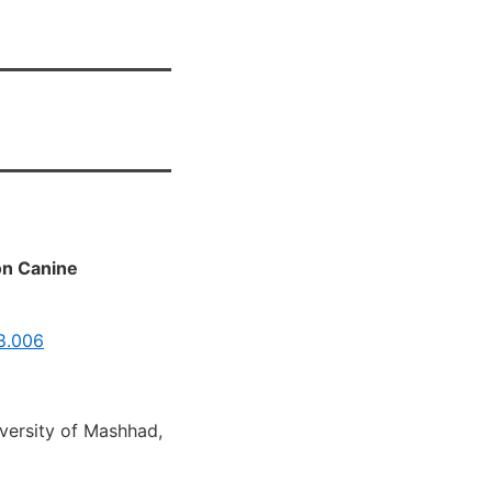
on Canine
08.006
iversity of Mashhad,