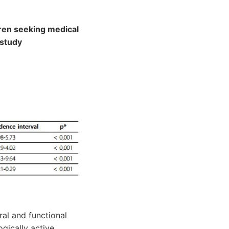
dren seeking medical
 study
ral and functional
gically active