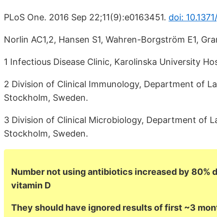
PLoS One. 2016 Sep 22;11(9):e0163451.
doi: 10.137
Norlin AC1,2, Hansen S1, Wahren-Borgström E1, Gr
1 Infectious Disease Clinic, Karolinska University 
2 Division of Clinical Immunology, Department of Lab
Stockholm, Sweden.
3 Division of Clinical Microbiology, Department of L
Stockholm, Sweden.
Number not using antibiotics increased by 80% du
vitamin D
They should have ignored results of first ~3 mon