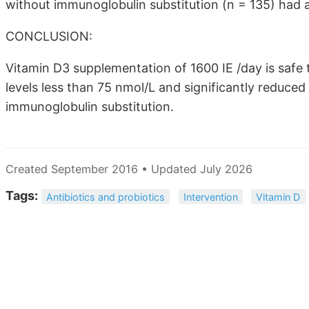
without immunoglobulin substitution (n = 135) had a
CONCLUSION:
Vitamin D3 supplementation of 1600 IE /day is safe
levels less than 75 nmol/L and significantly reduced
immunoglobulin substitution.
Created September 2016 • Updated July 2026
Tags:
Antibiotics and probiotics
Intervention
Vitamin D