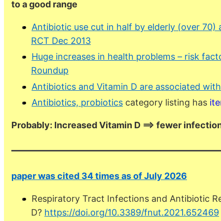
to a good range
Antibiotic use cut in half by elderly (over 70
RCT Dec 2013
Huge increases in health problems – risk facto
Roundup
Antibiotics and Vitamin D are associated wit
Antibiotics, probiotics
category listing has
it
Probably: Increased Vitamin D ==> fewer infections
paper was cited 34 times as of July 2026
Respiratory Tract Infections and Antibiotic R
D?
https://doi.org/10.3389/fnut.2021.652469