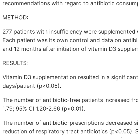
recommendations with regard to antibiotic consumpt
METHOD:
277 patients with insufficiency were supplemented 
Each patient was its own control and data on anti
and 12 months after initiation of vitamin D3 supple
RESULTS:
Vitamin D3 supplementation resulted in a significan
days/patient (p<0.05).
The number of antibiotic-free patients increased f
1.79; 95% CI 1.20-2.66 (p<0.01).
The number of antibiotic-prescriptions decreased sig
reduction of respiratory tract antibiotics (p<0.05).