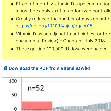
Effect of monthly vitamin D supplementation o
a post hoc analysis of a randomized controlle
Greatly reduced the number of days on antibi
https://doi.org/10.1093/ajcn/nqab015
Vitamin D as an adjunct to antibiotics for th
pneumonia (Review) - Cochrane July 2018
Those getting 100,000 IU dose were helped
📄 Download the PDF from VitaminDWiki