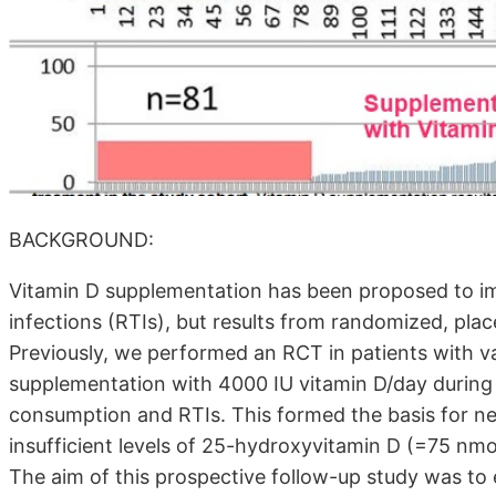
BACKGROUND:
Vitamin D supplementation has been proposed to imp
infections (RTIs), but results from randomized, plac
Previously, we performed an RCT in patients with 
supplementation with 4000 IU vitamin D/day during 
consumption and RTIs. This formed the basis for new 
insufficient levels of 25-hydroxyvitamin D (=75 nm
The aim of this prospective follow-up study was to