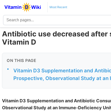
Most Recent
Antibiotic use decreased after
Vitamin D
ON THIS PAGE
•
Vitamin D3 Supplementation and Antibio
Prospective, Observational Study at an 
Vitamin D3 Supplementation and Antibiotic Consum
Observational Study at an Immune-Deficiency Uni