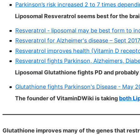
Parkinson’s risk increased 2 to 7 times depend
Liposomal Resveratrol seems best for the brai
Resveratrol - liposomal may be best form to in
Resveratrol for Alzheimer's disease – Sept 201
Resveratrol improves health (Vitamin D recepto
Resveratrol fights Parkinson, Alzheimers, Diab
Liposomal Glutathione fights PD and probabl
Glutathione fights Parkinson's Disease - May 
The founder of VitaminDWiki is taking
both Li
Glutathione improves many of the genes that restri