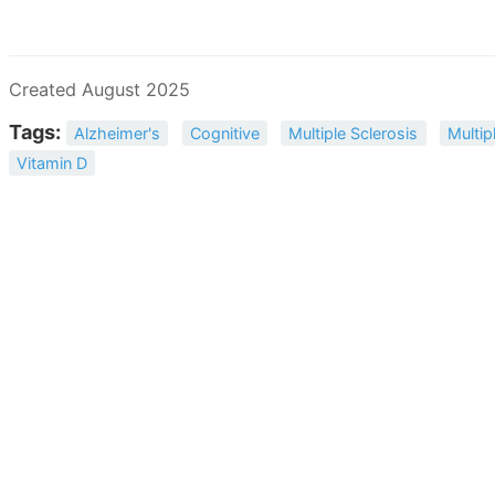
Created August 2025
Tags:
Alzheimer's
Cognitive
Multiple Sclerosis
Multip
Vitamin D