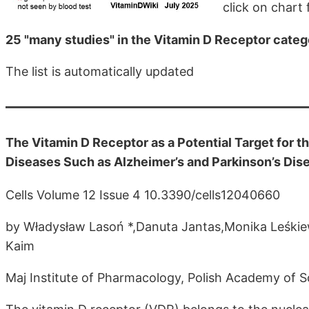
click on chart f
25 "many studies" in the Vitamin D Receptor cate
The list is automatically updated
The Vitamin D Receptor as a Potential Target for
Diseases Such as Alzheimer’s and Parkinson’s Dis
Cells Volume 12 Issue 4 10.3390/cells12040660
by Władysław Lasoń *,Danuta Jantas,Monika Leśki
Kaim
Maj Institute of Pharmacology, Polish Academy of 