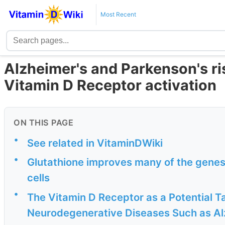
Most Recent
Alzheimer's and Parkenson's ri
Vitamin D Receptor activation
ON THIS PAGE
•
See related in VitaminDWiki
•
Glutathione improves many of the genes 
cells
•
The Vitamin D Receptor as a Potential T
Neurodegenerative Diseases Such as Alz