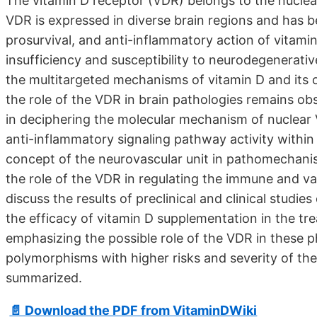
The vitamin D receptor (VDR) belongs to the nuclear
VDR is expressed in diverse brain regions and has b
prosurvival, and anti-inflammatory action of vitami
insufficiency and susceptibility to neurodegenerat
the multitargeted mechanisms of vitamin D and its
the role of the VDR in brain pathologies remains obs
in deciphering the molecular mechanism of nuclear
anti-inflammatory signaling pathway activity within 
concept of the neurovascular unit in pathomechanis
the role of the VDR in regulating the immune and va
discuss the results of preclinical and clinical studie
the efficacy of vitamin D supplementation in the tr
emphasizing the possible role of the VDR in these 
polymorphisms with higher risks and severity of the
summarized.
📄 Download the PDF from VitaminDWiki