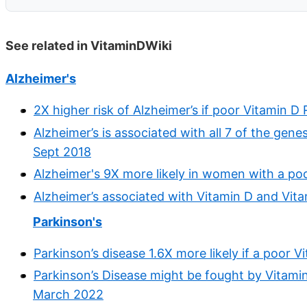
See related in VitaminDWiki
Alzheimer's
2X higher risk of Alzheimer’s if poor Vitamin 
Alzheimer’s is associated with all 7 of the gene
Sept 2018
Alzheimer's 9X more likely in women with a po
Alzheimer’s associated with Vitamin D and Vit
Parkinson's
Parkinson’s disease 1.6X more likely if a poor
Parkinson’s Disease might be fought by Vitamin
March 2022