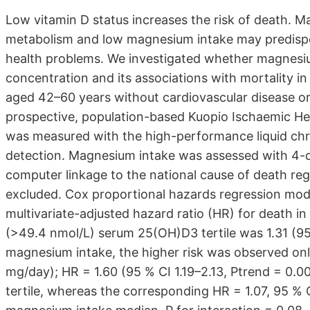
Low vitamin D status increases the risk of death. Ma
metabolism and low magnesium intake may predispos
health problems. We investigated whether magnesi
concentration and its associations with mortality 
aged 42–60 years without cardiovascular disease or
prospective, population-based Kuopio Ischaemic H
was measured with the high-performance liquid chr
detection. Magnesium intake was assessed with 4-d
computer linkage to the national cause of death reg
excluded. Cox proportional hazards regression mode
multivariate-adjusted hazard ratio (HR) for death in
(>49.4 nmol/L) serum 25(OH)D3 tertile was 1.31 (95 %
magnesium intake, the higher risk was observed on
mg/day); HR = 1.60 (95 % CI 1.19–2.13, Ptrend = 0.0
tertile, whereas the corresponding HR = 1.07, 95 % C