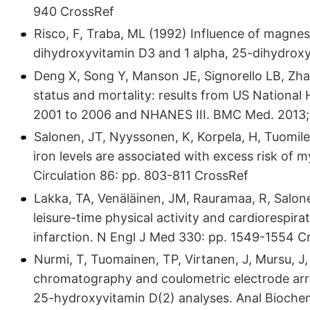
940 CrossRef
Risco, F, Traba, ML (1992) Influence of magnes
dihydroxyvitamin D3 and 1 alpha, 25-dihydrox
Deng X, Song Y, Manson JE, Signorello LB, Zha
status and mortality: results from US Nationa
2001 to 2006 and NHANES III. BMC Med. 2013;1
Salonen, JT, Nyyssonen, K, Korpela, H, Tuomile
iron levels are associated with excess risk of m
Circulation 86: pp. 803-811 CrossRef
Lakka, TA, Venäläinen, JM, Rauramaa, R, Salone
leisure-time physical activity and cardiorespira
infarction. N Engl J Med 330: pp. 1549-1554 C
Nurmi, T, Tuomainen, TP, Virtanen, J, Mursu, J,
chromatography and coulometric electrode arr
25-hydroxyvitamin D(2) analyses. Anal Bioche