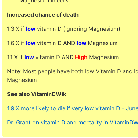
Magnesium in cells
Increased chance of death
1.3 X if
low
vitamin D (ignoring Magnesium)
1.6 X if
low
vitamin D AND
low
Magnesium
1.1 X if
low
vitamin D AND
High
Magnesium
Note: Most people have both low Vitamin D and l
Magnesium
See also VitaminDWiki
1.9 X more likely to die if very low vitamin D – Jun
Dr. Grant on vitamin D and mortality in VitaminDW