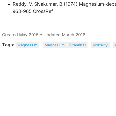
Reddy, V, Sivakumar, B (1974) Magnesium-depen
963-965 CrossRef
Created May 2015 • Updated March 2018
Tags:
Magnesium
Magnesium + Vitamin D
Mortality