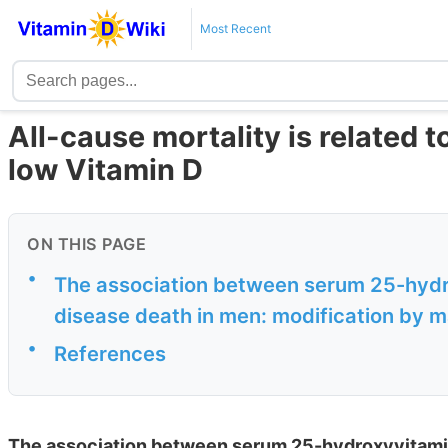
Most Recent
All-cause mortality is related 
low Vitamin D
ON THIS PAGE
•
The association between serum 25-hydro
disease death in men: modification by 
•
References
The association between serum 25-hydroxyvitamin 