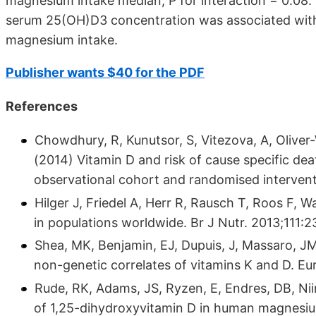
magnesium intake median, P for interaction = 0.08.
serum 25(OH)D3 concentration was associated with 
magnesium intake.
Publisher wants $40 for the PDF
References
Chowdhury, R, Kunutsor, S, Vitezova, A, Oliver
(2014) Vitamin D and risk of cause specific de
observational cohort and randomised interven
Hilger J, Friedel A, Herr R, Rausch T, Roos F, W
in populations worldwide. Br J Nutr. 2013;111:2
Shea, MK, Benjamin, EJ, Dupuis, J, Massaro, J
non-genetic correlates of vitamins K and D. Eu
Rude, RK, Adams, JS, Ryzen, E, Endres, DB, Ni
of 1,25-dihydroxyvitamin D in human magnesium