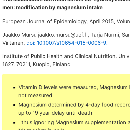
men: modification by magnesium intake
European Journal of Epidemiology, April 2015, Volu
Jaakko Mursu jaakko.mursu@uef.fi, Tarja Nurmi, Sar
Virtanen,
doi: 10.1007/s10654-015-0006-9.
Institute of Public Health and Clinical Nutrition, Un
1627, 70211, Kuopio, Finland
Vitamin D levels were measured, Magnesium 
not measured
Magnesium determined by 4-day food record
up to 19 year delay until death
thus ignoring Magnesium supplementation 