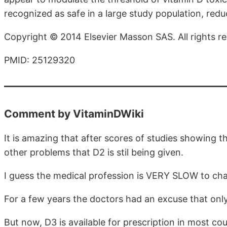
recognized as safe in a large study population, reduc
Copyright © 2014 Elsevier Masson SAS. All rights r
PMID: 25129320
Comment by VitaminDWiki
It is amazing that after scores of studies showing 
other problems that D2 is stil being given.
I guess the medical profession is VERY SLOW to ch
For a few years the doctors had an excuse that only
But now, D3 is available for prescription in most cou