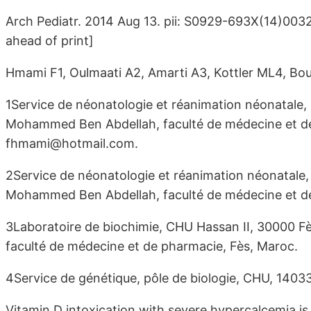
Arch Pediatr. 2014 Aug 13. pii: S0929-693X(14)003
ahead of print]
Hmami F1, Oulmaati A2, Amarti A3, Kottler ML4, Bo
1Service de néonatologie et réanimation néonatale, 
Mohammed Ben Abdellah, faculté de médecine et de 
fhmami@hotmail.com.
2Service de néonatologie et réanimation néonatale,
Mohammed Ben Abdellah, faculté de médecine et de
3Laboratoire de biochimie, CHU Hassan II, 30000 F
faculté de médecine et de pharmacie, Fès, Maroc.
4Service de génétique, pôle de biologie, CHU, 1403
Vitamin D intoxication with severe hypercalcemia is