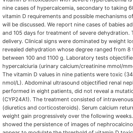
nine cases of hypercalcemia, secondary to taking 60
vitamin D requirements and possible mechanisms of t
will be discussed. We report nine cases of babies 
and 105 days for treatment of severe dehydration. 
delivery. Clinical signs were dominated by weight l
revealed dehydration whose degree ranged from 8 t
between 100 and 1100 g. Laboratory tests objectif
hypercalciuria (urinary calcium/creatinine mmol/mm
The vitamin D values in nine patients were toxic (3
nmol/L). Abdominal ultrasound objectified renal nep
performed in eight patients, did not reveal a mutat
(CYP24A1). The treatment consisted of intravenous
(diuretics and corticosteroids). Serum calcium retu
weight gain progressively over the following weeks.
showed the persistence of images of nephrocalcinosi
appear to modulate the threshold of vitamin D tox