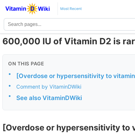
Most Recent
600,000 IU of Vitamin D2 is rare
ON THIS PAGE
•
[Overdose or hypersensitivity to vitamin 
•
Comment by VitaminDWiki
•
See also VitaminDWiki
[Overdose or hypersensitivity to v