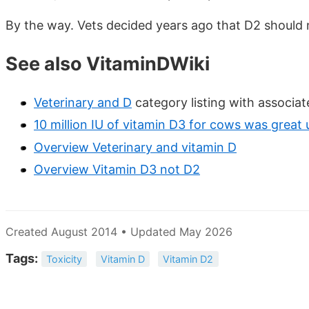
By the way. Vets decided years ago that D2 shoul
See also VitaminDWiki
Veterinary and D
category listing with associa
10 million IU of vitamin D3 for cows was great 
Overview Veterinary and vitamin D
Overview Vitamin D3 not D2
Created August 2014 • Updated May 2026
Tags:
Toxicity
Vitamin D
Vitamin D2