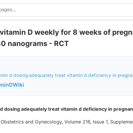
 vitamin D weekly for 8 weeks of preg
30 nanograms - RCT
min d dosing adequately treat vitamin d deficiency in pregn
aminDWiki
d dosing adequately treat vitamin d deficiency in pregna
 Obstetrics and Gynecology, Volume 216, Issue 1, Supplemen