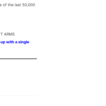
s of the last 50,000
RCT ARMS
up with a single