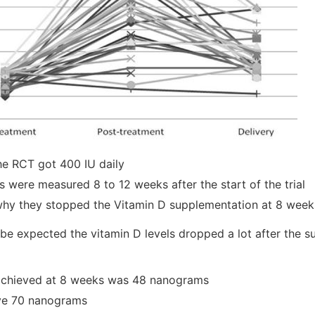
he RCT got 400 IU daily
s were measured 8 to 12 weeks after the start of the trial
why they stopped the Vitamin D supplementation at 8 week
be expected the vitamin D levels dropped a lot after the 
 achieved at 8 weeks was 48 nanograms
ve 70 nanograms