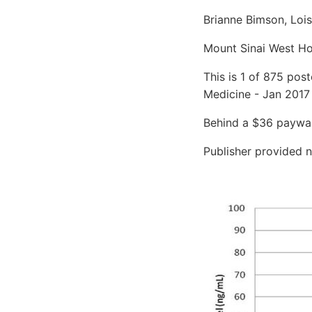
Brianne Bimson, Loi
Mount Sinai West Ho
This is 1 of 875 pos
Medicine - Jan 2017
Behind a $36 paywall
Publisher provided n