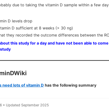
robably due to taking the vitamin D sample within a few day
amin D levels drop
amin D sufficient at 8 weeks (> 30 ng)
that they recorded the outcome differences between the 
bout this study for a day and have not been able to come 
 study
aminDWiki
 need lots of vitamin D
has the following summary
6 • Updated September 2025