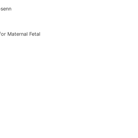
osenn
for Maternal Fetal