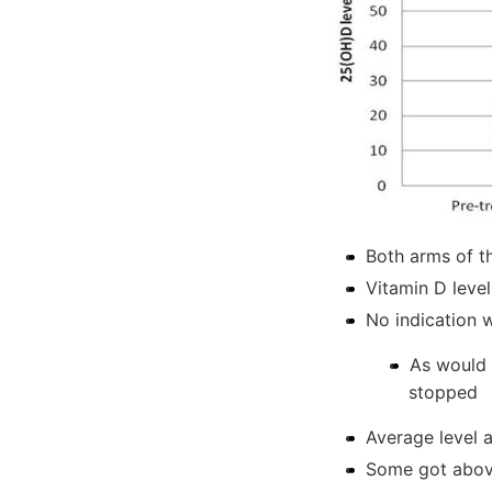
Both arms of t
Vitamin D level
No indication 
As would 
stopped
Average level
Some got abo