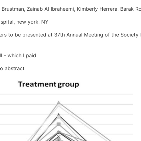
s Brustman, Zainab Al Ibraheemi, Kimberly Herrera, Barak R
spital, new york, NY
ters to be presented at 37th Annual Meeting of the Society 
 - which I paid
o abstract