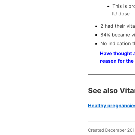
This is p
IU dose
2 had their vit
84% became vit
No indication 
Have thought a
reason for the
See also Vit
Healthy pregnancies
Created December 201