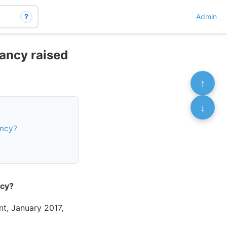
?
Admin
nancy raised
↑
↓
ancy?
ncy?
t, January 2017,