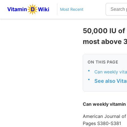
Most Recent
50,000 IU of
most above 
ON THIS PAGE
•
Can weekly vita
•
See also Vit
Can weekly vitamin 
American Journal of
Pages S380-S381