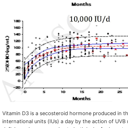
Vitamin D3 is a secosteroid hormone produced in th
international units (IUs) a day by the action of UVB