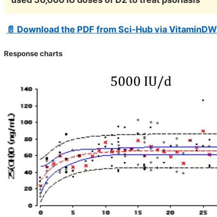
📄 Download the PDF from Sci-Hub via VitaminDW
Response charts