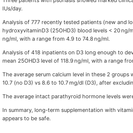
Three patients with psoriasis showed marked clinic
IUs/day.
Analysis of 777 recently tested patients (new and 
hydroxyvitaminD3 (25OHD3) blood levels < 20 ng/ml
ng/ml, with a range from 4.9 to 74.8 ng/ml.
Analysis of 418 inpatients on D3 long enough to d
mean 25OHD3 level of 118.9 ng/ml, with a range fro
The average serum calcium level in these 2 groups w
10.7 (no D3) vs 8.6 to 10.7 mg/dl (D3), after exclud
The average intact parathyroid hormone levels were
In summary, long-term supplementation with vitami
appears to be safe.