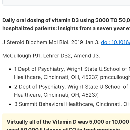
Daily oral dosing of vitamin D3 using 5000 TO 50,0
hospitalized patients: Insights from a seven year 
J Steroid Biochem Mol Biol. 2019 Jan 3.
doi: 10.1016
McCullough PJ1, Lehrer DS2, Amend J3.
1 Dept of Psychiatry, Wright State U.School o
Healthcare, Cincinnati, OH, 45237, pmcculloug
2 Dept of Psychiatry, Wright State U School o
Healthcare, Cincinnati, OH, 45237,
3 Summit Behavioral Healthcare, Cincinnati, O
Virtually all of the Vitamin D was 5,000 or 10,000
used 50,000 IU doses of D2 to treat psoriasis