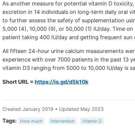
As another measure for potential vitamin D toxicity
excretion in 14 individuals on long-term daily oral 
to further assess the safety of supplementation usin
5,000 (4), 10,000 (9), or 50,000 (1) IU/day. Time 
patient taking 400 IU/day and getting frequent sun
All fifteen 24-hour urine calcium measurements we
experience with over 7000 patients in the past 13 ye
vitamin D3 ranging from 5000 to 10,000 IU/day is sa
Short URL =
https://is.gd/d5k10k
Created January 2019 • Updated May 2023
Tags:
How much
Intervention
Vitamin D