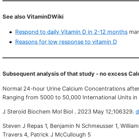
See also VitaminDWiki
Respond to daily Vitamin D in 2-12 months
man
Reasons for low response to vitamin D
Subsequent analysis of that study - no excess Ca
Normal 24-hour Urine Calcium Concentrations after 
Ranging from 5000 to 50,000 International Units in 
J Steroid Biochem Mol Biol . 2023 May 12;106329.
d
Steven J Repas 1, Benjamin N Schmeusser 1, William
Travers 4, Patrick J McCullough 5