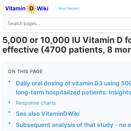
Most Recent
5,000 or 10,000 IU Vitamin D f
effective (4700 patients, 8 mon
ON THIS PAGE
•
Daily oral dosing of vitamin D3 using 50
long-term hospitalized patients: Insights
•
Response charts
•
See also VitaminDWiki
•
Subsequent analysis of that study - no 