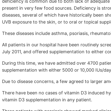
deficiency is common due to both lack of adequate 
present in very few food sources. Deficiency is stron
diseases, several of which have historically been s
UVB exposure to the skin, or to oral or topical supp
These diseases include asthma, psoriasis, rheumatoid
All patients in our hospital have been routinely scr
July 2011, and offered supplementation to either cor
During this time, we have admitted over 4700 patie
supplementation with either 5000 or 10,000 IUs/day
Due to disease concerns, a few agreed to larger am
There have been no cases of vitamin D3 induced hyp
vitamin D3 supplementation in any patient.