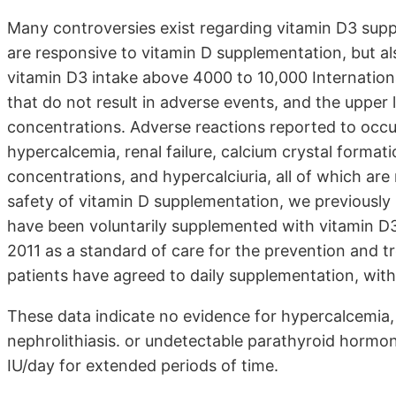
Many controversies exist regarding vitamin D3 supp
are responsive to vitamin D supplementation, but al
vitamin D3 intake above 4000 to 10,000 International
that do not result in adverse events, and the uppe
concentrations. Adverse reactions reported to occur
hypercalcemia, renal failure, calcium crystal forma
concentrations, and hypercalciuria, all of which are
safety of vitamin D supplementation, we previously 
have been voluntarily supplemented with vitamin D3
2011 as a standard of care for the prevention and tr
patients have agreed to daily supplementation, with
These data indicate no evidence for hypercalcemia, r
nephrolithiasis. or undetectable parathyroid hormon
IU/day for extended periods of time.