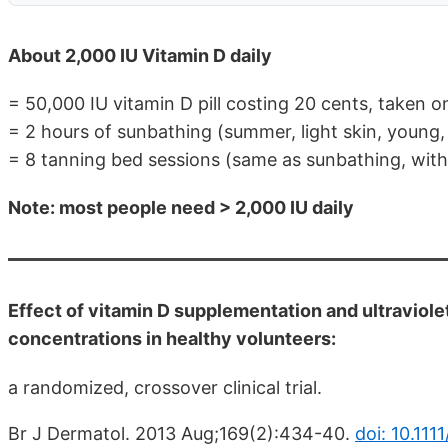
About 2,000 IU Vitamin D daily
= 50,000 IU vitamin D pill costing 20 cents, taken
= 2 hours of sunbathing (summer, light skin, young,
= 8 tanning bed sessions (same as sunbathing, witho
Note: most people need > 2,000 IU daily
Effect of vitamin D supplementation and ultravio
concentrations in healthy volunteers:
a randomized, crossover clinical trial.
Br J Dermatol. 2013 Aug;169(2):434-40.
doi: 10.111