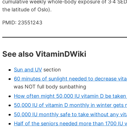
cumulative weekly whole-body exposure of 3·4 SED
the latitude of Oslo).
PMID: 23551243
See also VitaminDWiki
Sun and UV
section
60 minutes of sunlight needed to decrease vita
was NOT full body sunbathing
How often might 50,000 IU vitamin D be taken - r
50,000 IU of vitamin D monthly in winter get
50,000 IU monthly safe to take without any vi
Half of the seniors needed more than 1700 IU 