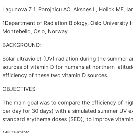
Lagunova Z 1, Porojnicu AC, Aksnes L, Holick MF, Ia
1Department of Radiation Biology, Oslo University 
Montebello, Oslo, Norway.
BACKGROUND:
Solar ultraviolet (UV) radiation during the summer
sources of vitamin D for humans at northern latitude
efficiency of these two vitamin D sources.
OBJECTIVES:
The main goal was to compare the efficiency of hi
per day for 30 days) with a simulated summer UV ex
standard erythema doses (SED)] to improve vitamin
METHODS: