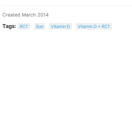
Created March 2014
Tags:
RCT
Sun
Vitamin D
Vitamin D + RCT