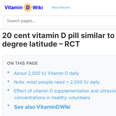
Most Recent
20 cent vitamin D pill similar t
degree latitude – RCT
ON THIS PAGE
•
About 2,000 IU Vitamin D daily
•
Note: most people need > 2,000 IU daily
•
Effect of vitamin D supplementation and ultrav
concentrations in healthy volunteers
•
See also VitaminDWiki