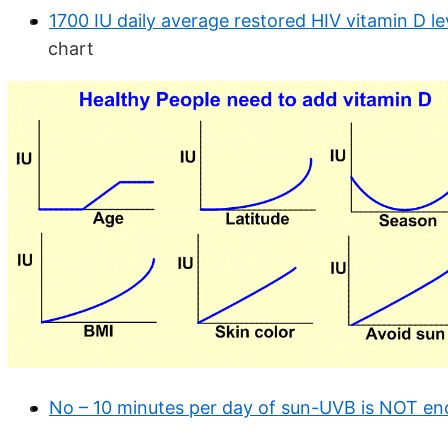
1700 IU daily average restored HIV vitamin D l
chart
No – 10 minutes per day of sun-UVB is NOT e