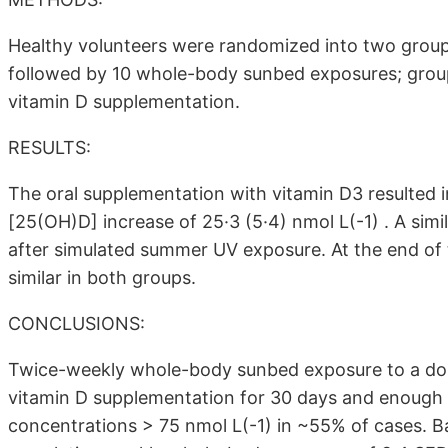
Healthy volunteers were randomized into two group
followed by 10 whole-body sunbed exposures; group
vitamin D supplementation.
RESULTS:
The oral supplementation with vitamin D3 resulted
[25(OH)D] increase of 25·3 (5·4) nmol L(-1) . A simi
after simulated summer UV exposure. At the end of
similar in both groups.
CONCLUSIONS:
Twice-weekly whole-body sunbed exposure to a dose 
vitamin D supplementation for 30 days and enough
concentrations > 75 nmol L(-1) in ~55% of cases. Ba