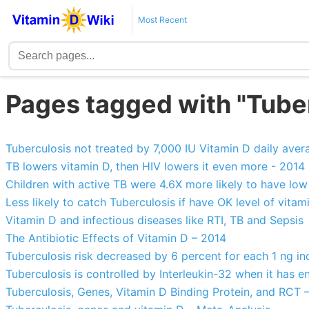
Most Recent
Pages tagged with "Tube
Tuberculosis not treated by 7,000 IU Vitamin D daily ave
TB lowers vitamin D, then HIV lowers it even more - 2014
Children with active TB were 4.6X more likely to have low
Less likely to catch Tuberculosis if have OK level of vitam
Vitamin D and infectious diseases like RTI, TB and Sepsis
The Antibiotic Effects of Vitamin D – 2014
Tuberculosis risk decreased by 6 percent for each 1 ng in
Tuberculosis is controlled by Interleukin-32 when it has 
Tuberculosis, Genes, Vitamin D Binding Protein, and RCT 