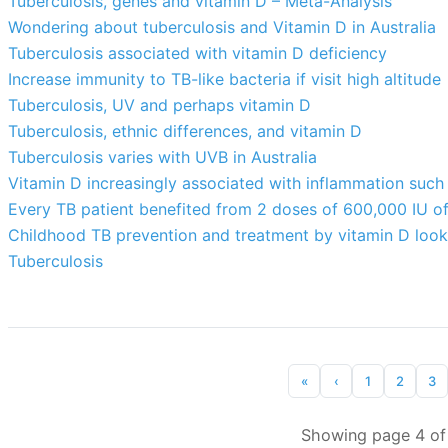
Tuberculosis, genes and vitamin D – Meta-Analysis
Wondering about tuberculosis and Vitamin D in Australia
Tuberculosis associated with vitamin D deficiency
Increase immunity to TB-like bacteria if visit high altitude
Tuberculosis, UV and perhaps vitamin D
Tuberculosis, ethnic differences, and vitamin D
Tuberculosis varies with UVB in Australia
Vitamin D increasingly associated with inflammation such
Every TB patient benefited from 2 doses of 600,000 IU o
Childhood TB prevention and treatment by vitamin D look
Tuberculosis
«
‹
1
2
3
Showing page 4 of 