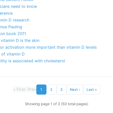
icians need to know
erence
amin D research
inus Pauling
tion book 2011
vitamin D is the skin
or activation more important than vitamin D levels
s of vitamin D
lity is associated with cholesterol
«
First
‹
Prev
1
2
3
Next
›
Last
»
Showing page 1 of 3 (50 total pages)