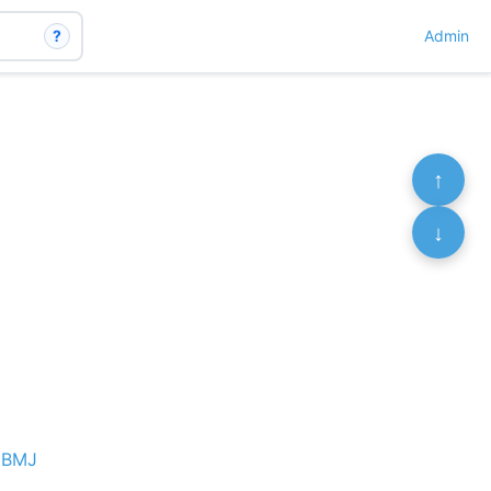
?
Admin
↑
↓
e BMJ