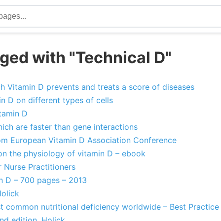
ged with "Technical D"
 Vitamin D prevents and treats a score of diseases
n D on different types of cells
itamin D
ich are faster than gene interactions
om European Vitamin D Association Conference
 the physiology of vitamin D – ebook
 Nurse Practitioners
n D – 700 pages – 2013
olick
st common nutritional deficiency worldwide – Best Practic
nd edition, Holick