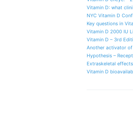
Vitamin D: what clin
NYC Vitamin D Conf
Key questions in Vit
Vitamin D 2000 IU L
Vitamin D – 3rd Edi
Another activator of 
Hypothesis – Recept
Extraskeletal effect
Vitamin D bioavailabi