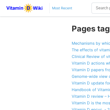
Most Recent
Pages tag
Mechanisms by which
The effects of vitami
Clinical Review of v
Vitamin D actions wh
Vitamin D papers fr
Genome-wide view on
Vitamin D update for
Handbook of Vitami
Vitamin D review – H
Vitamin D is the mo
Vitamin D encyc. - 2