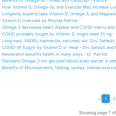
Benefits of Omega-3s - video and transcript - Patrick
How Vitamin D, Omega-3s, and Exercise May Increase Lon
Longevity experts take Vitamin D, Omega-3, and Magnesi
Vitamin D overview by Rhonda Patrick
Omega-3 decreases heart disease and COVID: Harris and P
COVID probably fought by Vitamin D, might need 50 ng - 
Long-haul, VAERS, Ivermectin, vaccines, etc. Drs. Seheult,
COVID-19 fought by Vitamin D or Heat - Drs Seheult and 
Resveratrol benefits health in many ways - Dr. Patrick
Standard Omega-3 not get past blood-brain barrier in seni
Benefits of Micronutrients, fasting, saunas, intense exerci
«
‹
1
2
Showing page 1 of 