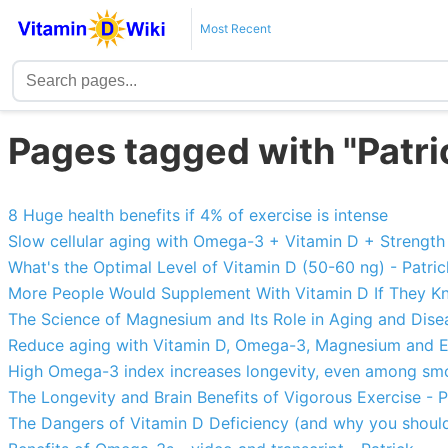
Most Recent
Pages tagged with "Patri
8 Huge health benefits if 4% of exercise is intense
Slow cellular aging with Omega-3 + Vitamin D + Strength 
What's the Optimal Level of Vitamin D (50-60 ng) - Patric
More People Would Supplement With Vitamin D If They Kn
The Science of Magnesium and Its Role in Aging and Disea
Reduce aging with Vitamin D, Omega-3, Magnesium and Ex
High Omega-3 index increases longevity, even among smo
The Longevity and Brain Benefits of Vigorous Exercise - P
The Dangers of Vitamin D Deficiency (and why you should 