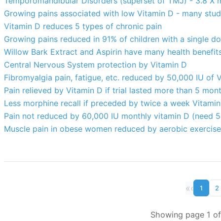
Temporomandibular Disorders (superset of TMJ) - 3.8 X mo
Growing pains associated with low Vitamin D - many stud
Vitamin D reduces 5 types of chronic pain
Growing pains reduced in 91% of children with a single d
Willow Bark Extract and Aspirin have many health benefit
Central Nervous System protection by Vitamin D
Fibromyalgia pain, fatigue, etc. reduced by 50,000 IU of 
Pain relieved by Vitamin D if trial lasted more than 5 mo
Less morphine recall if preceded by twice a week Vitamin
Pain not reduced by 60,000 IU monthly vitamin D (need 
Muscle pain in obese women reduced by aerobic exercise
«
‹
1
2
Showing page 1 of 