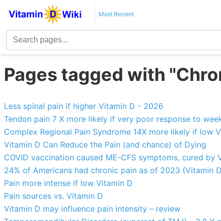
Most Recent
Pages tagged with "Chro
Less spinal pain if higher Vitamin D - 2026
Tendon pain 7 X more likely if very poor response to wee
Complex Regional Pain Syndrome 14X more likely if low V
Vitamin D Can Reduce the Pain (and chance) of Dying
COVID vaccination caused ME-CFS symptoms, cured by V
24% of Americans had chronic pain as of 2023 (Vitamin D
Pain more intense if low Vitamin D
Pain sources vs. Vitamin D
Vitamin D may influence pain intensity – review