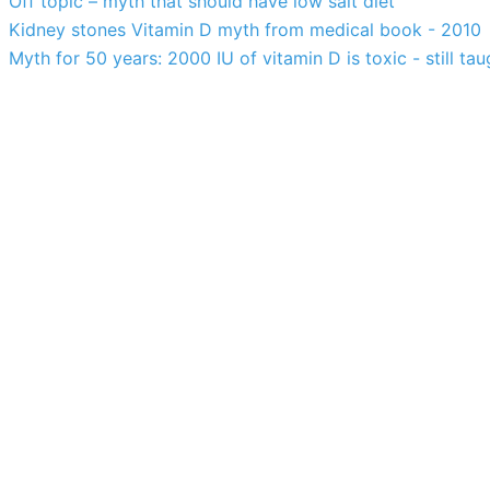
Off topic – myth that should have low salt diet
Kidney stones Vitamin D myth from medical book - 2010
Myth for 50 years: 2000 IU of vitamin D is toxic - still tau