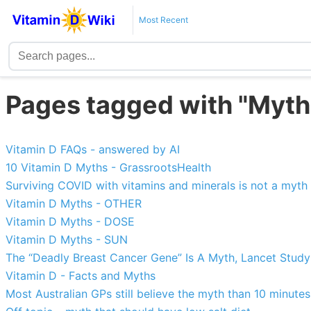
Most Recent
Pages tagged with "Myth
Vitamin D FAQs - answered by AI
10 Vitamin D Myths - GrassrootsHealth
Surviving COVID with vitamins and minerals is not a myth
Vitamin D Myths - OTHER
Vitamin D Myths - DOSE
Vitamin D Myths - SUN
The “Deadly Breast Cancer Gene” Is A Myth, Lancet Stud
Vitamin D - Facts and Myths
Most Australian GPs still believe the myth than 10 minute