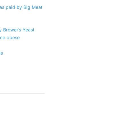
as paid by Big Meat
y Brewer’s Yeast
ome obese
ns