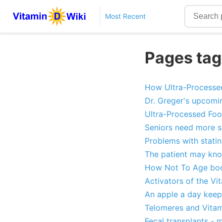
Most Recent
Pages tag
How Ultra-Processed
Dr. Greger's upcomi
Ultra-Processed Foo
Seniors need more s
Problems with stati
The patient may kno
How Not To Age book
Activators of the V
An apple a day keep
Telomeres and Vitam
Fecal transplants - 