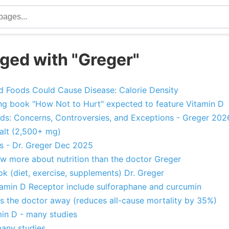
ged with "Greger"
 Foods Could Cause Disease: Calorie Density
ng book "How Not to Hurt" expected to feature Vitamin D
ds: Concerns, Controversies, and Exceptions - Greger 202
alt (2,500+ mg)
ns - Dr. Greger Dec 2025
w more about nutrition than the doctor Greger
 (diet, exercise, supplements) Dr. Greger
itamin D Receptor include sulforaphane and curcumin
s the doctor away (reduces all-cause mortality by 35%)
in D - many studies
many studies