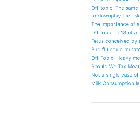
Off topic: The same
to downplay the ris
The Importance of a 
Off topic: In 1854 a
Fetus conceived by 
Bird flu could muta
Off Topic: Heavy met
Should We Tax Meat 
Not a single case of
Milk Consumption Is 