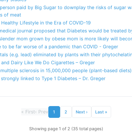
 person paid by Big Sugar to downplay the risks of sugar w
ks of meat
Healthy Lifestyle in the Era of COVID-19
 medical journal proposed that Diabetes would be treated b
slender mom grown by obese mom is more likely will bec
te to be far worse of a pandemic than COVID - Greger
als (e.g. lead) eliminated by plants with their phytochelati
and Dairy Like We Do Cigarettes – Greger
 multiple sclerosis in 15,000,000 people (plant-based diets)
strongly linked to Type 1 Diabetes – Dr. Greger
«
First
‹
Prev
1
2
Next
›
Last
»
Showing page 1 of 2 (35 total pages)