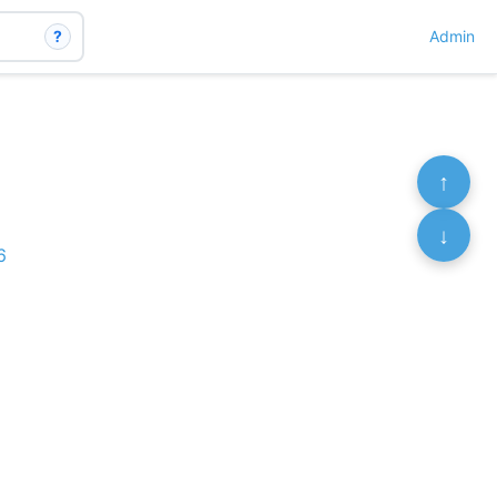
?
Admin
↑
↓
6