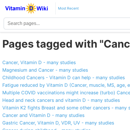
Most Recent
Pages tagged with "Canc
Cancer, Vitamin D - many studies
Magnesium and Cancer - many studies
Childhood Cancers - Vitamin D can help - many studies
Fatigue reduced by Vitamin D (Cancer, muscle, MS, age, e
Multiple COVID vaccinations might increase (turbo) Cance
Head and neck cancers and vitamin D - many studies
Vitamin K2 fights Breast and some other cancers - many 
Cancer and Vitamin D - many studies
Gastric Cancer, Vitamin D, VDR, UV - many studies