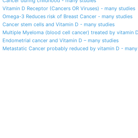
Cancer during childhood - many studies
Vitamin D Receptor (Cancers OR Viruses) - many studies
Omega-3 Reduces risk of Breast Cancer - many studies
Cancer stem cells and Vitamin D - many studies
Multiple Myeloma (blood cell cancer) treated by vitamin 
Endometrial cancer and Vitamin D – many studies
Metastatic Cancer probably reduced by vitamin D - many