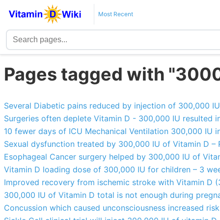
Most Recent
Pages tagged with "300
Several Diabetic pains reduced by injection of 300,000 I
Surgeries often deplete Vitamin D - 300,000 IU resulted in
10 fewer days of ICU Mechanical Ventilation 300,000 IU i
Sexual dysfunction treated by 300,000 IU of Vitamin D –
Esophageal Cancer surgery helped by 300,000 IU of Vita
Vitamin D loading dose of 300,000 IU for children – 3 wee
Improved recovery from ischemic stroke with Vitamin D (
300,000 IU of Vitamin D total is not enough during preg
Concussion which caused unconsciousness increased risk 