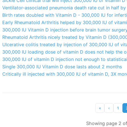
Sickle Cell clinical trial will inject 300,000 IU of vitamin
Ventilator-associated pneumonia death rate cut in half by
Birth rates doubled with Vitamin D - 300,000 IU for infer
Early Rheumatoid Arthritis helped by 300,000 IU of vitam
300,000 IU Vitamin D injection before brain tumor surgery
Rheumatoid Arthritis nicely treated by Vitamin D (300,00
Ulcerative colitis treated by injection of 300,000 IU of v
300,000 IU loading dose of vitamin D does not help the
300,000 IU of vitamin D injection not enough to statist
Single 300,000 IU Vitamin D dose lasts about 2 months
Critically ill injected with 300,000 IU of vitamin D, 3X mo
«
‹
1
Showing page 2 of 