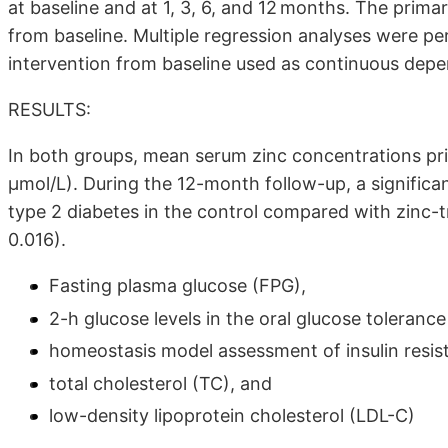
at baseline and at 1, 3, 6, and 12 months. The prim
from baseline. Multiple regression analyses were p
intervention from baseline used as continuous depe
RESULTS:
In both groups, mean serum zinc concentrations pri
μmol/L). During the 12-month follow-up, a significa
type 2 diabetes in the control compared with zinc-
0.016).
Fasting plasma glucose (FPG),
2-h glucose levels in the oral glucose toleranc
homeostasis model assessment of insulin resi
total cholesterol (TC), and
low-density lipoprotein cholesterol (LDL-C)