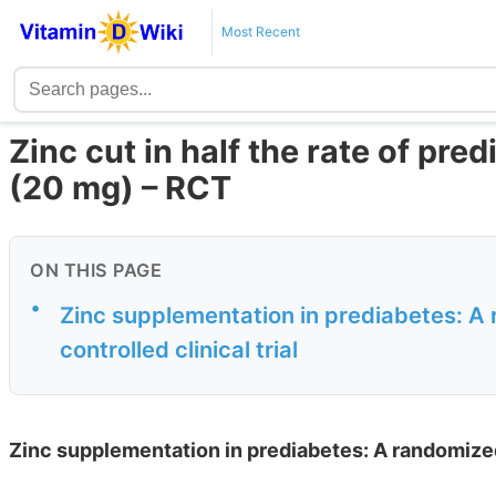
Most Recent
Zinc cut in half the rate of pre
(20 mg) – RCT
ON THIS PAGE
•
Zinc supplementation in prediabetes: A
controlled clinical trial
Zinc supplementation in prediabetes: A randomized 