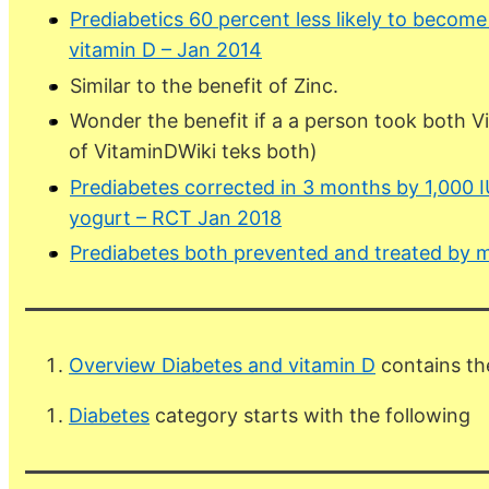
Prediabetics 60 percent less likely to become
vitamin D – Jan 2014
Similar to the benefit of Zinc.
Wonder the benefit if a a person took both V
of VitaminDWiki teks both)
Prediabetes corrected in 3 months by 1,000 IU 
yogurt – RCT Jan 2018
Prediabetes both prevented and treated by m
Overview Diabetes and vitamin D
contains th
Diabetes
category starts with the following