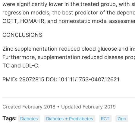
were significantly lower in the treated group, with si
regression models, the best predictor of the depende
OGTT, HOMA-IR, and homeostatic model assessment 
CONCLUSIONS:
Zinc supplementation reduced blood glucose and insu
Furthermore, supplementation reduced disease progr
TC and LDL-C.
PMID: 29072815 DOI: 10.1111/1753-0407.12621
Created February 2018 • Updated February 2019
Tags:
Diabetes
Diabetes + Prediabetes
RCT
Zinc