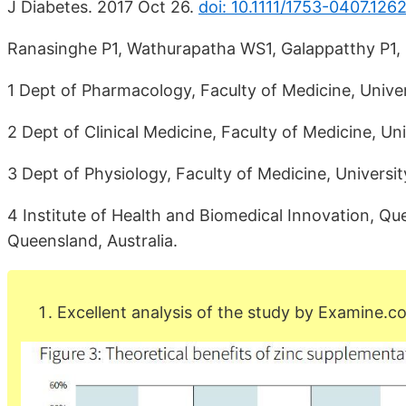
J Diabetes. 2017 Oct 26.
doi: 10.1111/1753-0407.1262
Ranasinghe P1, Wathurapatha WS1, Galappatthy P1,
1 Dept of Pharmacology, Faculty of Medicine, Unive
2 Dept of Clinical Medicine, Faculty of Medicine, U
3 Dept of Physiology, Faculty of Medicine, Universi
4 Institute of Health and Biomedical Innovation, Qu
Queensland, Australia.
Excellent analysis of the study by Examine.c