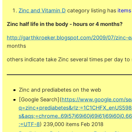
Zinc and Vitamin D
category listing has
items
Zinc half life in the body - hours or 4 months?
http://garthkroeker.blogspot.com/2009/07/zinc-e
months
others indicate take Zinc several times per day to
Zinc and prediabetes on the web
[Google Search](
https://www.google.com/se
q=zinc+prediabetes&rlz;=1C1CHFX_enUS598
s&aqs;=chrome..69i57j69i60j69i61j69i60j0.6
;=UTF-8
) 239,000 items Feb 2018