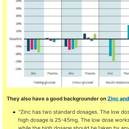
They also have a good backgrounder on
Zinc and
"Zinc has two standard dosages. The low dos
high dosage is 25-45mg. The low dose works w
while the high dosage should be taken by anyo