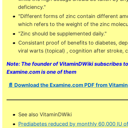
deficiency."
"Different forms of zinc contain different am
which refers to the weight of the zinc molecul
"Zinc should be supplemented daily."
Consistant proof of benefits to diabetes, dep
viral warts (topical) , cognition after stroke
Note: The founder of VitaminDWiki subscribes to 
Examine.com is one of them
📄 Download the Examine.com PDF from Vitami
See also VitaminDWiki
Prediabetes reduced by monthly 60,000 IU o