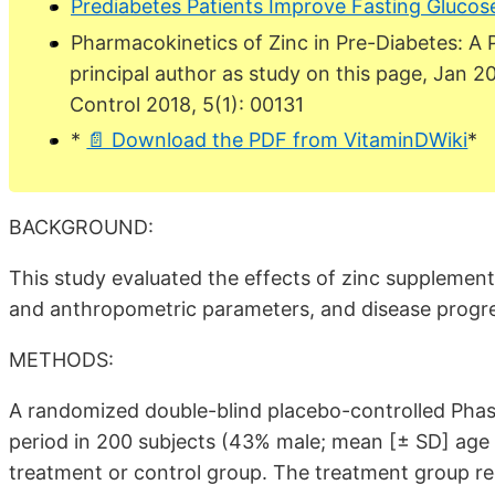
Prediabetes Patients Improve Fasting Glucos
Pharmacokinetics of Zinc in Pre-Diabetes: A 
principal author as study on this page, Jan 2
Control 2018, 5(1): 00131
*
📄 Download the PDF from VitaminDWiki
*
BACKGROUND:
This study evaluated the effects of zinc supplement
and anthropometric parameters, and disease progre
METHODS:
A randomized double-blind placebo-controlled Phase
period in 200 subjects (43% male; mean [± SD] age 51
treatment or control group. The treatment group re