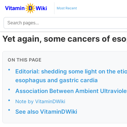
Most Recent
Yet again, some cancers of es
ON THIS PAGE
•
Editorial: shedding some light on the et
esophagus and gastric cardia
•
Association Between Ambient Ultraviole
•
Note by VitaminDWiki
•
See also VitaminDWiki