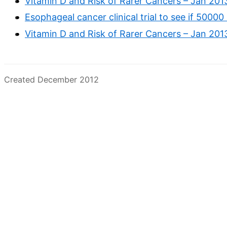
Vitamin D and Risk of Rarer Cancers – Jan 201
Esophageal cancer clinical trial to see if 5000
Vitamin D and Risk of Rarer Cancers – Jan 201
Created December 2012