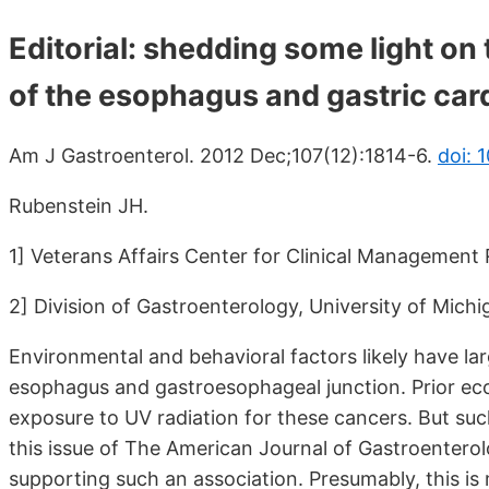
Editorial: shedding some light o
of the esophagus and gastric card
Am J Gastroenterol. 2012 Dec;107(12):1814-6.
doi: 
Rubenstein JH.
1] Veterans Affairs Center for Clinical Management
2] Division of Gastroenterology, University of Mich
Environmental and behavioral factors likely have la
esophagus and gastroesophageal junction. Prior ecol
exposure to UV radiation for these cancers. But such
this issue of The American Journal of Gastroenterol
supporting such an association. Presumably, this is 