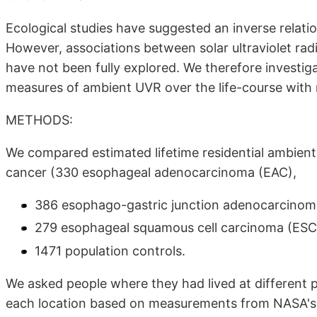
Ecological studies have suggested an inverse relati
However, associations between solar ultraviolet ra
have not been fully explored. We therefore investig
measures of ambient UVR over the life-course with 
METHODS:
We compared estimated lifetime residential ambien
cancer (330 esophageal adenocarcinoma (EAC),
386 esophago-gastric junction adenocarcinom
279 esophageal squamous cell carcinoma (ESC
1471 population controls.
We asked people where they had lived at different p
each location based on measurements from NASA's