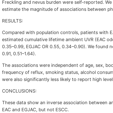
Freckling and nevus burden were self-reported. We u
estimate the magnitude of associations between ph
RESULTS:
Compared with population controls, patients with EA
estimated cumulative lifetime ambient UVR (EAC odd
0.35–0.99, EGJAC OR 0.55, 0.34–0.90). We found n
0.91, 0.51–1.64).
The associations were independent of age, sex, bod
frequency of reflux, smoking status, alcohol consum
were also significantly less likely to report high leve
CONCLUSIONS:
These data show an inverse association between ambi
EAC and EGJAC, but not ESCC.