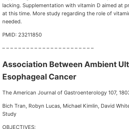
lacking. Supplementation with vitamin D aimed at
at this time. More study regarding the role of vitam
needed.
PMID: 23211850
– – – – – – – – – – – – – – – – – – – – – – –
Association Between Ambient Ultr
Esophageal Cancer
The American Journal of Gastroenterology 107, 18
Bich Tran, Robyn Lucas, Michael Kimlin, David Whit
Study
OBJECTIVES: