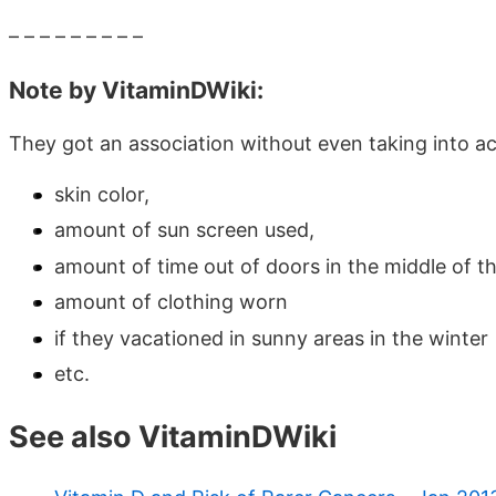
– – – – – – – – –
Note by VitaminDWiki:
They got an association without even taking into a
skin color,
amount of sun screen used,
amount of time out of doors in the middle of t
amount of clothing worn
if they vacationed in sunny areas in the winter
etc.
See also VitaminDWiki