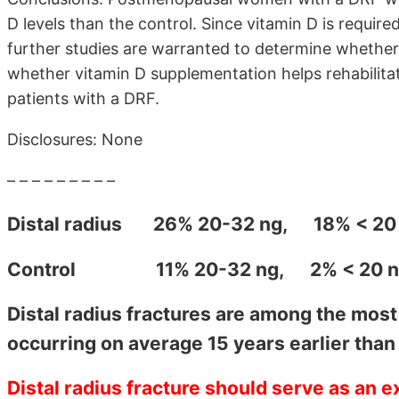
D levels than the control. Since vitamin D is requir
further studies are warranted to determine whether 
whether vitamin D supplementation helps rehabilitat
patients with a DRF.
Disclosures: None
– – – – – – – – –
Distal radius
26% 20-32 ng, 18% < 20 
Control
11% 20-32 ng, 2% < 20 ng,
Distal radius fractures are among the mos
occurring on average 15 years earlier than 
Distal radius fracture should serve as an e