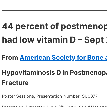
44 percent of postmenop
had low vitamin D – Sept
From
American Society for Bone 
Hypovitaminosis D in Postmenopa
Fracture
Poster Sessions, Presentation Number: SU0377