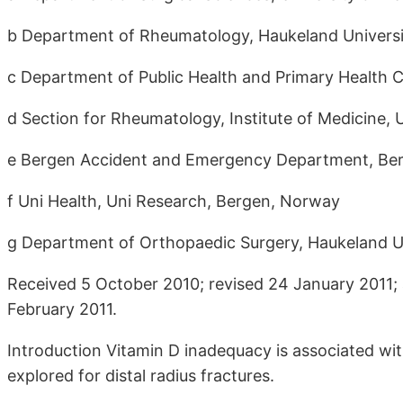
b Department of Rheumatology, Haukeland Universi
c Department of Public Health and Primary Health C
d Section for Rheumatology, Institute of Medicine,
e Bergen Accident and Emergency Department, Be
f Uni Health, Uni Research, Bergen, Norway
g Department of Orthopaedic Surgery, Haukeland Un
Received 5 October 2010; revised 24 January 2011; 
February 2011.
Introduction Vitamin D inadequacy is associated with
explored for distal radius fractures.