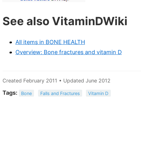
See also VitaminDWiki
All items in BONE HEALTH
Overview: Bone fractures and vitamin D
Created February 2011 • Updated June 2012
Tags:
Bone
Falls and Fractures
Vitamin D