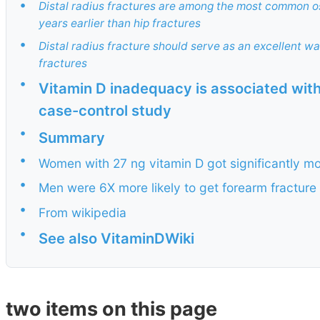
•
Distal radius fractures are among the most common o
years earlier than hip fractures
•
Distal radius fracture should serve as an excellent wa
fractures
•
Vitamin D inadequacy is associated with
case-control study
•
Summary
•
Women with 27 ng vitamin D got significantly m
•
Men were 6X more likely to get forearm fracture 
•
From wikipedia
•
See also VitaminDWiki
two items on this page