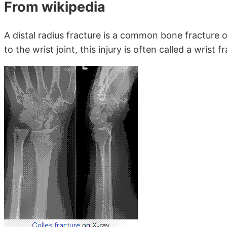
From wikipedia
A distal radius fracture is a common bone fracture o
to the wrist joint, this injury is often called a wrist f