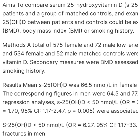
Aims To compare serum 25-hydroxyvitamin D (s-25(O
patients and a group of matched controls, and exam
25(OH)D between patients and controls could be exp
(BMD), body mass index (BMI) or smoking history.
Methods A total of 575 female and 72 male low-energ
and 534 female and 52 male matched controls were 
vitamin D. Secondary measures were BMD assessed 
smoking history.
Results Mean s-25(OH)D was 66.5 nmol/L in female p
The corresponding figures in men were 64.5 and 77.0 
regression analyses, s-25(OH)D < 50 nmol/L (OR = 2
= 1.70, 95% CI: 1.17-2.47, p = 0.005) were associate
S-25(OH)D < 50 nmol/L (OR = 6.27, 95% CI: 1.17-33.6
fractures in men