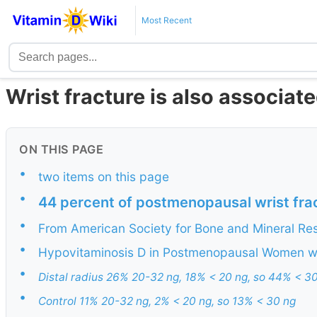
Most Recent
Wrist fracture is also associat
ON THIS PAGE
•
two items on this page
•
44 percent of postmenopausal wrist frac
•
From American Society for Bone and Mineral Re
•
Hypovitaminosis D in Postmenopausal Women wit
•
Distal radius 26% 20-32 ng, 18% < 20 ng, so 44% < 3
•
Control 11% 20-32 ng, 2% < 20 ng, so 13% < 30 ng