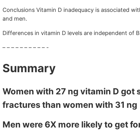
Conclusions Vitamin D inadequacy is associated wit
and men.
Differences in vitamin D levels are independent of 
– – – – – – – – – – -
Summary
Women with 27 ng vitamin D got s
fractures than women with 31 ng
Men were 6X more likely to get fo