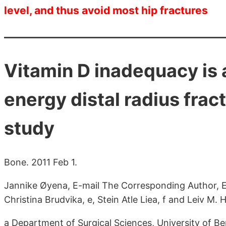
level, and thus avoid most hip fractures
Vitamin D inadequacy is 
energy distal radius frac
study
Bone. 2011 Feb 1.
Jannike Øyena, E-mail The Corresponding Author, El
Christina Brudvika, e, Stein Atle Liea, f and Leiv M. 
a Department of Surgical Sciences, University of 