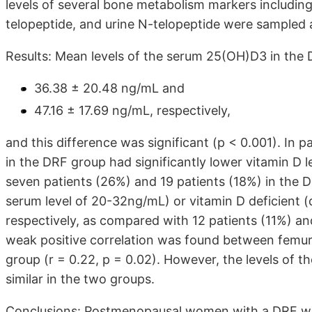
levels of several bone metabolism markers includin
telopeptide, and urine N-telopeptide were sampled
Results: Mean levels of the serum 25(OH)D3 in the
36.38 ± 20.48 ng/mL and
47.16 ± 17.69 ng/mL, respectively,
and this difference was significant (p < 0.001). In pa
in the DRF group had significantly lower vitamin D l
seven patients (26%) and 19 patients (18%) in the D
serum level of 20-32ng/mL) or vitamin D deficient (
respectively, as compared with 12 patients (11%) and
weak positive correlation was found between femu
group (r = 0.22, p = 0.02). However, the levels of
similar in the two groups.
Conclusions: Postmenopausal women with a DRF wer