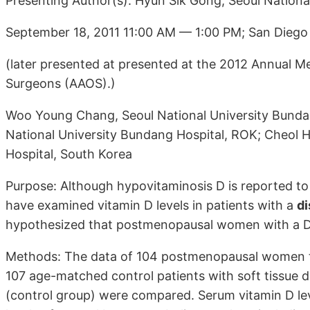
Presenting Author(s): Hyun Sik Gong, Seoul Nationa
September 18, 2011 11:00 AM — 1:00 PM; San Diego
(later presented at presented at the 2012 Annual 
Surgeons (AAOS).)
Woo Young Chang, Seoul National University Bundan
National University Bundang Hospital, ROK; Cheol 
Hospital, South Korea
Purpose: Although hypovitaminosis D is reported to
have examined vitamin D levels in patients with a
di
hypothesized that postmenopausal women with a DR
Methods: The data of 104 postmenopausal women tre
107 age-matched control patients with soft tissue di
(control group) were compared. Serum vitamin D le