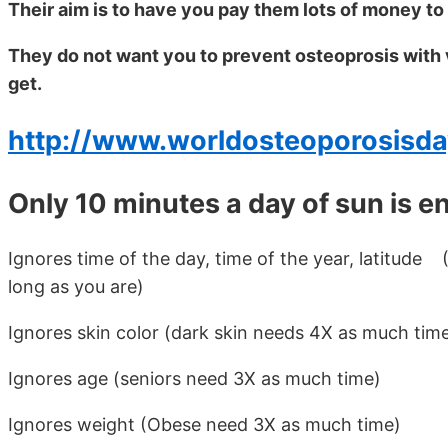
Their aim is to have you pay them lots of money to
They do not want you to prevent osteoprosis with v
get.
http://www.worldosteoporosisda
Only 10 minutes a day of sun is e
Ignores time of the day, time of the year, latitud
long as you are)
Ignores skin color (dark skin needs 4X as much tim
Ignores age (seniors need 3X as much time)
Ignores weight (Obese need 3X as much time)