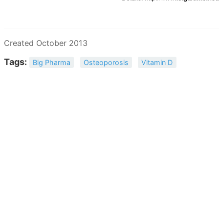
Created October 2013
Tags:
Big Pharma
Osteoporosis
Vitamin D