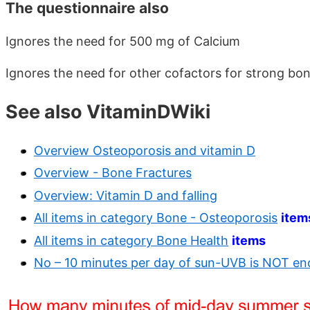
The questionnaire also
Ignores the need for 500 mg of Calcium
Ignores the need for other cofactors for strong bo
See also VitaminDWiki
Overview Osteoporosis and vitamin D
Overview - Bone Fractures
Overview: Vitamin D and falling
All items in category Bone - Osteoporosis
item
All items in category Bone Health
items
No – 10 minutes per day of sun-UVB is NOT e