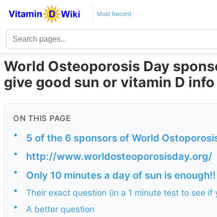
Most Recent
World Osteoporosis Day sponso
give good sun or vitamin D info
ON THIS PAGE
•
5 of the 6 sponsors of World Ostoporosi
•
http://www.worldosteoporosisday.org/
•
Only 10 minutes a day of sun is enough!!
•
Their exact question (in a 1 minute test to see i
•
A better question