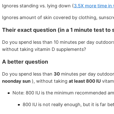
Ignores standing vs. lying down (
3.5X more time in C
Ignores amount of skin covered by clothing, sunsc
Their exact question (in a 1 minute test to
Do you spend less than 10 minutes per day outdoors
without taking vitamin D supplements?
A better question
Do you spend less than
30
minutes per day outdoor
noonday sun
), without taking
at least 800 IU
vitam
Note: 800 IU is the minimum recommended amo
800 IU is not really enough, but it is far 