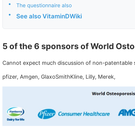
•
The questionnaire also
•
See also VitaminDWiki
5 of the 6 sponsors of World Ost
Cannot expect much discussion of non-patentable s
pfizer, Amgen, GlaxoSmithKline, Lilly, Merek,