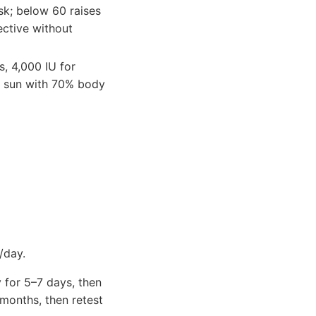
sk; below 60 raises
ective without
s, 4,000 IU for
ay sun with 70% body
/day.
 for 5–7 days, then
months, then retest