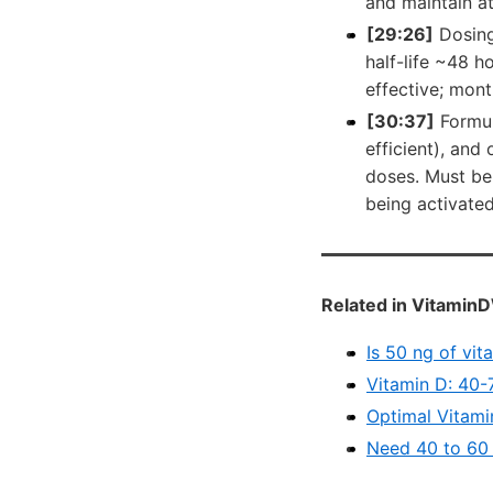
and maintain at
[29:26]
Dosing
half-life ~48 ho
effective; mont
[30:37]
Formul
efficient), and
doses. Must be
being activated 
Related in VitaminD
Is 50 ng of vit
Vitamin D: 40-
Optimal Vitami
Need 40 to 60 n