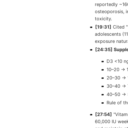
reportedly ~160
osteoporosis, i
toxicity.
[19:31]
Cited "
adolescents (1
exposure natur
[24:35] Suppl
D3 <10 n
10–20 → 1
20–30 → 
30–40 → 
40–50 → 
Rule of t
[27:54]
"Vitami
60,000 IU week