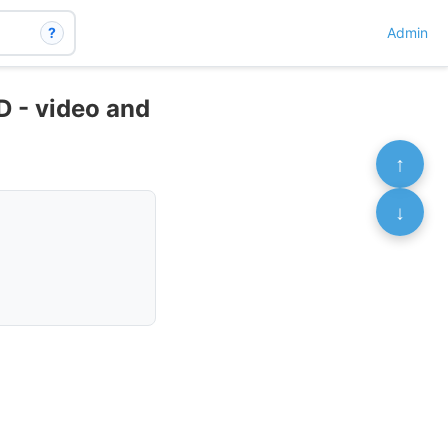
?
Admin
 - video and
↑
↓