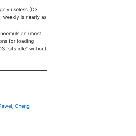
gely useless (D3
t, weekly is nearly as
nanoemulsion (most
ions for loading
 "sits idle" without
 Pawel, Cheng