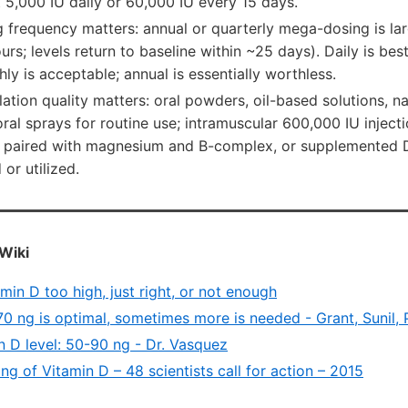
 5,000 IU daily or 60,000 IU every 15 days.
 frequency matters: annual or quarterly mega-dosing is lar
urs; levels return to baseline within ~25 days). Daily is bes
hly is acceptable; annual is essentially worthless.
ation quality matters: oral powders, oil-based solutions, 
 oral sprays for routine use; intramuscular 600,000 IU inject
 paired with magnesium and B-complex, or supplemented D3
or utilized.
Wiki
amin D too high, just right, or not enough
70 ng is optimal, sometimes more is needed - Grant, Sunil,
n D level: 50-90 ng - Dr. Vasquez
g of Vitamin D – 48 scientists call for action – 2015