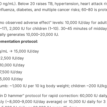
 ng/mL). Below 20 raises TB, hypertension, heart attack ri
nfluenza, diabetes, and multiple cancer risks; 60–80 is prot
no observed adverse effect" levels: 10,000 IU/day for adult
1–17), 2,000 IU for children (1–10). 30–45 minutes of midd
ally generates 10,000–20,000 IU.
ementation protocol:
g/mL → 15,000 IU/day
2,500 IU/day
10,000 IU/day
7,500 IU/day
5,000 IU/day
humb: ~1,000 IU per 10 kg body weight; children ~200 IU/kg
n D hammer" protocol for rapid correction: 60,000 IU daily
ly (~8,000–9,000 IU/day average) or 10,000 IU daily for 3 