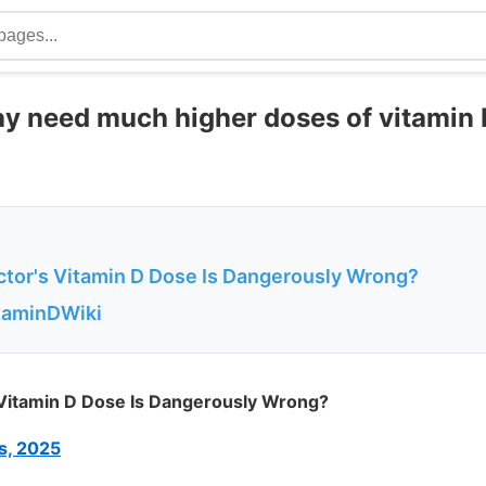
 need much higher doses of vitamin D
tor's Vitamin D Dose Is Dangerously Wrong?
itaminDWiki
Vitamin D Dose Is Dangerously Wrong?
s, 2025