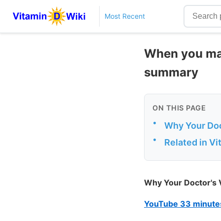
Most Recent
When you may
summary
ON THIS PAGE
•
Why Your Doc
•
Related in V
Why Your Doctor's 
YouTube 33 minute