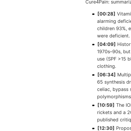
Cure4Pain: summari
[00:28]
Vitami
alarming defic
children 93%, 
were deficient.
[04:09]
Histor
1970s–90s, but
use (SPF >15 b
clothing.
[06:34]
Multip
65 synthesis dr
celiac, bypass 
polymorphisms, 
[10:59]
The IO
rickets and a 
published criti
[12:30]
Propos