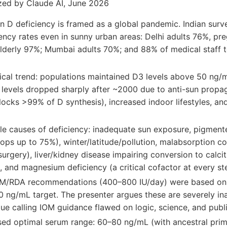
zed by Claude AI, June 2026
n D deficiency is framed as a global pandemic. Indian sur
iency rates even in sunny urban areas: Delhi adults 76%, 
elderly 97%; Mumbai adults 70%; and 88% of medical staff 
ical trend: populations maintained D3 levels above 50 ng/
 levels dropped sharply after ~2000 due to anti-sun propa
locks >99% of D synthesis), increased indoor lifestyles, a
le causes of deficiency: inadequate sun exposure, pigmente
ops up to 75%), winter/latitude/pollution, malabsorption co
surgery), liver/kidney disease impairing conversion to calcit
and magnesium deficiency (a critical cofactor at every ste
M/RDA recommendations (400–800 IU/day) were based onl
20 ng/mL target. The presenter argues these are severely i
que calling IOM guidance flawed on logic, science, and publ
ed optimal serum range: 60–80 ng/mL (with ancestral prim