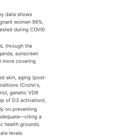
vey data shows
pregnant women 96%,
tested during COVID
mL through the
ganda, sunscreen
nd more covering
d skin, aging (post-
nditions (Crohn's,
riol, genetic VDR
p of D3 activation).
y on preventing
nadequate—citing a
ic health grounds.
ate levels