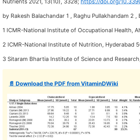
Nutrients 2021, 13(10), 3328;
https://doi.org/10.33
by Rakesh Balachandar 1 , Raghu Pullakhandam 2 , B
1 ICMR-National Institute of Occupational Health,
2 ICMR-National Institute of Nutrition, Hyderabad 5
3 Sitaram Bhartia Institute of Science and Research
📄 Download the PDF from VitaminDWiki