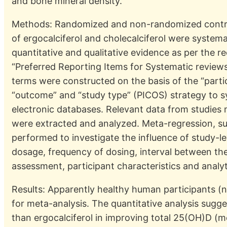
and bone mineral density.
Methods: Randomized and non-randomized controll
of ergocalciferol and cholecalciferol were systema
quantitative and qualitative evidence as per the
“Preferred Reporting Items for Systematic reviews
terms were constructed on the basis of the “partici
“outcome” and “study type” (PICOS) strategy to s
electronic databases. Relevant data from studies m
were extracted and analyzed. Meta-regression, su
performed to investigate the influence of study-le
dosage, frequency of dosing, interval between th
assessment, participant characteristics and analy
Results: Apparently healthy human participants (
for meta-analysis. The quantitative analysis sugge
than ergocalciferol in improving total 25(OH)D (m