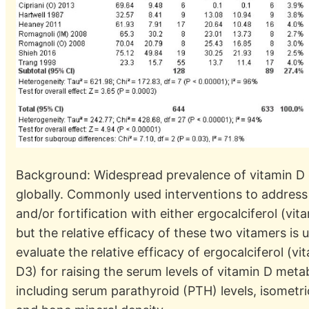
Background: Widespread prevalence of vitamin D
globally. Commonly used interventions to address 
and/or fortification with either ergocalciferol (vit
but the relative efficacy of these two vitamers is
evaluate the relative efficacy of ergocalciferol (v
D3) for raising the serum levels of vitamin D meta
including serum parathyroid (PTH) levels, isometr