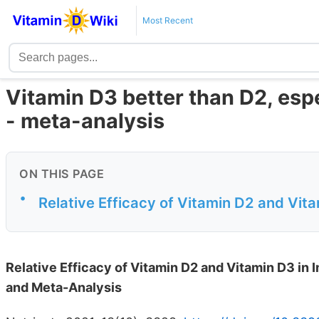
Most Recent
Vitamin D3 better than D2, espe
- meta-analysis
ON THIS PAGE
•
Relative Efficacy of Vitamin D2 and Vit
Relative Efficacy of Vitamin D2 and Vitamin D3 in
and Meta-Analysis