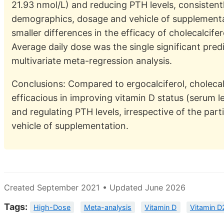
21.93 nmol/L) and reducing PTH levels, consistentl
demographics, dosage and vehicle of supplement
smaller differences in the efficacy of cholecalcife
Average daily dose was the single significant predi
multivariate meta-regression analysis.
Conclusions: Compared to ergocalciferol, cholecal
efficacious in improving vitamin D status (serum 
and regulating PTH levels, irrespective of the pa
vehicle of supplementation.
Created September 2021 • Updated June 2026
Tags:
High-Dose
Meta-analysis
Vitamin D
Vitamin D