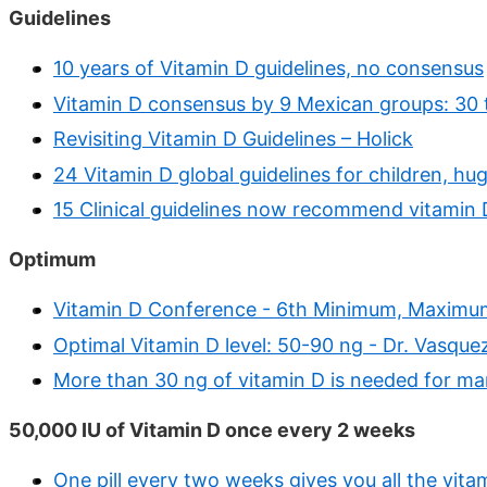
Guidelines
10 years of Vitamin D guidelines, no consensus
Vitamin D consensus by 9 Mexican groups: 30 
Revisiting Vitamin D Guidelines – Holick
24 Vitamin D global guidelines for children, hug
15 Clinical guidelines now recommend vitamin 
Optimum
Vitamin D Conference - 6th Minimum, Maxim
Optimal Vitamin D level: 50-90 ng - Dr. Vasque
More than 30 ng of vitamin D is needed for ma
50,000 IU of Vitamin D once every 2 weeks
One pill every two weeks gives you all the vit