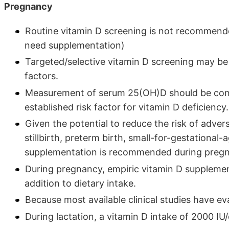
Pregnancy
Routine vitamin D screening is not recommende
need supplementation)
Targeted/selective vitamin D screening may be
factors.
Measurement of serum 25(OH)D should be cons
established risk factor for vitamin D deficiency.
Given the potential to reduce the risk of adve
stillbirth, preterm birth, small-for-gestational-
supplementation is recommended during preg
During pregnancy, empiric vitamin D suppleme
addition to dietary intake.
Because most available clinical studies have eva
During lactation, a vitamin D intake of 2000 IU