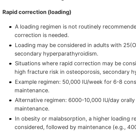
Rapid correction (loading)
A loading regimen is not routinely recommende
correction is needed.
Loading may be considered in adults with 25(
secondary hyperparathyroidism.
Situations where rapid correction may be cons
high fracture risk in osteoporosis, secondary 
Example regimen: 50,000 IU/week for 6-8 cons
maintenance.
Alternative regimen: 6000-10,000 IU/day orall
maintenance.
In obesity or malabsorption, a higher loading 
considered, followed by maintenance (e.g., 4