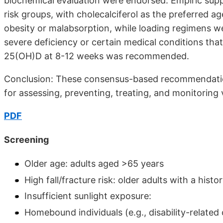
biochemical evaluation were endorsed. Empiric su
risk groups, with cholecalciferol as the preferred a
obesity or malabsorp­tion, while loading regimens wer
severe deficiency or certain medical conditions th
25(OH)D at 8-12 weeks was recommended.
Conclusion: These consensus-based rec­ommendation
for assessing, preventing, treating, and monitoring v
PDF
Screening
Older age: adults aged >65 years
High fall/fracture risk: older adults with a histor
Insufficient sunlight exposure:
Homebound individuals (e.g., disability-related