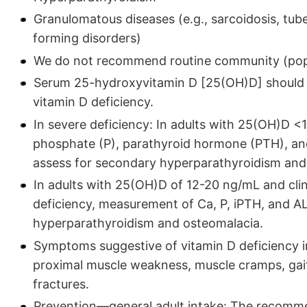
Granulomatous diseases (e.g., sarcoidosis, tub
forming disorders)
We do not recommend routine community (popul
Serum 25-hydroxyvitamin D [25(OH)D] should be
vitamin D deficiency.
In severe deficiency: In adults with 25(OH)D 
phosphate (P), parathyroid hormone (PTH), an
assess for secondary hyperparathyroidism and
In adults with 25(OH)D of 12-20 ng/mL and clini
deficiency, measurement of Ca, P, iPTH, and A
hyperparathyroidism and osteomalacia.
Symptoms suggestive of vitamin D deficiency i
proximal muscle weakness, muscle cramps, gait
fractures.
Prevention—general adult intake: The recomme