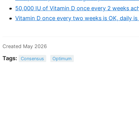
50,000 IU of Vitamin D once every 2 weeks ac
Vitamin D once every two weeks is OK, daily is 
Created May 2026
Tags:
Consensus
Optimum