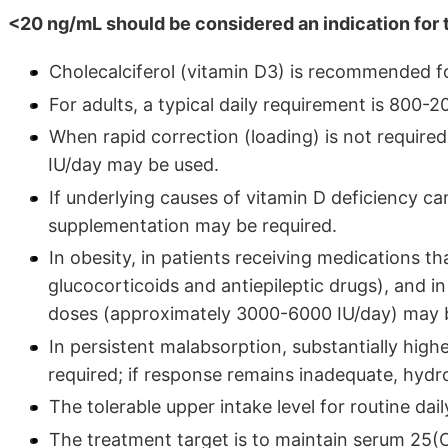
<20 ng/mL should be considered an indication for 
Cholecalciferol (vitamin D3) is recommended f
For adults, a typical daily requirement is 800-2
When rapid correction (loading) is not requir
IU/day may be used.
If underlying causes of vitamin D deficiency 
supplementation may be required.
In obesity, in patients receiving medications t
glucocorticoids and antiepileptic drugs), and
doses (approximately 3000-6000 IU/day) may b
In persistent malabsorption, substantially hig
required; if response remains inadequate, hyd
The tolerable upper intake level for routine dai
The treatment target is to maintain serum 25