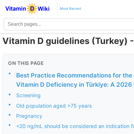
Most Recent
Vitamin D guidelines (Turkey)
ON THIS PAGE
•
Best Practice Recommendations for the
Vitamin D Deficiency in Türkiye: A 2026 
•
Screening
•
Old population aged >75 years
•
Pregnancy
•
<20 ng/mL should be considered an indication f