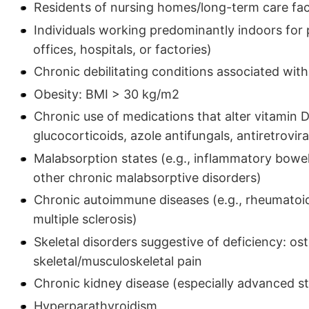
Residents of nursing homes/long-term care faci
Individuals working predominantly indoors for 
offices, hospitals, or factories)
Chronic debilitating conditions associated with
Obesity: BMI > 30 kg/m2
Chronic use of medications that alter vitamin D
glucocorticoids, azole antifungals, antiretrovir
Malabsorption states (e.g., inflammatory bowel 
other chronic malabsorptive disorders)
Chronic autoimmune diseases (e.g., rheumatoid
multiple sclerosis)
Skeletal disorders suggestive of deficiency: os
skeletal/musculoskeletal pain
Chronic kidney disease (especially advanced st
Hyperparathyroidism