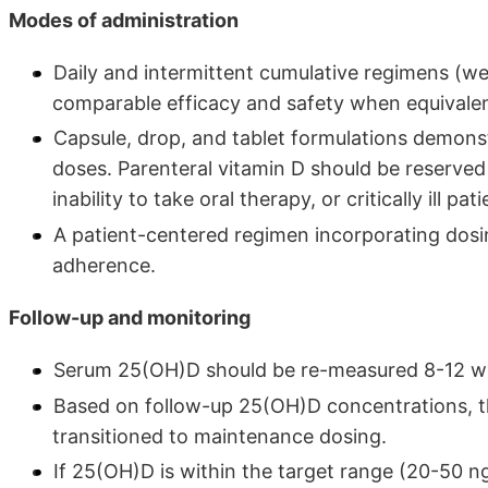
Modes of administration
Daily and intermittent cumulative regimens (w
comparable efficacy and safety when equivalen
Capsule, drop, and tablet formulations demonst
doses. Parenteral vitamin D should be reserved 
inability to take oral therapy, or critically ill pa
A patient-centered regimen incorporating dos
adherence.
Follow-up and monitoring
Serum 25(OH)D should be re-measured 8-12 week
Based on follow-up 25(OH)D concentrations, th
transitioned to maintenance dosing.
If 25(OH)D is within the target range (20-50 