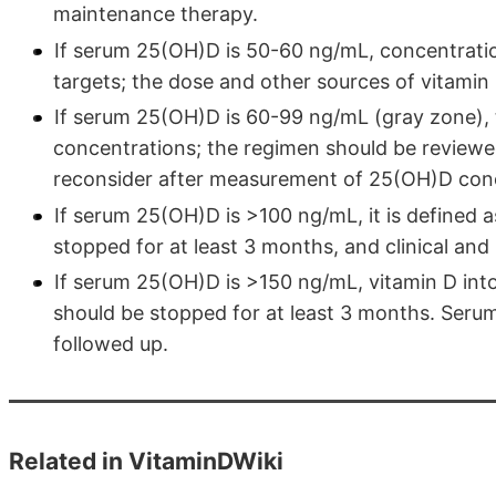
maintenance therapy.
If serum 25(OH)D is 50-60 ng/mL, concentrati
targets; the dose and other sources of vitamin
If serum 25(OH)D is 60-99 ng/mL (gray zone), 
concentrations; the regimen should be reviewe
reconsider after measurement of 25(OH)D conc
If serum 25(OH)D is >100 ng/mL, it is defined 
stopped for at least 3 months, and clinical an
If serum 25(OH)D is >150 ng/mL, vitamin D into
should be stopped for at least 3 months. Serum
followed up.
Related in VitaminDWiki