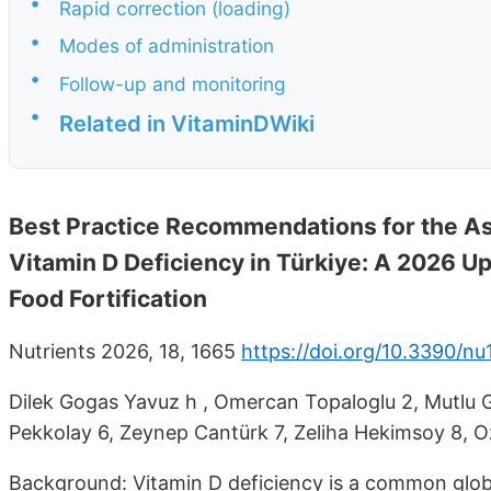
•
Rapid correction (loading)
•
Modes of administration
•
Follow-up and monitoring
•
Related in VitaminDWiki
Best Practice Recommendations for the A
Vitamin D Deficiency in Türkiye: A 2026 Up
Food Fortification
Nutrients 2026, 18, 1665
https://doi.org/10.3390/n
Dilek Gogas Yavuz h , Omercan Topaloglu 2, Mutlu G
Pekkolay 6, Zeynep Cantürk 7, Zeliha Hekimsoy 8, 
Background: Vitamin D deficiency is a common globa