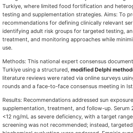
Turkiye, where limited food fortification and heterog
testing and supplementation strategies. Aims: To pr
recommendations for defining clinically relevant 
identifying adult risk groups for targeted testing
treatment, and monitoring ap­proaches while minim
use.
Methods: This national expert consensus document
Turkiye using a structured,
modified Delphi method
literature reviews were rated via online surveys usin
rounds and a face-to-face consensus meeting in Is
Results: Recommendations addressed sun exposure, 
supplementation, treatment, and follow-up. Serum
<12 ng/mL as severe deficiency, with a target rang
screening was not recommended; instead, targeted 