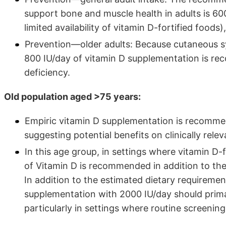
support bone and muscle health in adults is 600
limited availability of vitamin D-fortified foo
Prevention—older adults: Because cutaneous syn
800 IU/day of vitamin D supplementation is re
deficiency.
Old population aged >75 years:
Empiric vitamin D supplementation is recomme
suggesting potential benefits on clinically rele
In this age group, in settings where vitamin D-f
of Vitamin D is recommended in addition to the
In addition to the estimated dietary requireme
supplementation with 2000 IU/day should primar
particularly in settings where routine screening 