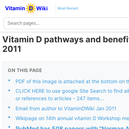
Most Recent
Vitamin D pathways and benefit
2011
ON THIS PAGE
•
PDF of this image is attached at the bottom on 
•
CLICK HERE to use google Site Search to find al
or references to articles - 247 items...
•
Email from author to VitaminDWiki Jan 2011
•
Wikipage on 14th annual vitamin D Workshop m
•
PubMed has 508 papers with "Norman A