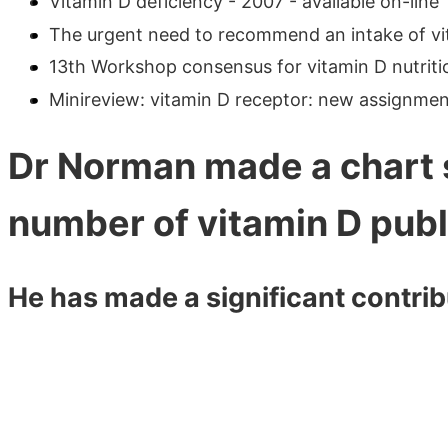
Vitamin D deficiency - 2007 - available on-line
The urgent need to recommend an intake of vita
13th Workshop consensus for vitamin D nutrition
Minireview: vitamin D receptor: new assignment
Dr Norman made a chart 
number of vitamin D publ
He has made a significant contribu