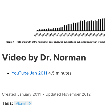
Video by Dr. Norman
YouTube Jan 2011
4.5 minutes
Created January 2011 • Updated November 2012
Tags:
Vitamin D