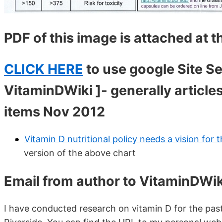
PDF of this image is attached at 
CLICK HERE
to use google Site Se
VitaminDWiki ]- generally articles
items Nov 2012
Vitamin D nutritional policy needs a vision for
version of the above chart
Email from author to VitaminDWik
I have conducted research on vitamin D for the past 