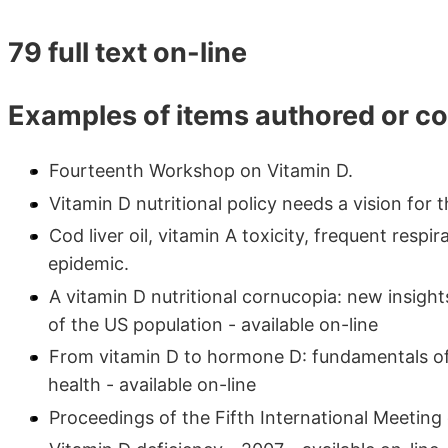
79 full text on-line
Examples of items authored or c
Fourteenth Workshop on Vitamin D.
Vitamin D nutritional policy needs a vision for t
Cod liver oil, vitamin A toxicity, frequent respi
epidemic.
A vitamin D nutritional cornucopia: new insig
of the US population - available on-line
From vitamin D to hormone D: fundamentals of
health - available on-line
Proceedings of the Fifth International Meetin