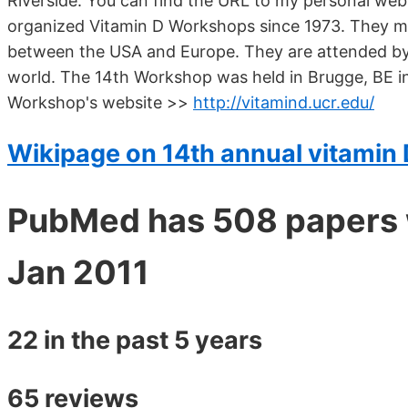
Riverside. You can find the URL to my personal webs
organized Vitamin D Workshops since 1973. They me
between the USA and Europe. They are attended by 
world. The 14th Workshop was held in Brugge, BE in
Workshop's website >>
http://vitamind.ucr.edu/
Wikipage on 14th annual vitamin
PubMed has 508 papers 
Jan 2011
22 in the past 5 years
65 reviews