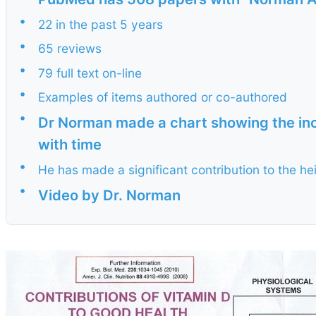
•
22 in the past 5 years
•
65 reviews
•
79 full text on-line
•
Examples of items authored or co-authored
•
Dr Norman made a chart showing the inc
with time
•
He has made a significant contribution to the hei
•
Video by Dr. Norman