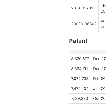
Fe
20110039811
20
Au
20090196862
20
Patent
8,329,677
Dec 20
8,324,191
Dec 20
7,879,798
Feb 20
7,476,404
Jan 20
7,129,230
Oct 20