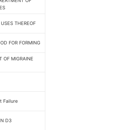
REATMENT OF
ES
D USES THEREOF
OD FOR FORMING
 OF MIGRAINE
 Failure
IN D3