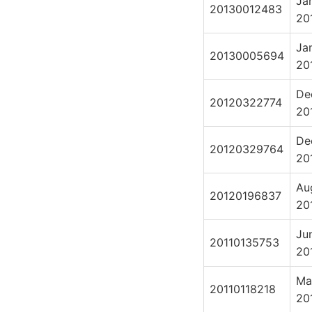
Ja
20130012483
20
Ja
20130005694
20
De
20120322774
20
De
20120329764
20
Au
20120196837
20
Ju
20110135753
20
Ma
20110118218
20