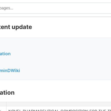
tent update
ation
aminDWiki
ation