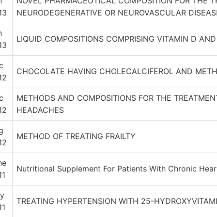
n
NOVEL PHARMACEUTICAL COMPOSITION FOR THE T
13
NEURODEGENERATIVE OR NEUROVASCULAR DISEAS
n
LIQUID COMPOSITIONS COMPRISING VITAMIN D AN
13
c
CHOCOLATE HAVING CHOLECALCIFEROL AND METH
12
c
METHODS AND COMPOSITIONS FOR THE TREATMENT
12
HEADACHES
g
METHOD OF TREATING FRAILTY
12
ne
Nutritional Supplement For Patients With Chronic Heart
11
y
TREATING HYPERTENSION WITH 25-HYDROXYVITAM
11