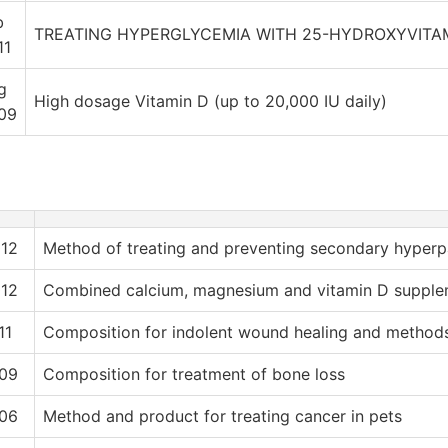
b
TREATING HYPERGLYCEMIA WITH 25-HYDROXYVITA
11
g
High dosage Vitamin D (up to 20,000 IU daily)
09
12
Method of treating and preventing secondary hyperp
12
Combined calcium, magnesium and vitamin D supple
11
Composition for indolent wound healing and methods
09
Composition for treatment of bone loss
06
Method and product for treating cancer in pets