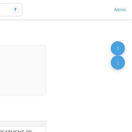
?
Admin
↑
↓