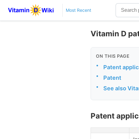
Most Recent
Vitamin D pa
ON THIS PAGE
•
Patent applic
•
Patent
•
See also Vit
Patent applic