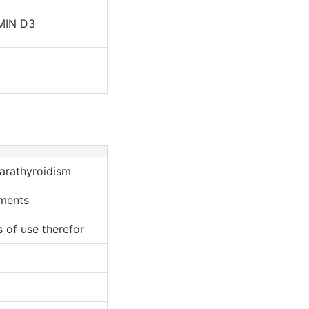
MIN D3
arathyroidism
ments
 of use therefor