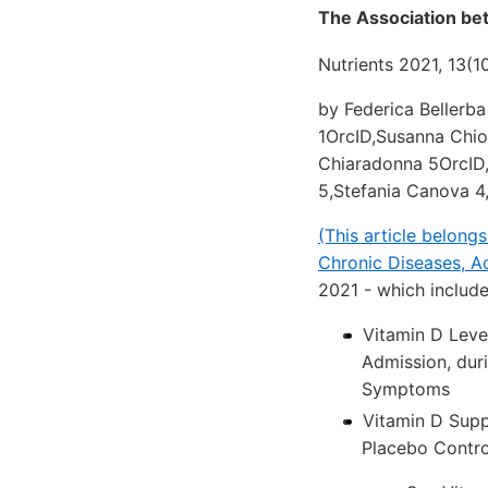
The Association be
Nutrients 2021, 13(1
by Federica Bellerba
1OrcID,Susanna Chio
Chiaradonna 5OrcID,
5,Stefania Canova 4
(This article belong
Chronic Diseases, Ac
2021 - which includ
Vitamin D Leve
Admission, dur
Symptoms
Vitamin D Supp
Placebo Control