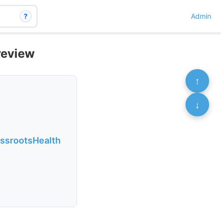
?
Admin
review
↑
↓
assrootsHealth