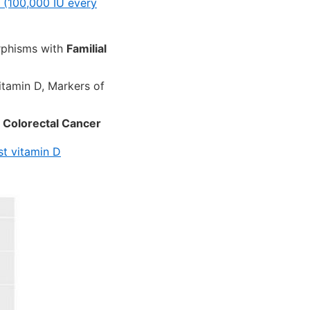
 (100,000 IU every
rphisms with
Familial
itamin D, Markers of
h
Colorectal Cancer
st vitamin D