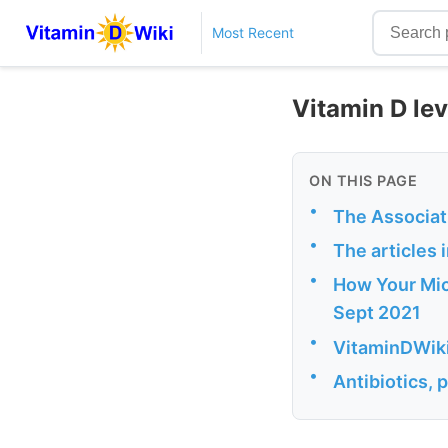
Most Recent
Vitamin D le
ON THIS PAGE
•
The Associat
•
The articles 
•
How Your Mic
Sept 2021
•
VitaminDWiki
•
Antibiotics, 