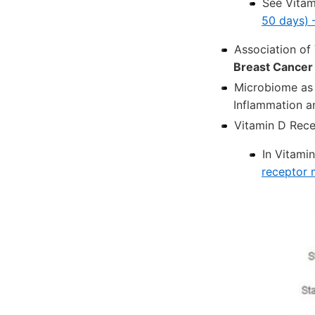
See Vita
50 days) 
Association of
Breast Cancer
Microbiome as 
Inflammation a
Vitamin D Rec
In Vitami
receptor 