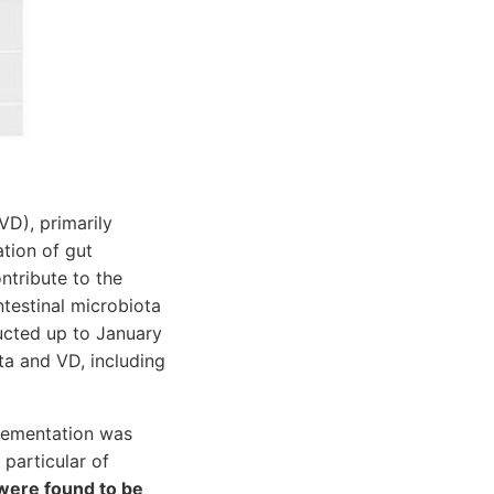
VD), primarily
tion of gut
ntribute to the
testinal microbiota
ucted up to January
ta and VD, including
plementation was
particular of
were found to be