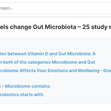
vels change Gut Microbiota – 25 study 
ion between Vitamin D and Gut Microbiota: A
in both of the categories Microbiome and Gut
robiome Affects Your Emotions and Wellbeing - Gr
 – Microbiome contains
probiotics starts with