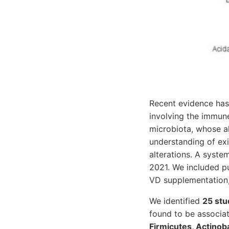
Recent evidence has 
involving the immun
microbiota, whose al
understanding of ex
alterations. A syst
2021. We included pu
VD supplementation,
We identified
25 stu
found to be associat
Firmicutes, Actinob