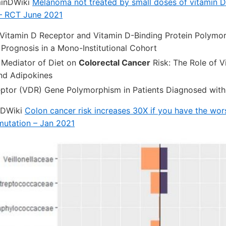
minDWiki
Melanoma not treated by small doses of vitamin D
– RCT June 2021
 Vitamin D Receptor and Vitamin D-Binding Protein Polymo
Prognosis in a Mono-Institutional Cohort
Mediator of Diet on
Colorectal Cancer
Risk: The Role of V
nd Adipokines
eptor (VDR) Gene Polymorphism in Patients Diagnosed wit
nDWiki
Colon cancer risk increases 30X if you have the wor
mutation – Jan 2021