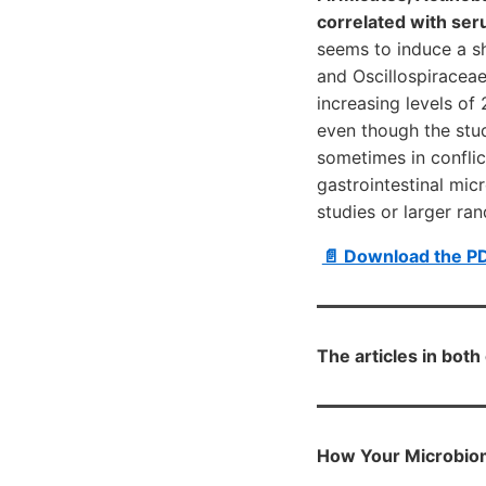
correlated with se
seems to induce a sh
and Oscillospiraceae
increasing levels o
even though the stud
sometimes in conflic
gastrointestinal mi
studies or larger ra
📄 Download the P
The articles in bot
How Your Microbiom