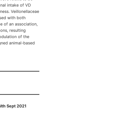
onal intake of VD
ness. Veillonellaceae
ased with both
 of an association,
ons, resulting
odulation of the
igned animal-based
lth Sept 2021