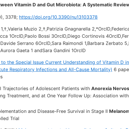
tween Vitamin D and Gut Microbiota: A Systematic Revie
0), 3378;
https://doi.org/10.3390/nu13103378
 1,†,Valeria Muzio 2,†,Patrizia Gnagnarella 2,*OrcID,Federica
cca 1OrcID,Paolo Bossi 3OrcID,Diego Cortinovis 4OrcID,Fe
Davide Serrano 6OrcID,Sara Raimondi 1,Barbara Zerbato 5,
,Aurora Gaeta 1 andSara Gandini 1OrcID
s to the Special Issue Current Understanding of Vitamin D in
ute Respiratory Infections and All-Cause Mortality)
6 paper
es
l Trajectories of Adolescent Patients with
Anorexia Nervo
ing Treatment, and at One Year Follow Up: Association wit
lementation and Disease-Free Survival in Stage II
Melano
led Trial