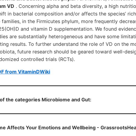
rum VD
. Concerning alpha and beta diversity, a high nutriti
ift in bacterial composition and/or affects the species’ rich
 families, in the Firmicutes phylum, more frequently decre
f 25(OH)D and vitamin D supplementation. We found evidence
ies are substantially heterogeneous and have some limitati
ting results. To further understand the role of VD on the m
crobiota, future research should be geared toward well-des
ndomized controlled trials (RCTs).
DF from VitaminDWiki
h of the categories Microbiome and Gut:
e Affects Your Emotions and Wellbeing - GrassrootsHea