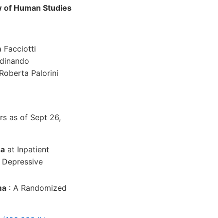
w of Human Studies
 Facciotti
rdinando
Roberta Palorini
s as of Sept 26,
sa
at Inpatient
h Depressive
ma
: A Randomized