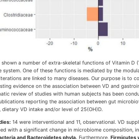
shown a number of extra-skeletal functions of Vitamin D (
e system. One of these functions is mediated by the modula
terations are linked to many diseases. Our purpose is to co
isting evidence on the association between VD and gastroin
ematic review of studies with human subjects has been cond
blications reporting the association between gut microbio
 dietary VD intake and/or level of 25(OH)D.
dies:
14 were interventional and 11, observational. VD sup
ed with a significant change in microbiome composition, in 
acteria and Bacteroidetes phyla.
Furthermore,
Firmicutes 