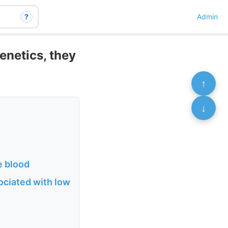
?
Admin
enetics, they
↑
↓
e blood
ociated with low