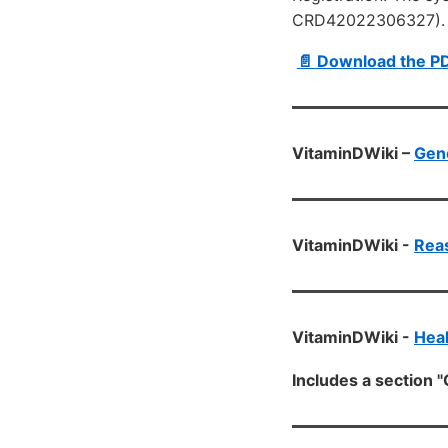
CRD42022306327).
📄 Download the P
VitaminDWiki –
Gen
VitaminDWiki -
Reas
VitaminDWiki -
Heal
Includes a section "