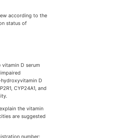
iew according to the
on status of
e vitamin D serum
 impaired
5-hydroxyvitamin D
CYP2R1, CYP24A1, and
ty.
explain the vitamin
icities are suggested
istration number: