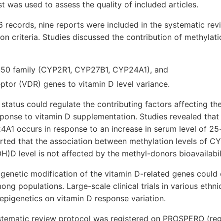
st was used to assess the quality of included articles.
 records, nine reports were included in the systematic rev
ion criteria. Studies discussed the contribution of methylati
50 family (CYP2R1, CYP27B1, CYP24A1), and
ptor (VDR) genes to vitamin D level variance.
tatus could regulate the contributing factors affecting th
sponse to vitamin D supplementation. Studies revealed that
4A1 occurs in response to an increase in serum level of 2
orted that the association between methylation levels of 
D level is not affected by the methyl-donors bioavailabili
genetic modification of the vitamin D-related genes could 
ong populations. Large-scale clinical trials in various ethn
f epigenetics on vitamin D response variation.
ystematic review protocol was registered on PROSPERO (reg