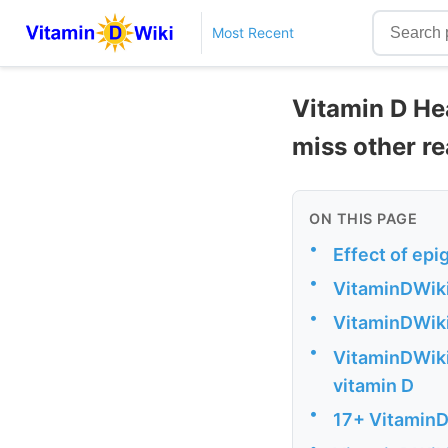
Most Recent
Vitamin D Hea
miss other r
ON THIS PAGE
•
Effect of epi
•
VitaminDWiki
•
VitaminDWiki 
•
VitaminDWiki 
vitamin D
•
17+ VitaminD
•