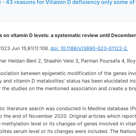
 - 43 reasons for Vitamin D deficiency only some of
cs on vitamin D levels: a systematic review until Decembe
2023 Jun 15;81(1):106.
doi: 10.1186/s13690-023-01122-2.
har Heidari-Beni 2, Shaahin Veisi 3, Parnian Poursafa 4, Roy
ociation between epigenetic modification of the genes invo
 and vitamin D metabolites' status has been elucidated inc
 the studies on the mentioned association and create a brig
ic literature search was conducted in Medline database (
 the end of November 2020. Original articles which report
n-methylation level or its changes-of genes involved in vita
lites serum level or its changes were included. The National