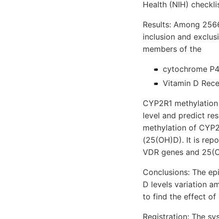
Health (NIH) checkli
Results: Among 2566
inclusion and exclus
members of the
cytochrome P4
Vitamin D Rece
CYP2R1 methylation s
level and predict re
methylation of CYP2
(25(OH)D). It is rep
VDR genes and 25(OH)
Conclusions: The epi
D levels variation am
to find the effect o
Registration: The s