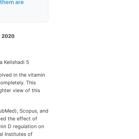
 them are
r 2020
a Kelishadi 5
lved in the vitamin
ompletely. This
hter view of this
PubMed), Scopus, and
ed the effect of
min D regulation on
 Institutes of