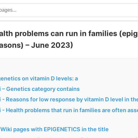
lth problems can run in families (epig
easons) – June 2023)
genetics on vitamin D levels: a
 – Genetics category contains
- Reasons for low response by vitamin D level in th
- Health problems that run in families are often ass
Wiki pages with EPIGENETICS in the title