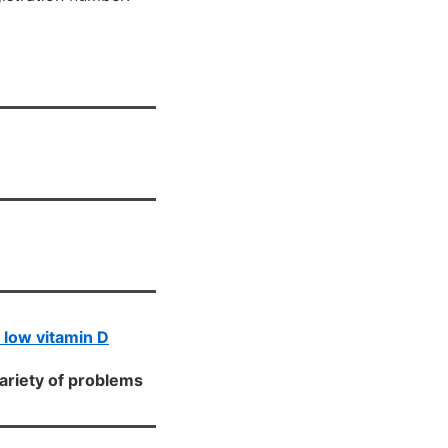
h low vitamin D
variety of problems