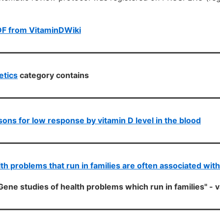
DF from VitaminDWiki
etics
category contains
ons for low response by vitamin D level in the blood
th problems that run in families are often associated wit
Gene studies of health problems which run in families" - 