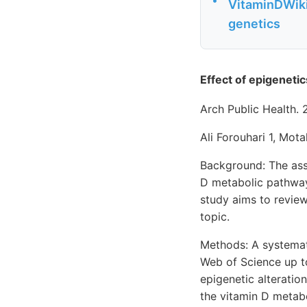
VitaminDWiki
genetics
Effect of epigeneti
Arch Public Health. 
Ali Forouhari 1, Mota
Background: The ass
D metabolic pathway
study aims to review
topic.
Methods: A systemat
Web of Science up to
epigenetic alteratio
the vitamin D metabo