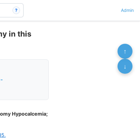
?
Admin
y in this
↑
↓
-
ctomy Hypocalcemia;
35.