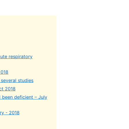
ute respiratory
2018
 several studies
Oct 2018
 been deficient – July
ry - 2018