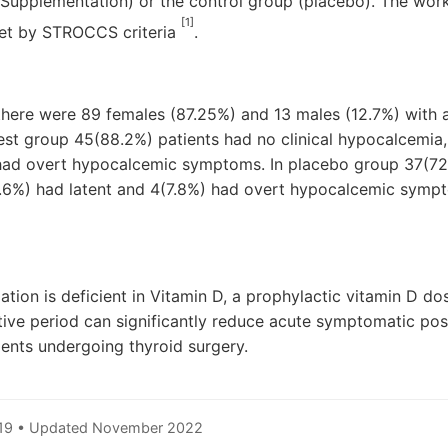
Supplementation) or the control group (placebo). The work 
[1]
set by STROCCS criteria
.
 there were 89 females (87.25%) and 13 males (12.7%) with
 test group 45(88.2%) patients had no clinical hypocalcemia
 had overt hypocalcemic symptoms. In placebo group 37(72.
.6%) had latent and 4(7.8%) had overt hypocalcemic sympt
ation is deficient in Vitamin D, a prophylactic vitamin D do
ive period can significantly reduce acute symptomatic pos
ents undergoing thyroid surgery.
019 • Updated November 2022