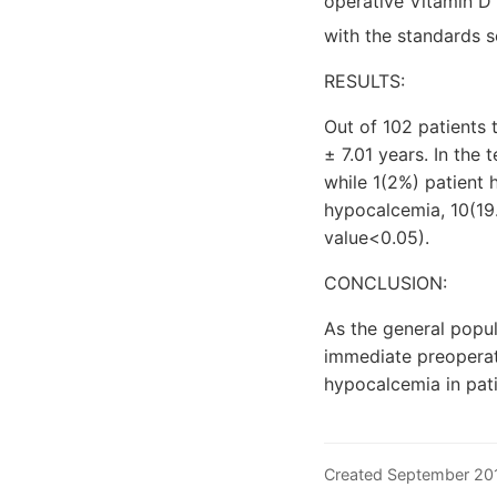
operative Vitamin D 
with the standards 
RESULTS:
Out of 102 patients
± 7.01 years. In the
while 1(2%) patient
hypocalcemia, 10(19
value<0.05).
CONCLUSION:
As the general popul
immediate preoperat
hypocalcemia in pati
Created September 2