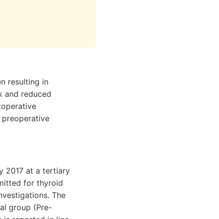
 resulting in
rk and reduced
stoperative
 preoperative
 2017 at a tertiary
itted for thyroid
nvestigations. The
nal group (Pre-