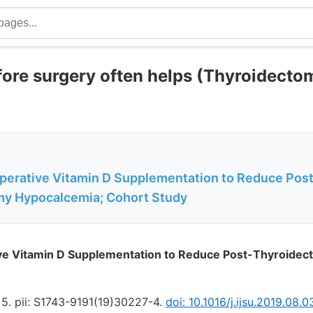
ore surgery often helps (Thyroidectom
operative Vitamin D Supplementation to Reduce Post
y Hypocalcemia; Cohort Study
ive Vitamin D Supplementation to Reduce Post-Thyroide
 5. pii: S1743-9191(19)30227-4.
doi: 10.1016/j.ijsu.2019.08.0