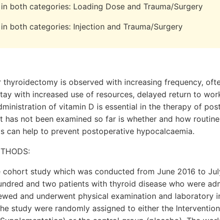
re in both categories: Loading Dose and Trauma/Surgery
e in both categories: Injection and Trauma/Surgery
thyroidectomy is observed with increasing frequency, often
tay with increased use of resources, delayed return to wo
administration of vitamin D is essential in the therapy of po
 has not been examined so far is whether and how routine
is can help to prevent postoperative hypocalcaemia.
ETHODS:
e cohort study which was conducted from June 2016 to July
undred and two patients with thyroid disease who were adm
iewed and underwent physical examination and laboratory i
 the study were randomly assigned to either the Interventio