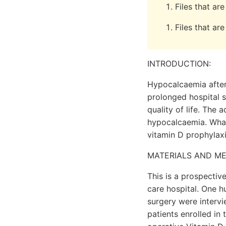
Files that a
Files that ar
INTRODUCTION:
Hypocalcaemia after 
prolonged hospital s
quality of life. The 
hypocalcaemia. What
vitamin D prophylax
MATERIALS AND M
This is a prospectiv
care hospital. One h
surgery were interv
patients enrolled in