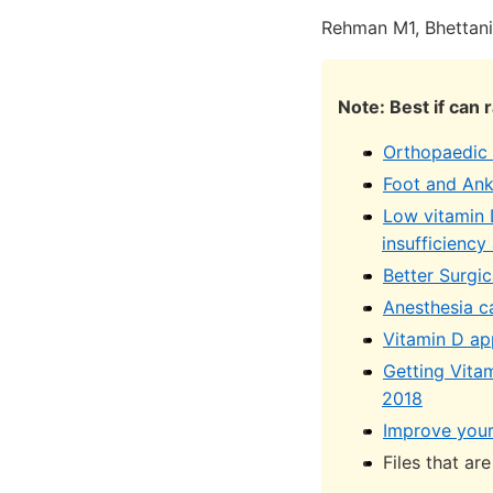
Rehman M1, Bhettan
Note: Best if can 
Orthopaedic 
Foot and Ank
Low vitamin D
insufficiency
Better Surgi
Anesthesia ca
Vitamin D app
Getting Vita
2018
Improve your
Files that ar