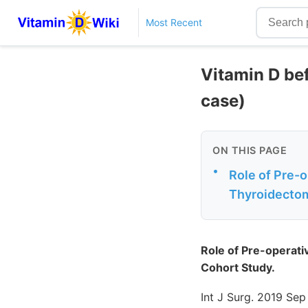
Most Recent
Vitamin D bef
case)
ON THIS PAGE
•
Role of Pre-
Thyroidectom
Role of Pre-operat
Cohort Study.
Int J Surg. 2019 Sep