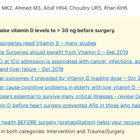
i MK2, Ahmed M3, Altaf HN4, Choudry UK5, Khan KH6.
raise vitamin D levels to > 30 ng before surgery.
surgeries need Vitamin D – many studies
le Surgeries should benefit from Vitamin D – Feb 2019
 at ICU admission is associated with cancer, infections, ac
 and liver failure – Oct 2018
cal outcomes if preceded by Vitamin D loading dose – Oct 
n cause cognitive problems in elderly with low vitamin D -
ears essential to survive many critical illnesses - review 
min D before heart surgery prevented Afib in those who had
 health BEFORE surgery (prehabilitation) helps your recove
e in both categories: Intervention and Trauma/Surgery