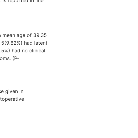
is reported in line
 a mean age of 39.35
, 5(9.82%) had latent
5%) had no clinical
oms. (P-
se given in
toperative