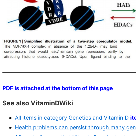
PDF is attached at the bottom of this page
See also VitaminDWiki
All items in category Genetics and Vitamin D
i
Health problems can persist through many gene