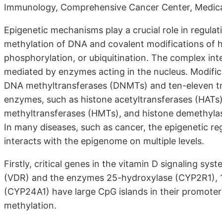
Immunology, Comprehensive Cancer Center, Medical 
Epigenetic mechanisms play a crucial role in regul
methylation of DNA and covalent modifications of h
phosphorylation, or ubiquitination. The complex int
mediated by enzymes acting in the nucleus. Modifi
DNA methyltransferases (DNMTs) and ten-eleven tra
enzymes, such as histone acetyltransferases (HATs)
methyltransferases (HMTs), and histone demethylas
In many diseases, such as cancer, the epigenetic re
interacts with the epigenome on multiple levels.
Firstly, critical genes in the vitamin D signaling sy
(VDR) and the enzymes 25-hydroxylase (CYP2R1), 
(CYP24A1) have large CpG islands in their promoter
methylation.