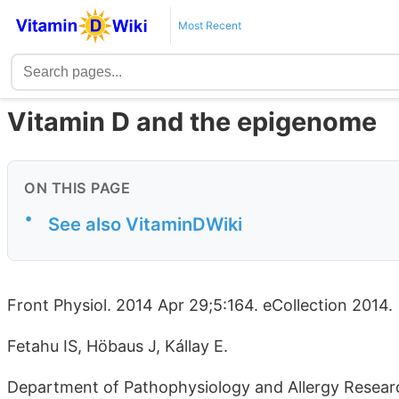
Most Recent
Vitamin D and the epigenome
ON THIS PAGE
•
See also VitaminDWiki
Front Physiol. 2014 Apr 29;5:164. eCollection 2014.
Fetahu IS, Höbaus J, Kállay E.
Department of Pathophysiology and Allergy Researc