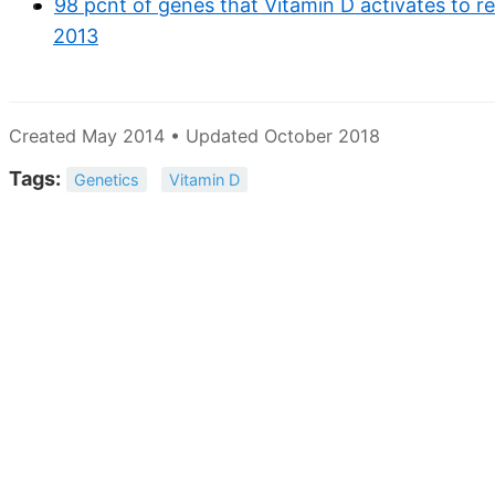
98 pcnt of genes that Vitamin D activates to r
2013
Created May 2014 • Updated October 2018
Tags:
Genetics
Vitamin D