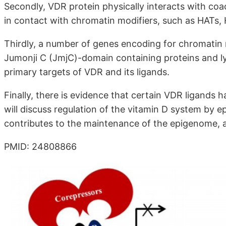
Secondly, VDR protein physically interacts with coa
in contact with chromatin modifiers, such as HATs
Thirdly, a number of genes encoding for chromatin
Jumonji C (JmjC)-domain containing proteins and ly
primary targets of VDR and its ligands.
Finally, there is evidence that certain VDR ligands 
will discuss regulation of the vitamin D system by 
contributes to the maintenance of the epigenome, an
PMID: 24808866