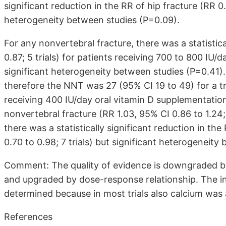
significant reduction in the RR of hip fracture (RR 0.8
heterogeneity between studies (P=0.09).
For any nonvertebral fracture, there was a statistica
0.87; 5 trials) for patients receiving 700 to 800 IU/
significant heterogeneity between studies (P=0.41).
therefore the NNT was 27 (95% CI 19 to 49) for a t
receiving 400 IU/day oral vitamin D supplementation
nonvertebral fracture (RR 1.03, 95% CI 0.86 to 1.24;
there was a statistically significant reduction in t
0.70 to 0.98; 7 trials) but significant heterogeneity
Comment: The quality of evidence is downgraded by
and upgraded by dose-response relationship. The i
determined because in most trials also calcium was
References