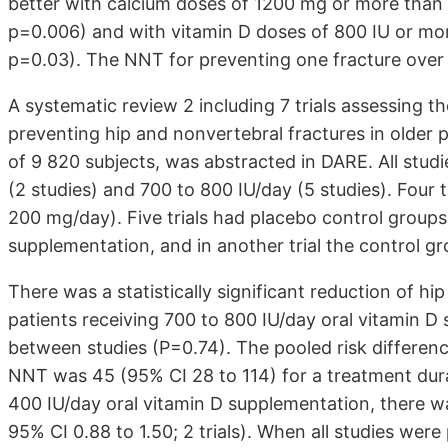
better with calcium doses of 1200 mg or more than 
p=0.006) and with vitamin D doses of 800 IU or mor
p=0.03). The NNT for preventing one fracture over
A systematic review 2 including 7 trials assessing t
preventing hip and nonvertebral fractures in older p
of 9 820 subjects, was abstracted in DARE. All stud
(2 studies) and 700 to 800 IU/day (5 studies). Four 
200 mg/day). Five trials had placebo control groups,
supplementation, and in another trial the control gro
There was a statistically significant reduction of hip
patients receiving 700 to 800 IU/day oral vitamin D
between studies (P=0.74). The pooled risk differenc
NNT was 45 (95% CI 28 to 114) for a treatment dura
400 IU/day oral vitamin D supplementation, there was
95% CI 0.88 to 1.50; 2 trials). When all studies were