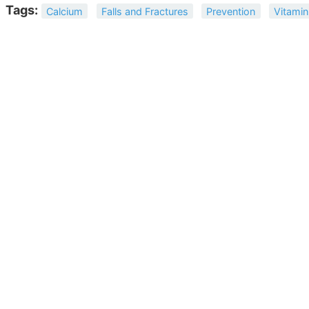
Tags:
Calcium
Falls and Fractures
Prevention
Vitamin