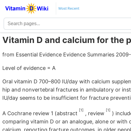
Most Recent
Vitamin D and calcium for the p
from Essential Evidence Evidence Summaries 2009
Level of evidence = A
Oral vitamin D 700–800 IU/day with calcium supple
hip and nonvertebral fractures in ambulatory or inst
IU/day seems to be insufficient for fracture prevent
[1]
[1]
A Cochrane review 1 (abstract
, review
) inclu
comparing vitamin D or an analogue, alone or with c
calcium, reporting fracture outcomes, in older peopl