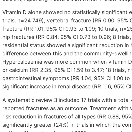
Vitamin D alone showed no statistically significant e
trials, n=24 749), vertebral fracture (RR 0.90, 95% C
fracture (RR 1.01, 95% CI 0.93 to 1.09; 10 trials, n=
hip fractures (RR 0.84, 95% CI 0.73 to 0.96; 8 trial
residential status showed a significant reduction in h
difference between this and the community-dwelling
Hypercalcaemia was more common when vitamin D o
or calcium (RR 2.35, 95% CI 1.59 to 3.47; 18 trials,
gastrointestinal symptoms (RR 1.04, 95% CI 1.00 to 1.
significant increase in renal disease (RR 1.16, 95% CI 
A systematic review 3 included 17 trials with a tota
reported fractures as an outcome. Treatment with 
risk reduction in fractures of all types (RR 0.88, 95
significantly greater (24%) in trials in which the c