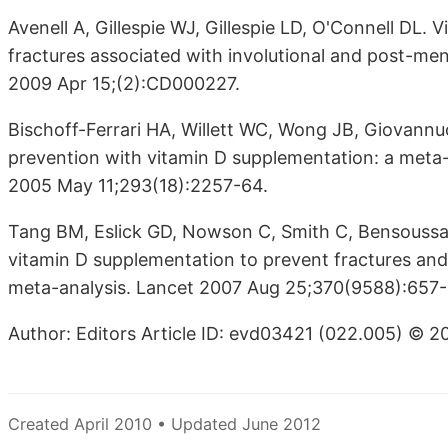
Avenell A, Gillespie WJ, Gillespie LD, O'Connell DL.
fractures associated with involutional and post-m
2009 Apr 15;(2):CD000227.
Bischoff-Ferrari HA, Willett WC, Wong JB, Giovannu
prevention with vitamin D supplementation: a meta-
2005 May 11;293(18):2257-64.
Tang BM, Eslick GD, Nowson C, Smith C, Bensoussan
vitamin D supplementation to prevent fractures and
meta-analysis. Lancet 2007 Aug 25;370(9588):657-
Author: Editors Article ID: evd03421 (022.005) © 2
Created April 2010 • Updated June 2012