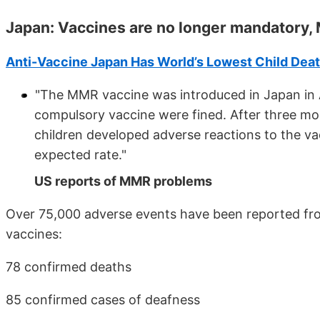
Japan: Vaccines are no longer mandatory,
Anti-Vaccine Japan Has World’s Lowest Child Deat
"The MMR vaccine was introduced in Japan in 
compulsory vaccine were fined. After three mont
children developed adverse reactions to the va
expected rate."
US reports of MMR problems
Over 75,000 adverse events have been reported fr
vaccines:
78 confirmed deaths
85 confirmed cases of deafness