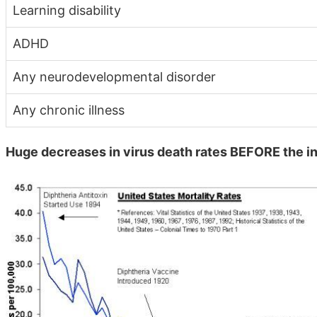
Learning disability
ADHD
Any neurodevelopmental disorder
Any chronic illness
Huge decreases in virus death rates BEFORE the i