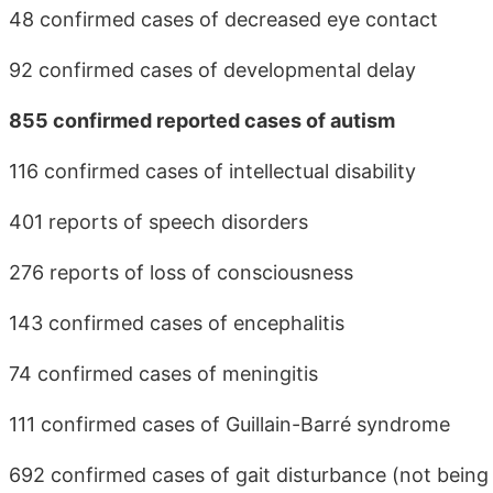
48 confirmed cases of decreased eye contact
92 confirmed cases of developmental delay
855 confirmed reported cases of autism
116 confirmed cases of intellectual disability
401 reports of speech disorders
276 reports of loss of consciousness
143 confirmed cases of encephalitis
74 confirmed cases of meningitis
111 confirmed cases of Guillain-Barré syndrome
692 confirmed cases of gait disturbance (not being 