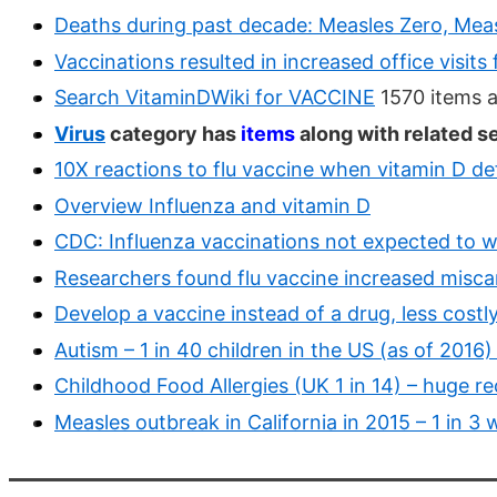
Deaths during past decade: Measles Zero, Meas
Vaccinations resulted in increased office visit
Search VitaminDWiki for VACCINE
1570 items 
Virus
category has
items
along with related s
10X reactions to flu vaccine when vitamin D de
Overview Influenza and vitamin D
CDC: Influenza vaccinations not expected to wo
Researchers found flu vaccine increased miscar
Develop a vaccine instead of a drug, less cost
Autism – 1 in 40 children in the US (as of 2016
Childhood Food Allergies (UK 1 in 14) – huge r
Measles outbreak in California in 2015 – 1 in 3