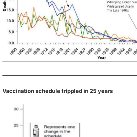
Vaccination schedule trippled in 25 years