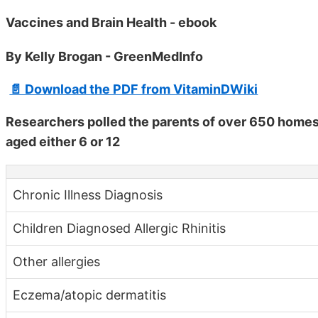
Vaccines and Brain Health - ebook
By Kelly Brogan - GreenMedInfo
📄 Download the PDF from VitaminDWiki
Researchers polled the parents of over 650 homes
aged either 6 or 12
Chronic Illness Diagnosis
Children Diagnosed Allergic Rhinitis
Other allergies
Eczema/atopic dermatitis