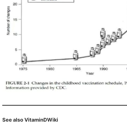
See also VitaminDWiki