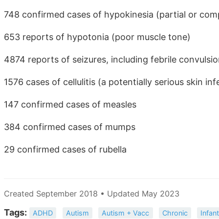
748 confirmed cases of hypokinesia (partial or co
653 reports of hypotonia (poor muscle tone)
4874 reports of seizures, including febrile convulsi
1576 cases of cellulitis (a potentially serious skin inf
147 confirmed cases of measles
384 confirmed cases of mumps
29 confirmed cases of rubella
Created September 2018 • Updated May 2023
Tags:
ADHD
Autism
Autism + Vacc
Chronic
Infan