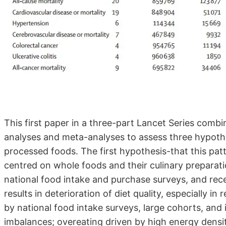
This first paper in a three-part Lancet Series combi
analyses and meta-analyses to assess three hypothe
processed foods. The first hypothesis-that this patt
centred on whole foods and their culinary preparat
national food intake and purchase surveys, and rece
results in deterioration of diet quality, especially i
by national food intake surveys, large cohorts, and 
imbalances; overeating driven by high energy density