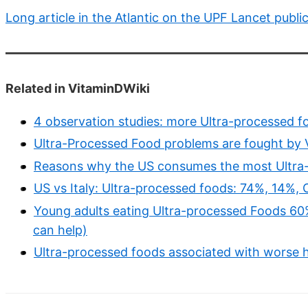
Long article in the Atlantic on the UPF Lancet publi
Related in VitaminDWiki
4 observation studies: more Ultra-processed fo
Ultra-Processed Food problems are fought by V
Reasons why the US consumes the most Ultra
US vs Italy: Ultra-processed foods: 74%, 14%,
Young adults eating Ultra-processed Foods 60%
can help)
Ultra-processed foods associated with worse h