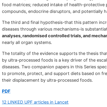
food matrices; reduced intake of health-protective 
compounds, endocrine disruptors, and potentially ha
The third and final hypothesis-that this pattern incr
diseases through various mechanisms-is substanti
analyses, randomised controlled trials, and mechan
nearly all organ systems.
The totality of the evidence supports the thesis th
by ultra-processed foods is a key driver of the escal
diseases. Two companion papers in this Series speci
to promote, protect, and support diets based on f
their displacement by ultra-processed foods.
PDF
12 LINKED UPF articles in Lancet