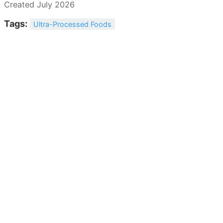
Created July 2026
Tags:
Ultra-Processed Foods