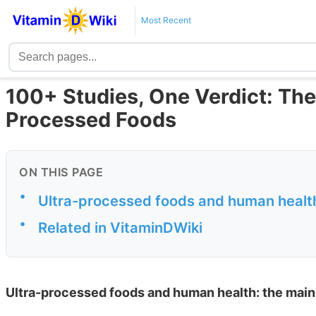
Most Recent
100+ Studies, One Verdict: The
Processed Foods
ON THIS PAGE
•
Ultra-processed foods and human health
•
Related in VitaminDWiki
Ultra-processed foods and human health: the main