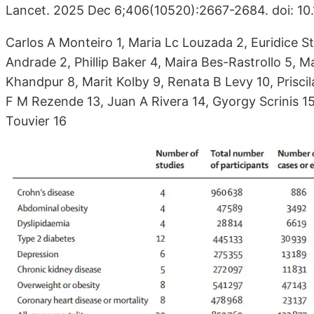
Lancet. 2025 Dec 6;406(10520):2667-2684. doi: 1
Carlos A Monteiro 1, Maria Lc Louzada 2, Euridice 
Andrade 2, Phillip Baker 4, Maira Bes-Rastrollo 5, 
Khandpur 8, Marit Kolby 9, Renata B Levy 10, Prisc
F M Rezende 13, Juan A Rivera 14, Gyorgy Scrinis 1
Touvier 16