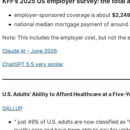
KFF's 2025 US employer survey: the total 
employer-sponsored coverage is about
$2,24
national median mortgage payment of around
Note: This includes the employer cost, but not the
Claude AI - June 2026
ChatGPT 5.5 very similar
U.S. Adults' Ability to Afford Healthcare at a Five
GALLUP
" just 49% of U.S. adults are now classified as
quality care and have been able to pay for visi