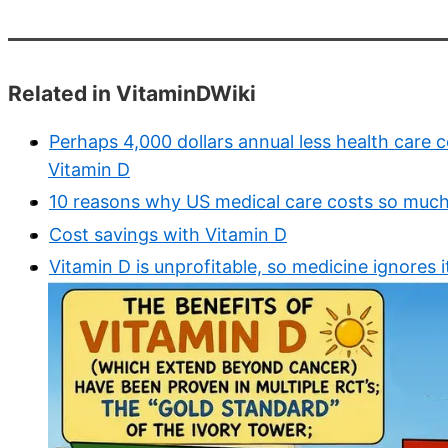
Related in VitaminDWiki
Perhaps 4,000 dollars annual less health care c
Vitamin D
10 reasons why US medical care costs so muc
Cost savings with Vitamin D
Vitamin D is unprofitable, so medicine ignores i