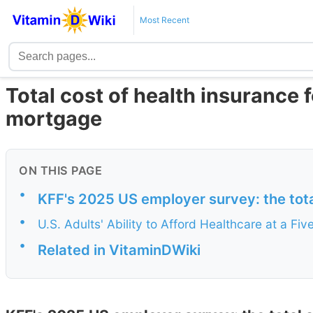
Most Recent
Total cost of health insurance 
mortgage
ON THIS PAGE
•
KFF's 2025 US employer survey: the tot
•
U.S. Adults' Ability to Afford Healthcare at a F
•
Related in VitaminDWiki