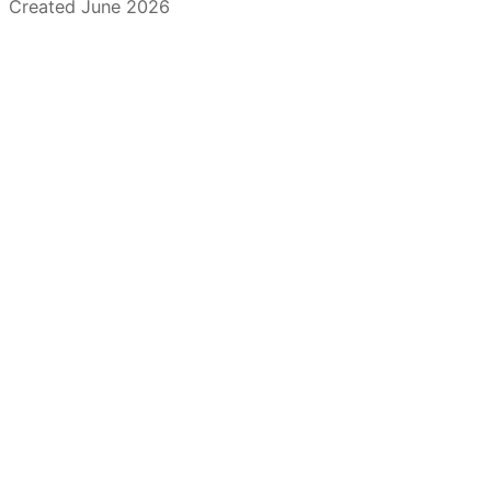
Created June 2026