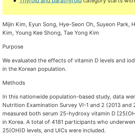
Thyroid and parathyroid
category starts with
Mijin Kim, Eyun Song, Hye-Seon Oh, Suyeon Park, 
Kim, Young Kee Shong, Tae Yong Kim
Purpose
We evaluated the effects of vitamin D levels and io
in the Korean population.
Methods
In this nationwide population-based study, data we
Nutrition Examination Survey VI-1 and 2 (2013 and 
measured both serum 25-hydroxy vitamin D [25(OH)D
in Korea. A total of 4181 participants who underwen
25(OH)D levels, and UICs were included.