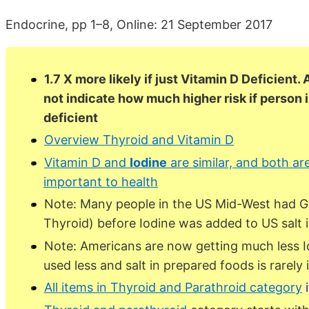
Endocrine, pp 1–8, Online: 21 September 2017
1.7 X more likely if just Vitamin D Deficient.
not indicate how much higher risk if person i
deficient
Overview Thyroid and Vitamin D
Vitamin D and
Iodine
are similar, and both ar
important to health
Note: Many people in the US Mid-West had Go
Thyroid) before Iodine was added to US salt i
Note: Americans are now getting much less Iod
used less and salt in prepared foods is rarely 
All items in Thyroid and Parathroid category