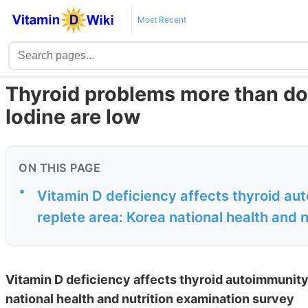
Most Recent
Thyroid problems more than do
Iodine are low
ON THIS PAGE
•
Vitamin D deficiency affects thyroid au
replete area: Korea national health and n
Vitamin D deficiency affects thyroid autoimmunity
national health and nutrition examination survey