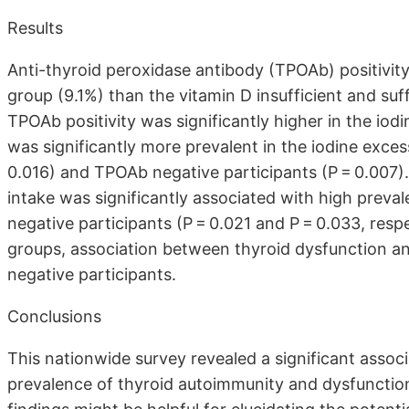
Results
Anti-thyroid peroxidase antibody (TPOAb) positivity
group (9.1%) than the vitamin D insufficient and suf
TPOAb positivity was significantly higher in the iod
was significantly more prevalent in the iodine exces
0.016) and TPOAb negative participants (P = 0.007). 
intake was significantly associated with high preva
negative participants (P = 0.021 and P = 0.033, respec
groups, association between thyroid dysfunction an
negative participants.
Conclusions
This nationwide survey revealed a significant assoc
prevalence of thyroid autoimmunity and dysfunction 