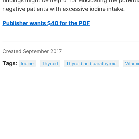
findings might be helpful for elucidating the potent
negative patients with excessive iodine intake.
Publisher wants $40 for the PDF
Created September 2017
Tags:
Iodine
Thyroid
Thyroid and parathyroid
Vitami