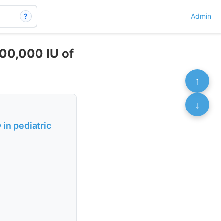
?
Admin
300,000 IU of
↑
↓
in pediatric