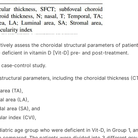
tively assess the choroidal structural parameters of patient
eficient in vitamin D [Vit-D] pre- and post-treatment.
 case-control study.
tructural parameters, including the choroidal thickness (CT)
 area (TA),
al area (LA),
al area (SA), and
lar index (CVI),
ediatric age group who were deficient in Vit-D, in Group 1,
e compared. The patients were divided into 3 different gro