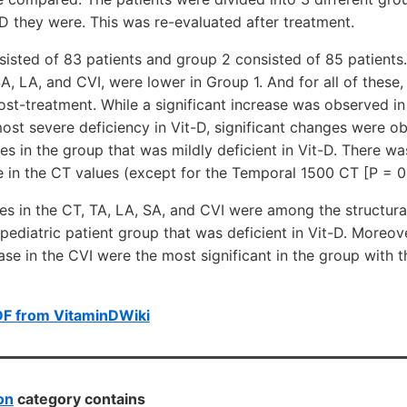
-D they were. This was re-evaluated after treatment.
sisted of 83 patients and group 2 consisted of 85 patients. 
A, LA, and CVI, were lower in Group 1. And for all of these, 
st-treatment. While a significant increase was observed in a
ost severe deficiency in Vit-D, significant changes were ob
es in the group that was mildly deficient in Vit-D. There wa
 in the CT values (except for the Temporal 1500 CT [P = 0.
es in the CT, TA, LA, SA, and CVI were among the structura
pediatric patient group that was deficient in Vit-D. Moreove
se in the CVI were the most significant in the group with t
DF from VitaminDWiki
on
category contains