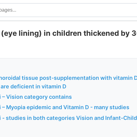
(eye lining) in children thickened by 
oroidal tissue post-supplementation with vitamin D 
are deficient in vitamin D
 – Vision category contains
 – Myopia epidemic and Vitamin D - many studies
- studies in both categories Vision and Infant-Child