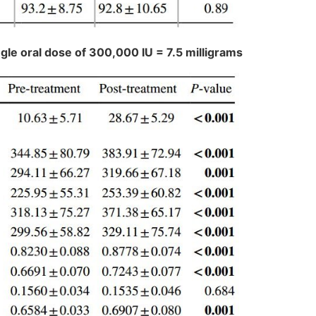
ngle oral dose of 300,000 IU = 7.5 milligrams