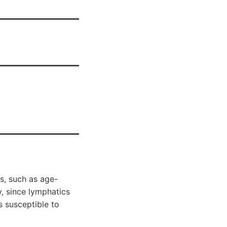
s, such as age-
, since lymphatics
s susceptible to