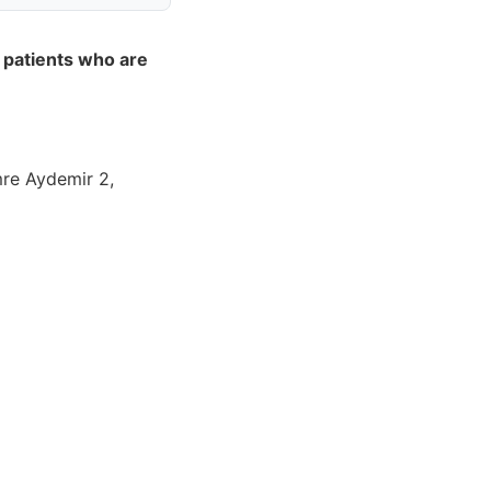
 patients who are
mre Aydemir 2,