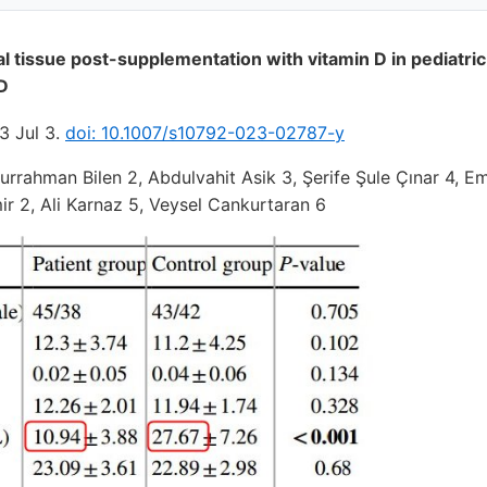
l tissue post-supplementation with vitamin D in pediatric
 D
3 Jul 3.
doi: 10.1007/s10792-023-02787-y
rrahman Bilen 2, Abdulvahit Asik 3, Şerife Şule Çınar 4, E
 2, Ali Karnaz 5, Veysel Cankurtaran 6