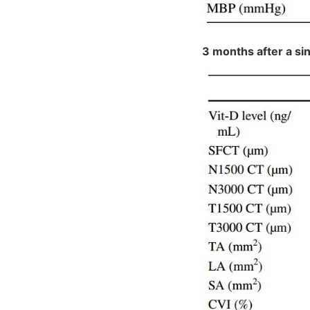
3 months after a si