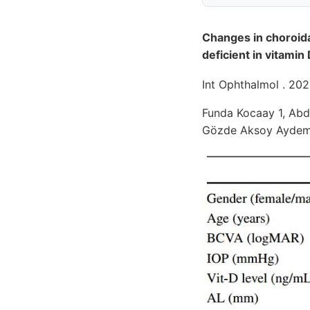
Changes in choroida
deficient in vitamin
Int Ophthalmol . 202
Funda Kocaay 1, Abdu
Gözde Aksoy Aydemir