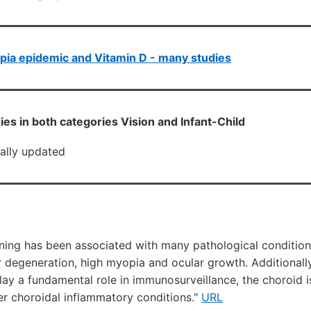
ia epidemic and Vitamin D - many studies
ies in both categories Vision and Infant-Child
cally updated
nning has been associated with many pathological condition
 degeneration, high myopia and ocular growth. Additionally
ay a fundamental role in immunosurveillance, the choroid i
er choroidal inflammatory conditions."
URL