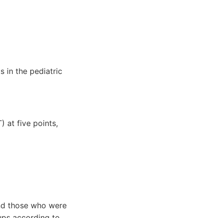
s in the pediatric
 at five points,
 and those who were
ups according to