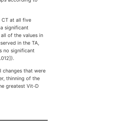
CT at all five
a significant
ll of the values in
served in the TA,
s no significant
012]).
l changes that were
r, thinning of the
he greatest Vit-D