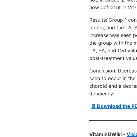
how deficient in Vit
Results: Group 1 con
points, and the TA, S
increase was seen po
the group with the m
LA, SA, and CVI valu
post-treatment value
Conclusion: Decreas
seen to occur in the 
choroid and a decrea
deficiency.
📄 Download the P
VitaminDWiki –
Visi