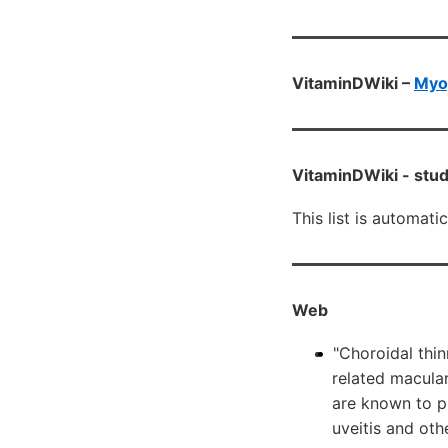
VitaminDWiki –
Myop
VitaminDWiki -
stud
This list is automati
Web
"Choroidal thi
related macular
are known to pl
uveitis and oth