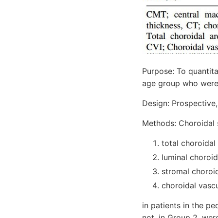
Purpose: To quantita
age group who were d
Design: Prospective,
Methods: Choroidal s
total choroidal
luminal choroid
stromal choroid
choroidal vascu
in patients in the p
not, in Group 2, wer