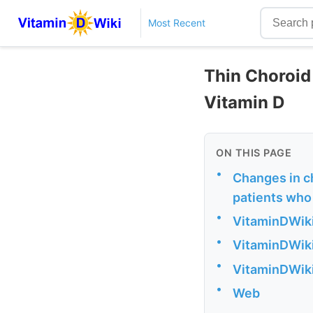
Most Recent
Thin Choroid 
Vitamin D
ON THIS PAGE
•
Changes in ch
patients who 
•
VitaminDWiki
•
VitaminDWiki
•
VitaminDWiki 
•
Web