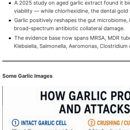
A 2025 study on aged garlic extract found it bi
viability — while chlorhexidine, the dental gold 
Garlic positively reshapes the gut microbiome, 
broad-spectrum antibiotic collateral damage.
The evidence base now spans MRSA, MDR tuber
Klebsiella, Salmonella, Aeromonas, Clostridium 
Some Garlic Images