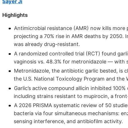
Sayer Ji
Highlights
Antimicrobial resistance (AMR) now kills more
projecting a 70% rise in AMR deaths by 2050. In
was already drug-resistant.
A randomized controlled trial (RCT) found garli
vaginosis vs. 48.3% for metronidazole — with si
Metronidazole, the antibiotic garlic bested, is
the U.S. National Toxicology Program and the
Garlic’s active compound allicin inhibited 100%
including strains resistant to mupirocin, a front-
A 2026 PRISMA systematic review of 50 studie
bacteria via four simultaneous mechanisms: en
sensing interference, and antibiofilm activity.