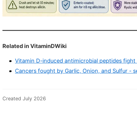
Related in VitaminDWiki
Vitamin D-induced antimicrobial peptides fight
Cancers fought by Garlic, Onion, and Sulfur - s
Created July 2026