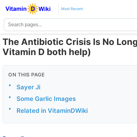
Most Recent
The Antibiotic Crisis Is No Lon
Vitamin D both help)
ON THIS PAGE
•
Sayer Ji
•
Some Garlic Images
•
Related in VitaminDWiki