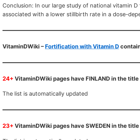
Conclusion: In our large study of national vitamin D
associated with a lower stillbirth rate in a dose-d
VitaminDWiki –
Fortification with Vitamin D
contai
24+
VitaminDWiki pages have FINLAND in the title
The list is automatically updated
23+
VitaminDWiki pages have SWEDEN in the title