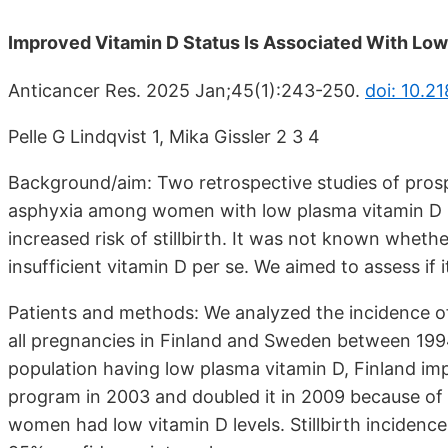
Improved Vitamin D Status Is Associated With Lower
Anticancer Res. 2025 Jan;45(1):243-250.
doi: 10.2
Pelle G Lindqvist 1, Mika Gissler 2 3 4
Background/aim: Two retrospective studies of pros
asphyxia among women with low plasma vitamin D le
increased risk of stillbirth. It was not known wheth
insufficient vitamin D per se. We aimed to assess if 
Patients and methods: We analyzed the incidence of st
all pregnancies in Finland and Sweden between 1994
population having low plasma vitamin D, Finland imp
program in 2003 and doubled it in 2009 because of 
women had low vitamin D levels. Stillbirth incidenc