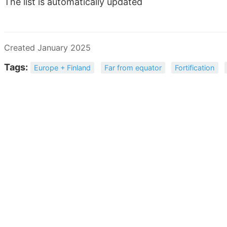
The list is automatically updated
Created January 2025
Tags:
Europe + Finland
Far from equator
Fortification