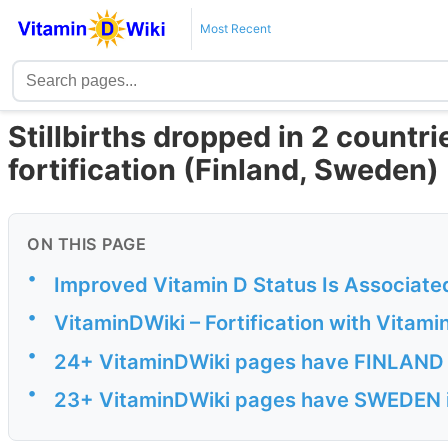
Most Recent
Stillbirths dropped in 2 countri
fortification (Finland, Sweden)
ON THIS PAGE
•
Improved Vitamin D Status Is Associated
•
VitaminDWiki – Fortification with Vitami
•
24+ VitaminDWiki pages have FINLAND in
•
23+ VitaminDWiki pages have SWEDEN in