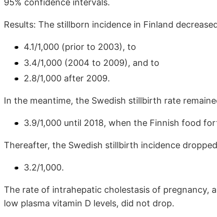
95% confidence intervals.
Results: The stillborn incidence in Finland decrease
4.1/1,000 (prior to 2003), to
3.4/1,000 (2004 to 2009), and to
2.8/1,000 after 2009.
In the meantime, the Swedish stillbirth rate remain
3.9/1,000 until 2018, when the Finnish food fo
Thereafter, the Swedish stillbirth incidence dropped
3.2/1,000.
The rate of intrahepatic cholestasis of pregnancy,
low plasma vitamin D levels, did not drop.